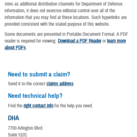
sites as additional distribution channels for Department of Defense
information, it does not exercise editorial control over all of the
information that you may find at these locations. Such hyperlinks are
provided consistent with the stated purpose of this website.
Some documents are presented in Portable Document Format. A PDF
reader is required for viewing.
Download a PDF Reader
or
learn more
about PDFs
.
Need to submit a claim?
Send it to the correct
claims address
.
Need technical help?
Find the
right contact info
for the help you need.
DHA
7700 Arlington Blvd.
Suite 5101