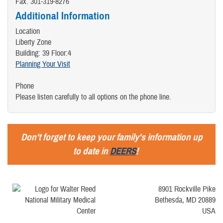
Fax: 301-319-8276
Additional Information
Location
Liberty Zone
Building: 39 Floor:4
Planning Your Visit
Phone
Please listen carefully to all options on the phone line.
Don't forget to keep your family's information up
to date in
DEERS
!
8901 Rockville Pike
Bethesda, MD 20889
USA