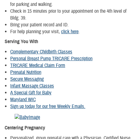
for parking and walking.
Check in 15 minutes prior to your appointment on the 4th level of
Bldg. 39.
Bring your patient record and ID.
For help planning your visit,
click here
.
Serving You With
Complementary Childbirth Classes
Personal Breast Pump TRICARE Prescription
TRICARE Medical Claim Form
Prenatal Nutrition
Secure Messaging
Infant Massage Classes
A Special Gift for Baby
Maryland WIC
Sign up today for our free Weekly Emails.
Centering Pregnancy
Personalized, group prenatal care with a Physician, Certified Nurse