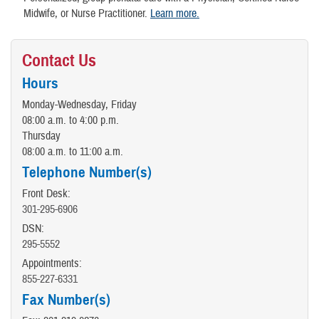
Midwife, or Nurse Practitioner.
Learn
more
.
Contact Us
Hours
Monday-Wednesday, Friday
08:00 a.m. to 4:00 p.m.
Thursday
08:00 a.m. to 11:00 a.m.
Telephone Number(s)
Front Desk:
301-295-6906
DSN:
295-5552
Appointments:
855-227-6331
Fax Number(s)