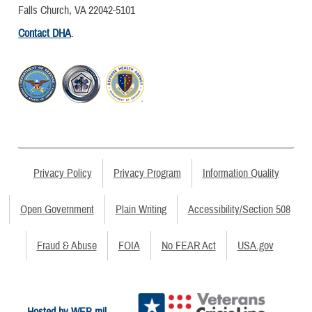
Falls Church, VA 22042-5101
Contact DHA
.
Privacy Policy
Privacy Program
Information Quality
Open Government
Plain Writing
Accessibility/Section 508
Fraud & Abuse
FOIA
No FEAR Act
USA.gov