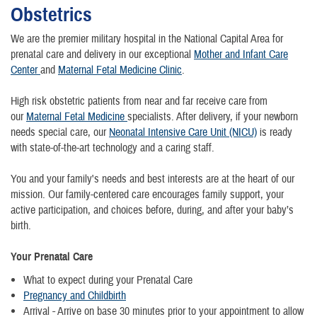
Obstetrics
We are the premier military hospital in the National Capital Area for
prenatal care and delivery in our exceptional
Mother and Infant Care
Center
and
Maternal Fetal Medicine Clinic
.
High risk obstetric patients from near and far receive care from
our
Maternal Fetal Medicine
specialists. After delivery, if your newborn
needs special care, our
Neonatal Intensive Care Unit (NICU)
is ready
with state-of-the-art technology and a caring staff.
You and your family's needs and best interests are at the heart of our
mission. Our family-centered care encourages family support, your
active participation, and choices before, during, and after your baby’s
birth.
Your Prenatal Care
What to expect during your Prenatal Care
Pregnancy and Childbirth
Arrival - Arrive on base 30 minutes prior to your appointment to allow