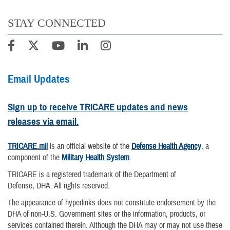
STAY CONNECTED
Email Updates
Sign up to receive TRICARE updates and news
releases via email.
TRICARE.mil
is an official website of the
Defense Health Agency
, a
component of the
Military Health System
.
TRICARE is a registered trademark of the Department of
Defense, DHA. All rights reserved.
The appearance of hyperlinks does not constitute endorsement by the
DHA of non-U.S. Government sites or the information, products, or
services contained therein. Although the DHA may or may not use these