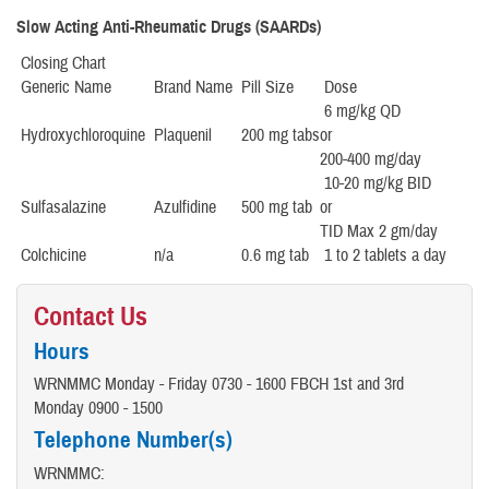
Slow Acting Anti-Rheumatic Drugs (SAARDs)
Closing Chart
Generic Name
Brand Name
Pill Size
Dose
6 mg/kg QD
Hydroxychloroquine
Plaquenil
200 mg tabs
or
200-400 mg/day
10-20 mg/kg BID
Sulfasalazine
Azulfidine
500 mg tab
or
TID Max 2 gm/day
Colchicine
n/a
0.6 mg tab
1 to 2 tablets a day
Contact Us
Hours
WRNMMC Monday - Friday 0730 - 1600 FBCH 1st and 3rd
Monday 0900 - 1500
Telephone Number(s)
WRNMMC: