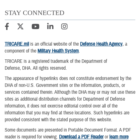
STAY CONNECTED
TRICARE.mil
is an official website of the
Defense Health Agency
, a
component of the
Military Health System
.
TRICARE is a registered trademark of the Department of
Defense, DHA. All rights reserved.
The appearance of hyperlinks does not constitute endorsement by the
DHA of non-U.S. Government sites or the information, products, or
services contained therein. Although the DHA may or may not use these
sites as additional distribution channels for Department of Defense
information, it does not exercise editorial control over all of the
information that you may find at these locations. Such hyperlinks are
provided consistent with the stated purpose of this website.
Some documents are presented in Portable Document Format. A PDF
reader is required for viewing.
Download a PDF Reader
or
learn more