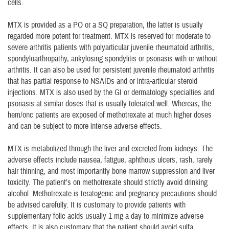
cells.
MTX is provided as a PO or a SQ preparation, the latter is usually
regarded more potent for treatment. MTX is reserved for moderate to
severe arthritis patients with polyarticular juvenile rheumatoid arthritis,
spondyloarthropathy, ankylosing spondylitis or psoriasis with or without
arthritis. It can also be used for persistent juvenile rheumatoid arthritis
that has partial response to NSAIDs and or intra-articular steroid
injections. MTX is also used by the GI or dermatology specialties and
psoriasis at similar doses that is usually tolerated well. Whereas, the
hem/onc patients are exposed of methotrexate at much higher doses
and can be subject to more intense adverse effects.
MTX is metabolized through the liver and excreted from kidneys. The
adverse effects include nausea, fatigue, aphthous ulcers, rash, rarely
hair thinning, and most importantly bone marrow suppression and liver
toxicity. The patient’s on methotrexate should strictly avoid drinking
alcohol. Methotrexate is teratogenic and pregnancy precautions should
be advised carefully. It is customary to provide patients with
supplementary folic acids usually 1 mg a day to minimize adverse
effects. It is also customary that the patient should avoid sulfa