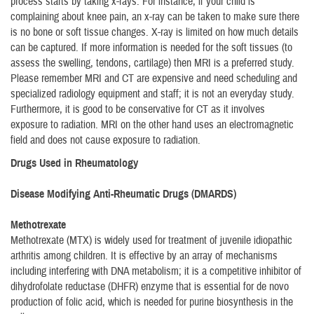
process starts by taking x-rays. For instance, if your child is
complaining about knee pain, an x-ray can be taken to make sure there
is no bone or soft tissue changes. X-ray is limited on how much details
can be captured. If more information is needed for the soft tissues (to
assess the swelling, tendons, cartilage) then MRI is a preferred study.
Please remember MRI and CT are expensive and need scheduling and
specialized radiology equipment and staff; it is not an everyday study.
Furthermore, it is good to be conservative for CT as it involves
exposure to radiation. MRI on the other hand uses an electromagnetic
field and does not cause exposure to radiation.
Drugs Used in Rheumatology
Disease Modifying Anti-Rheumatic Drugs (DMARDS)
Methotrexate
Methotrexate (MTX) is widely used for treatment of juvenile idiopathic
arthritis among children. It is effective by an array of mechanisms
including interfering with DNA metabolism; it is a competitive inhibitor of
dihydrofolate reductase (DHFR) enzyme that is essential for de novo
production of folic acid, which is needed for purine biosynthesis in the