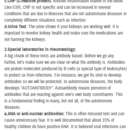
c.CRP (C-reactive protein)
: Another inflammation marker in the blood.
Like ESR, CRP is not specific and can be increased in several
conditions that are due to illnesses that are not autoimmune diseases or
completely different situations such as infection.
d.Urine Test
: The urine shows if your kidneys are working well. It is
important to monitor kidney health and make sure the medications are
not harming the kidneys.
2.Special laboratories in rheumatology:
A big chunk of these tests are antibody based. Before we go any
further, let’s make sure we are clear on what the antibody is. Antibodies
are protein molecules produced by B cells (a special type of leukocytes)
to protect us from infections. For instance, we get flu shot to develop
antibodies so we will be protected. In autoimmune diseases, the body
develops “AUTOANTIBODY’. Autoantibody means presence of
antibodies that are reacting against one’s own body constituents. This
is a fundamental finding in many, but not all, of the autoimmune
diseases.
a.ANA or anti-nuclear antibodies:
This is often misused test and can
cause unnecessary fear. It is well documented that about 15% of
healthy children do have positive ANA. It is believed viral infections can