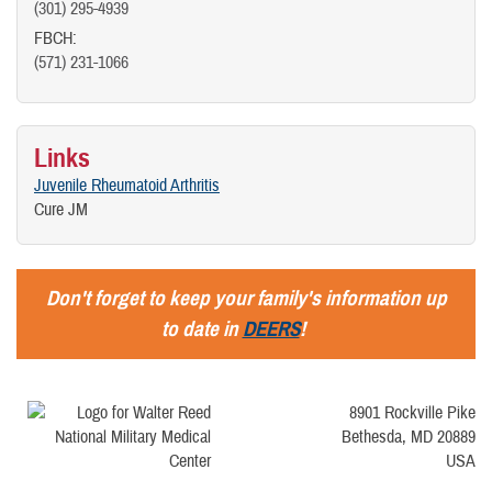
(301) 295-4939
FBCH:
(571) 231-1066
Links
Juvenile Rheumatoid Arthritis
Cure JM
Don't forget to keep your family's information up
to date in
DEERS
!
8901 Rockville Pike
Bethesda, MD 20889
USA