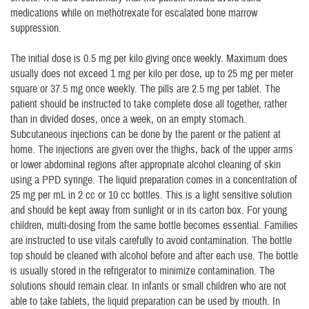
medications while on methotrexate for escalated bone marrow
suppression.
The initial dose is 0.5 mg per kilo giving once weekly. Maximum does
usually does not exceed 1 mg per kilo per dose, up to 25 mg per meter
square or 37.5 mg once weekly. The pills are 2.5 mg per tablet. The
patient should be instructed to take complete dose all together, rather
than in divided doses, once a week, on an empty stomach.
Subcutaneous injections can be done by the parent or the patient at
home. The injections are given over the thighs, back of the upper arms
or lower abdominal regions after appropriate alcohol cleaning of skin
using a PPD syringe. The liquid preparation comes in a concentration of
25 mg per mL in 2 cc or 10 cc bottles. This is a light sensitive solution
and should be kept away from sunlight or in its carton box. For young
children, multi-dosing from the same bottle becomes essential. Families
are instructed to use vitals carefully to avoid contamination. The bottle
top should be cleaned with alcohol before and after each use. The bottle
is usually stored in the refrigerator to minimize contamination. The
solutions should remain clear. In infants or small children who are not
able to take tablets, the liquid preparation can be used by mouth. In