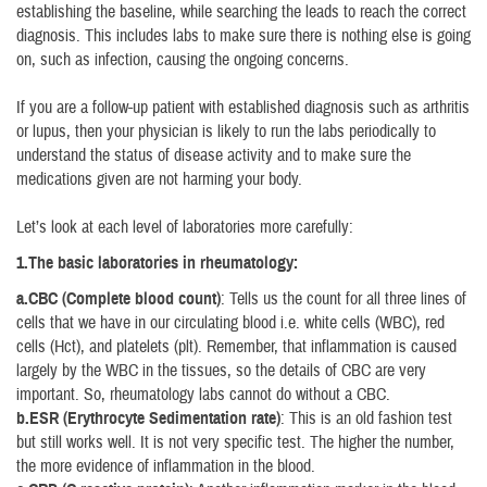
establishing the baseline, while searching the leads to reach the correct
diagnosis. This includes labs to make sure there is nothing else is going
on, such as infection, causing the ongoing concerns.
If you are a follow-up patient with established diagnosis such as arthritis
or lupus, then your physician is likely to run the labs periodically to
understand the status of disease activity and to make sure the
medications given are not harming your body.
Let’s look at each level of laboratories more carefully:
1.The basic laboratories in rheumatology:
a.CBC (Complete blood count)
: Tells us the count for all three lines of
cells that we have in our circulating blood i.e. white cells (WBC), red
cells (Hct), and platelets (plt). Remember, that inflammation is caused
largely by the WBC in the tissues, so the details of CBC are very
important. So, rheumatology labs cannot do without a CBC.
b.ESR (Erythrocyte Sedimentation rate)
: This is an old fashion test
but still works well. It is not very specific test. The higher the number,
the more evidence of inflammation in the blood.