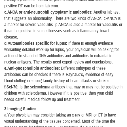
positive RF can be from lab error.
c.ANCA or anti-neutrophil cytoplasmic antibodies:
Another lab test
that suggests an abnormality. There are two kinds of ANCA. c-ANCA is
a marker for severe vasculitis. p-ANCA is also a marker for vasculitis or
it can be positive in some illnesses such as inflammatory bowel
disease.
d.Autoantibodies specific for lupus:
If there is enough evidence
warranting detailed work-up for lupus, your physician will be asking for
anti-double stranded DNA antibodies and antibodies to extractable
nuclear antigens. The results need expert review and conclusions.
e.Anti-phospholipid antibodies:
Different subtypes of these
antibodies can be checked if there is Raynaud’s, evidence of easy
blood clotting or strong family history of heart attacks or strokes.
f.Scl-70:
Is the scleroderma antibody that may or may not be positive in
children with scleroderma. However if it is positive, then your child
needs careful medical follow up and treatment.
3.Imaging Studies:
a.Your physician may consider taking an x-ray or MRI or CT to have
visual understanding of the tissues concerned. Most of the time the