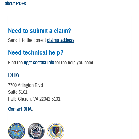
about PDFs
.
Need to submit a claim?
Send it to the correct
claims address
.
Need technical help?
Find the
right contact info
for the help you need.
DHA
7700 Arlington Blvd.
Suite 5101
Falls Church, VA 22042-5101
Contact DHA
.