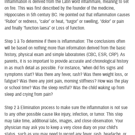
Inflammation is derived from the Latin word inflammare, meaning to set
on fire. This was first described by the founder of the medicine,
Hippocrates in 5th century BC. He pointed out that inflammation causes
“Rubor” or redness, “calor” or heat, “turgor” or swelling, “dolor” or pain
and finally “function laesa” or Loss of function.
Step 1 à To determine if there is inflammation: The conclusions often
will be based on nothing more than information derived from the basic
history, physical exam and simple laboratories (CBC, ESR, CRP). As
parents, it is so important to provide accurate and chronological history
in as much detail as possible. For instance, “when did firs signs and
symptoms start? Was there any fever, rash? Was there weight loss, or
fatigue? Was there any joint pain, morning stiffness? How was the play
or school time? Was the sleep restful? Was the child waking up from
sleep and crying from pain?
Step 2 à Elimination process to make sure the inflammation is not sue
to any other possible cause like injury, infection, or tumor. This step
may take time, additional labs, images, and close observation. Your
physician may ask you to keep a very close diary on your child’s
status, such as you may need to record any fever, rash, headache, or