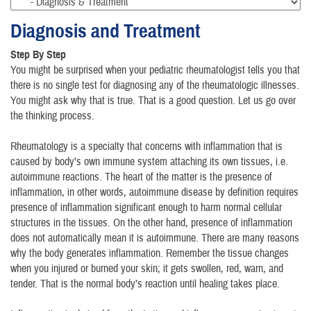
Diagnosis and Treatment
Step By Step
You might be surprised when your pediatric rheumatologist tells you that
there is no single test for diagnosing any of the rheumatologic illnesses.
You might ask why that is true. That is a good question. Let us go over
the thinking process.
Rheumatology is a specialty that concerns with inflammation that is
caused by body’s own immune system attaching its own tissues, i.e.
autoimmune reactions. The heart of the matter is the presence of
inflammation, in other words, autoimmune disease by definition requires
presence of inflammation significant enough to harm normal cellular
structures in the tissues. On the other hand, presence of inflammation
does not automatically mean it is autoimmune. There are many reasons
why the body generates inflammation. Remember the tissue changes
when you injured or burned your skin; it gets swollen, red, warn, and
tender. That is the normal body’s reaction until healing takes place.