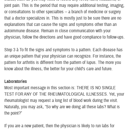
joint pain. This is the period that may require additional testing, imaging,
or consultations to other specialties -- a branch of medicine or surgery
that a doctor specializes in. This is mostly just to be sure there are no
explanations that can cause the signs and symptoms other than an
autoimmune disease. Remain in close communication with your
physician, follow the directions and have good compliance to follow-ups.
Step 3 à To fit the signs and symptoms to a pattern. Each disease has
an unique pattern that your physician can recognize. For instance, the
pattern for arthritis is different from the pattern of lupus. The more you
know about the illness, the better for your child’s care and future.
Laboratories
Most important message in this section is: THERE IS NO SINGLE
TEST FOR ANY OF THE RHEUMATOLOGICAL ILLNESSES. Yet, your
rheumatologist may request a long list of blood work during the visit.
Naturally, you may ask, “So why are we doing all these labs? What is
the point?”
If you are a new patient, then the physician is likely to run labs for