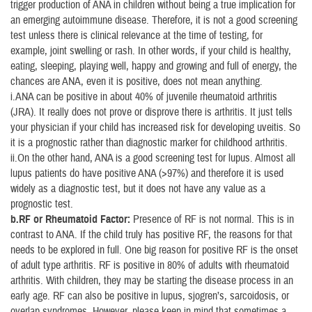
trigger production of ANA in children without being a true implication for
an emerging autoimmune disease. Therefore, it is not a good screening
test unless there is clinical relevance at the time of testing, for
example, joint swelling or rash. In other words, if your child is healthy,
eating, sleeping, playing well, happy and growing and full of energy, the
chances are ANA, even it is positive, does not mean anything.
i.ANA can be positive in about 40% of juvenile rheumatoid arthritis
(JRA). It really does not prove or disprove there is arthritis. It just tells
your physician if your child has increased risk for developing uveitis. So
it is a prognostic rather than diagnostic marker for childhood arthritis.
ii.On the other hand, ANA is a good screening test for lupus. Almost all
lupus patients do have positive ANA (>97%) and therefore it is used
widely as a diagnostic test, but it does not have any value as a
prognostic test.
b.RF or Rheumatoid Factor:
Presence of RF is not normal. This is in
contrast to ANA. If the child truly has positive RF, the reasons for that
needs to be explored in full. One big reason for positive RF is the onset
of adult type arthritis. RF is positive in 80% of adults with rheumatoid
arthritis. With children, they may be starting the disease process in an
early age. RF can also be positive in lupus, sjogren’s, sarcoidosis, or
overlap syndromes. However, please keep in mind that sometimes a