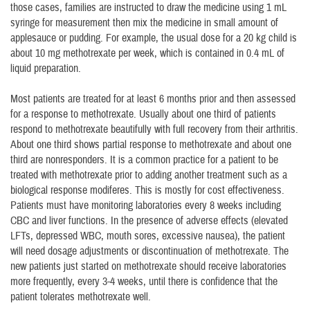
those cases, families are instructed to draw the medicine using 1 mL
syringe for measurement then mix the medicine in small amount of
applesauce or pudding. For example, the usual dose for a 20 kg child is
about 10 mg methotrexate per week, which is contained in 0.4 mL of
liquid preparation.
Most patients are treated for at least 6 months prior and then assessed
for a response to methotrexate. Usually about one third of patients
respond to methotrexate beautifully with full recovery from their arthritis.
About one third shows partial response to methotrexate and about one
third are nonresponders. It is a common practice for a patient to be
treated with methotrexate prior to adding another treatment such as a
biological response modiferes. This is mostly for cost effectiveness.
Patients must have monitoring laboratories every 8 weeks including
CBC and liver functions. In the presence of adverse effects (elevated
LFTs, depressed WBC, mouth sores, excessive nausea), the patient
will need dosage adjustments or discontinuation of methotrexate. The
new patients just started on methotrexate should receive laboratories
more frequently, every 3-4 weeks, until there is confidence that the
patient tolerates methotrexate well.