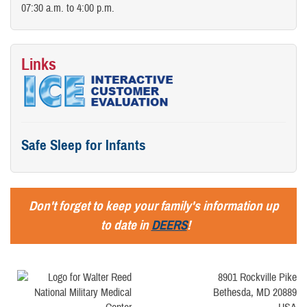
07:30 a.m. to 4:00 p.m.
Links
Safe Sleep for Infants
Don't forget to keep your family's information up
to date in
DEERS
!
8901 Rockville Pike
Bethesda, MD 20889