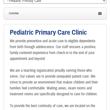
Overview
Pediatric Primary Care Clinic
We provide preventive and acute care to eligible dependents
from birth through adolescence. Our staff ensures a positive,
family-centered experience from check-in to the end of your
appointment and beyond.
We are a teaching organization proudly serving those who
serve. Our values are to provide unequaled patient care. We
strive to provide an environment that makes children and their
families feel comfortable. Waiting areas, exam rooms and
treatment rooms are specifically designed to care for children.
To provide the best continuity of care, we are located on the