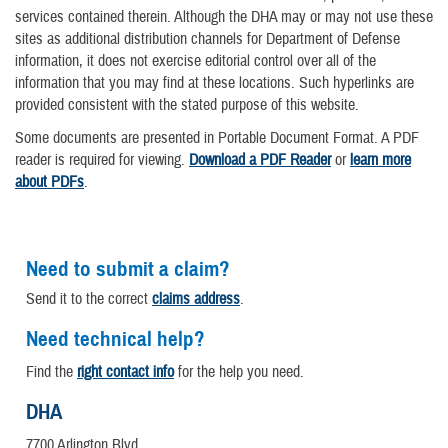
services contained therein. Although the DHA may or may not use these
sites as additional distribution channels for Department of Defense
information, it does not exercise editorial control over all of the
information that you may find at these locations. Such hyperlinks are
provided consistent with the stated purpose of this website.
Some documents are presented in Portable Document Format. A PDF
reader is required for viewing.
Download a PDF Reader
or
learn more
about PDFs
.
Need to submit a claim?
Send it to the correct
claims address
.
Need technical help?
Find the
right contact info
for the help you need.
DHA
7700 Arlington Blvd.