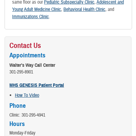
same floor as our
Pediatric Subspecialty Clinic
,
Adolescent and
Young Adult Medicine Clinic
,
Behavioral Health Clinic
, and
Immunizations Clinic
.
Contact Us
Appointments
Walter's Way Call Center
301-295-8901
MHS GENESIS Patient Portal
How To Video
Phone
Clinic: 301-295-4941
Hours
Monday-Friday