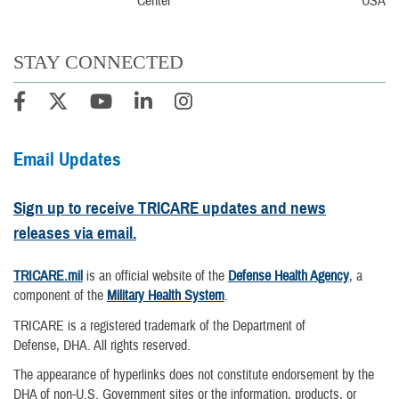
USA
STAY CONNECTED
Email Updates
Sign up to receive TRICARE updates and news
releases via email.
TRICARE.mil
is an official website of the
Defense Health Agency
, a
component of the
Military Health System
.
TRICARE is a registered trademark of the Department of
Defense, DHA. All rights reserved.
The appearance of hyperlinks does not constitute endorsement by the
DHA of non-U.S. Government sites or the information, products, or