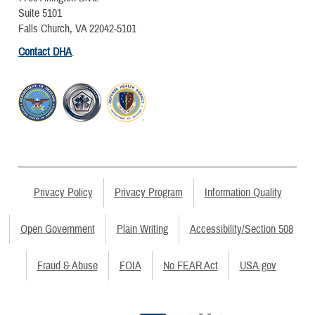
Suite 5101
Falls Church, VA 22042-5101
Contact DHA
.
Privacy Policy
Privacy Program
Information Quality
Open Government
Plain Writing
Accessibility/Section 508
Fraud & Abuse
FOIA
No FEAR Act
USA.gov