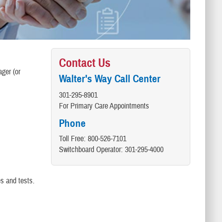
Contact Us
ager (or
Walter's Way Call Center
301-295-8901
For Primary Care Appointments
Phone
Toll Free: 800-526-7101
Switchboard Operator: 301-295-4000
s and tests.