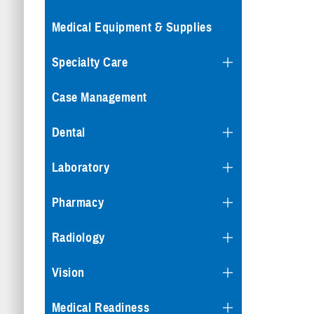
Medical Equipment & Supplies
Specialty Care
Case Management
Dental
Laboratory
Pharmacy
Radiology
Vision
Medical Readiness