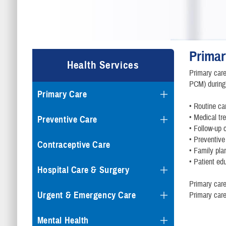
Primar
Health Services
Primary care
PCM) during 
Primary Care
• Routine ca
• Medical tr
Preventive Care
• Follow-up 
• Preventive
Contraceptive Care
• Family pla
• Patient ed
Hospital Care & Surgery
Primary care
Urgent & Emergency Care
Primary care
Mental Health