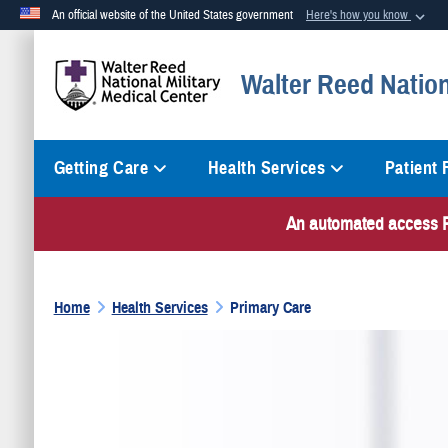
An official website of the United States government
Here's how you know
Official websites use .mil
Walter Reed Nation
A
.mil
website belongs to an official U.S. Department of Defense org
Getting Care
Health Services
Patient
An automated access PI
Home
Health Services
Primary Care