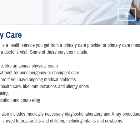
y Care
 is a health service you get from a primary care provider or primary care man
a doctor’s visit. Some of these services include:
re, like an annual physical exam
eatment for nonemergency or nonurgent care
care if you have ongoing medical problems
 health care, like immunizations and allergy shots
nning
ucation and counseling
 also includes medically necessary diagnostic laboratory and X-ray procedure
 is used to treat adults and children, including infants and newborns.