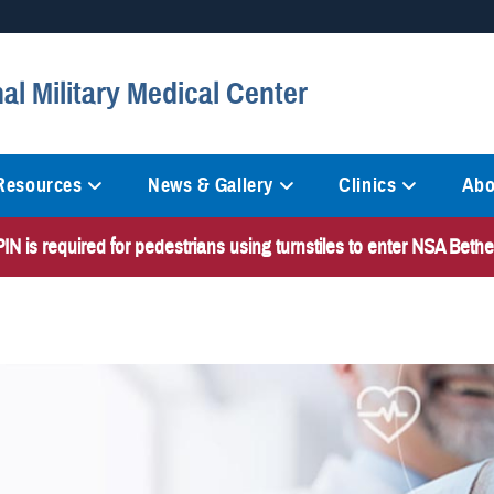
Secure .mil websites
al Military Medical Center
anization in the United States.
A
lock (
)
or
https://
mean
information only on official, 
 Resources
News & Gallery
Clinics
Abo
N is required for pedestrians using turnstiles to enter NSA Bet