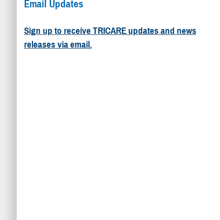
Email Updates
Sign up to receive TRICARE updates and news
releases via email.