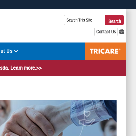
 use HTTPS
Search
Search
s you’ve safely connected to the .mil website. Share sensitive
This
secure websites.
Site:
ut Us
hesda. Learn more.>>