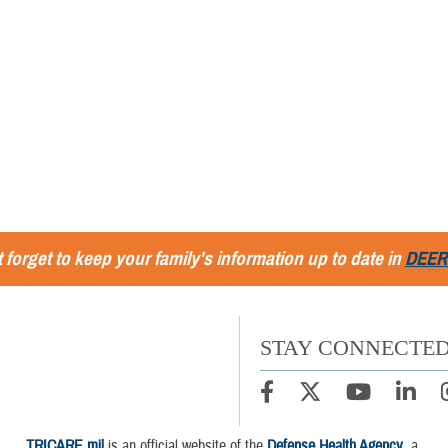
 forget to keep your family's information up to date in
DEER
STAY CONNECTE
TRICARE.mil
is an official website of the
Defense Health Agency
, a