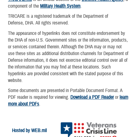
component of the
Military Health System
.
TRICARE is a registered trademark of the Department of
Defense, DHA. All rights reserved.
The appearance of hyperlinks does not constitute endorsement by
the DHA of non-U.S. Government sites or the information, products,
or services contained therein. Although the DHA may or may not
use these sites as additional distribution channels for Department of
Defense information, it does not exercise editorial control over all of
the information that you may find at these locations. Such
hyperlinks are provided consistent with the stated purpose of this
website.
Some documents are presented in Portable Document Format. A
PDF reader is required for viewing.
Download a PDF Reader
or
learn
more about PDFs
.
Hosted by WEB.mil