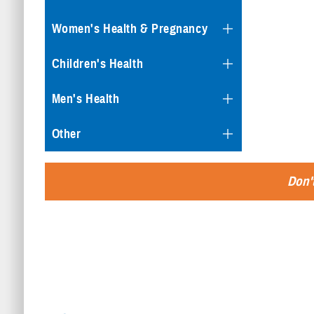
Women's Health & Pregnancy
Children's Health
Men's Health
Other
Don't