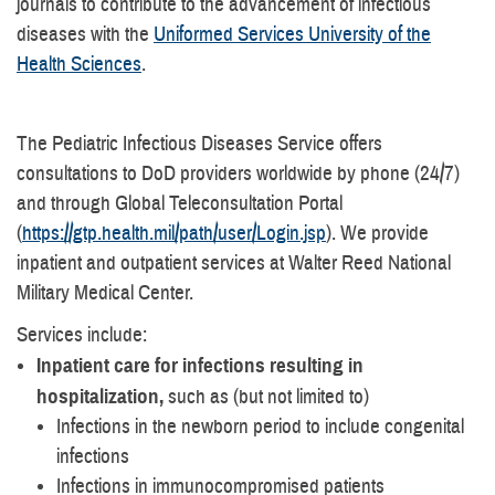
journals to contribute to the advancement of infectious
diseases with the
Uniformed Services University of the
Health Sciences
.
The Pediatric Infectious Diseases Service offers
consultations to DoD providers worldwide by phone (24/7)
and through Global Teleconsultation Portal
(
https://gtp.health.mil/path/user/Login.jsp
). We provide
inpatient and outpatient services at Walter Reed National
Military Medical Center.
Services include:
Inpatient care for infections resulting in
hospitalization,
such as (but not limited to)
Infections in the newborn period to include congenital
infections
Infections in immunocompromised patients