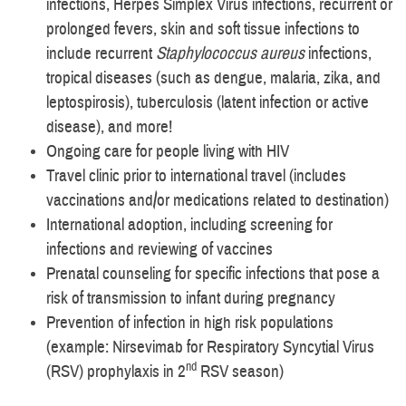
infections, Herpes Simplex Virus infections, recurrent or
prolonged fevers, skin and soft tissue infections to
include recurrent
Staphylococcus aureus
infections,
tropical diseases (such as dengue, malaria, zika, and
leptospirosis), tuberculosis (latent infection or active
disease), and more!
Ongoing care for people living with HIV
Travel clinic prior to international travel (includes
vaccinations and/or medications related to destination)
International adoption, including screening for
infections and reviewing of vaccines
Prenatal counseling for specific infections that pose a
risk of transmission to infant during pregnancy
Prevention of infection in high risk populations
(example: Nirsevimab for Respiratory Syncytial Virus
nd
(RSV) prophylaxis in 2
RSV season)