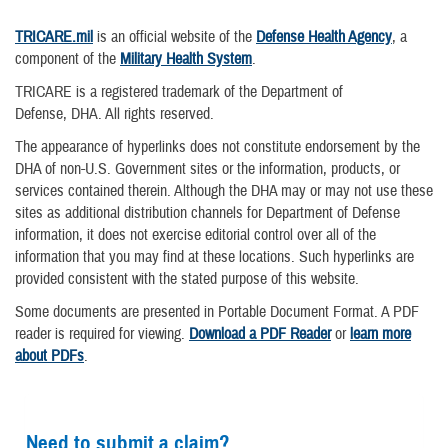
TRICARE.mil
is an official website of the
Defense Health Agency
, a
component of the
Military Health System
.
TRICARE is a registered trademark of the Department of
Defense, DHA. All rights reserved.
The appearance of hyperlinks does not constitute endorsement by the
DHA of non-U.S. Government sites or the information, products, or
services contained therein. Although the DHA may or may not use these
sites as additional distribution channels for Department of Defense
information, it does not exercise editorial control over all of the
information that you may find at these locations. Such hyperlinks are
provided consistent with the stated purpose of this website.
Some documents are presented in Portable Document Format. A PDF
reader is required for viewing.
Download a PDF Reader
or
learn more
about PDFs
.
Need to submit a claim?