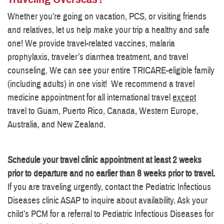
Whether you’re going on vacation, PCS, or visiting friends
and relatives, let us help make your trip a healthy and safe
one! We provide travel-related vaccines, malaria
prophylaxis, traveler’s diarrhea treatment, and travel
counseling. We can see your entire TRICARE-eligible family
(including adults) in one visit! We recommend a travel
medicine appointment for all international travel
except
travel to Guam, Puerto Rico, Canada, Western Europe,
Australia, and New Zealand.
Schedule your travel clinic appointment at least 2 weeks
prior to departure and no earlier than 8 weeks prior to travel.
If you are traveling urgently, contact the Pediatric Infectious
Diseases clinic ASAP to inquire about availability. Ask your
child’s PCM for a referral to Pediatric Infectious Diseases for