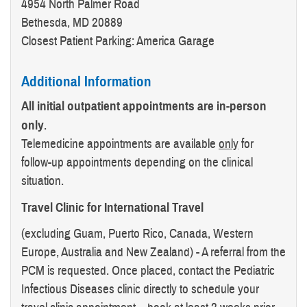
4954 North Palmer Road
Bethesda, MD 20889
Closest Patient Parking: America Garage
Additional Information
All initial outpatient appointments are in-person
only
.
Telemedicine appointments are available
only
for
follow-up appointments depending on the clinical
situation.
Travel Clinic for International Travel
(excluding Guam, Puerto Rico, Canada, Western
Europe, Australia and New Zealand) - A referral from the
PCM is requested. Once placed, contact the Pediatric
Infectious Diseases clinic directly to schedule your