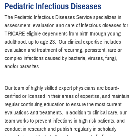
Pediatric Infectious Diseases
The Pediatric Infectious Diseases Service specializes in
assessment, evaluation and care of infectious diseases for
TRICARE-eligible dependents from birth through young
adulthood, up to age 23. Our clinical expertise includes
evaluation and treatment of recurring, persistent, rare or
complex infections caused by bacteria, viruses, fungi,
and/or parasites.
Our team of highly skilled expert physicians are board-
certified or licensed in their areas of expertise, and maintain
regular continuing education to ensure the most current
evaluations and treatments. In addition to clinical care, our
team works to prevent infections in high risk patients, and
conduct in research and publish regularly in scholarly