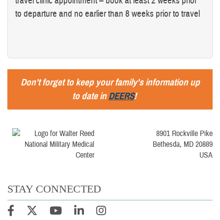
travel clinic appointment – book at least 2 weeks prior
to departure and no earlier than 8 weeks prior to travel
Don't forget to keep your family's information up
to date in
DEERS
!
8901 Rockville Pike
Bethesda, MD 20889
USA
STAY CONNECTED