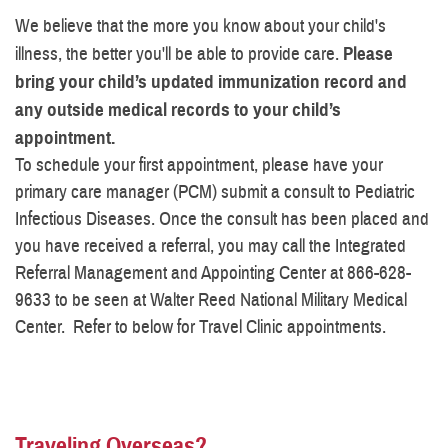
We believe that the more you know about your child's
illness, the better you'll be able to provide care.
Please
bring your child’s updated immunization record and
any outside medical records to your child’s
appointment.
To schedule your first appointment, please have your
primary care manager (PCM) submit a consult to Pediatric
Infectious Diseases. Once the consult has been placed and
you have received a referral, you may call the Integrated
Referral Management and Appointing Center at 866-628-
9633 to be seen at Walter Reed National Military Medical
Center. Refer to below for Travel Clinic appointments.
Traveling Overseas?