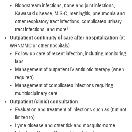
Bloodstream infections, bone and joint infections,
Kawasaki disease, MIS-C, meningitis, pneumonia and
other respiratory tract infections, complicated urinary
tract infections, and more!
Outpatient continuity of care after hospitalization
(at
WRNMMC or other hospitals)
Follow-up care of recent infection, including monitoring
labs
Management of outpatient IV antibiotic therapy (when
required)
Management of complicated infections requiring
multidisciplinary care
Outpatient (clinic) consultation
Evaluation and treatment of infections such as (but not
limited to)
Lyme disease and other tick and mosquito-borne