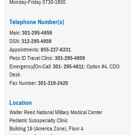
Monday-Friday 0730-1600
Telephone Number(s)
Main:
301-295-4959
DSN:
312-295-4959
Appointments:
855-227-6331
Peds ID Travel Clinic:
301-295-4959
Emergency/On-Call:
301- 295-4611:
Option #4, CDO
Desk
Fax Number:
301-319-2420
Location
Walter Reed National Military Medical Center
Pediatric Subspecialty Clinic
Building 19 (America Zone), Floor 4