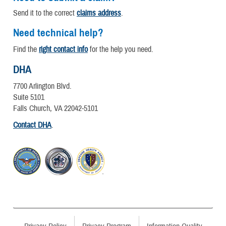
Send it to the correct
claims address
.
Need technical help?
Find the
right contact info
for the help you need.
DHA
7700 Arlington Blvd.
Suite 5101
Falls Church, VA 22042-5101
Contact DHA
.