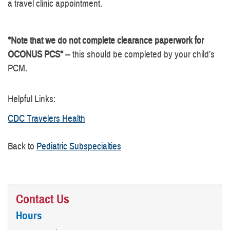
a travel clinic appointment.
*Note that we do not complete clearance paperwork for
OCONUS PCS*
-- this should be completed by your child’s
PCM.
Helpful Links:
CDC Travelers Health
Back to
Pediatric Subspecialties
Contact Us
Hours