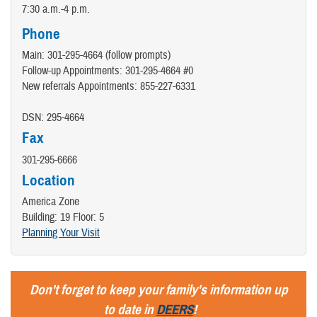
7:30 a.m.-4 p.m.
Phone
Main: 301-295-4664 (follow prompts)
Follow-up Appointments: 301-295-4664 #0
New referrals Appointments: 855-227-6331
DSN: 295-4664
Fax
301-295-6666
Location
America Zone
Building: 19 Floor: 5
Planning Your Visit
Don't forget to keep your family's information up
to date in
DEERS
!