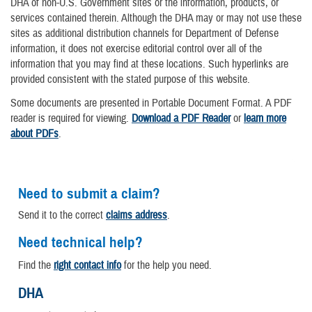
DHA of non-U.S. Government sites or the information, products, or
services contained therein. Although the DHA may or may not use these
sites as additional distribution channels for Department of Defense
information, it does not exercise editorial control over all of the
information that you may find at these locations. Such hyperlinks are
provided consistent with the stated purpose of this website.
Some documents are presented in Portable Document Format. A PDF
reader is required for viewing.
Download a PDF Reader
or
learn more
about PDFs
.
Need to submit a claim?
Send it to the correct
claims address
.
Need technical help?
Find the
right contact info
for the help you need.
DHA