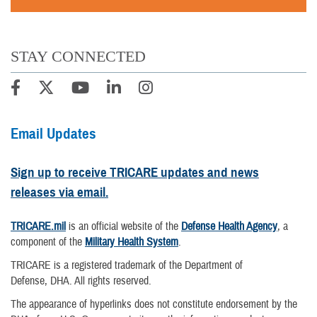
STAY CONNECTED
Email Updates
Sign up to receive TRICARE updates and news
releases via email.
TRICARE.mil
is an official website of the
Defense Health Agency
, a
component of the
Military Health System
.
TRICARE is a registered trademark of the Department of
Defense, DHA. All rights reserved.
The appearance of hyperlinks does not constitute endorsement by the