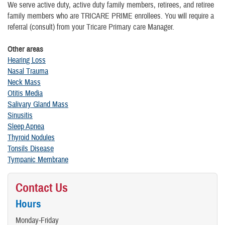
We serve active duty, active duty family members, retirees, and retiree
family members who are TRICARE PRIME enrollees. You will require a
referral (consult) from your Tricare Primary care Manager.
Other areas
Hearing Loss
Nasal Trauma
Neck Mass
Otitis Media
Salivary Gland Mass
Sinusitis
Sleep Apnea
Thyroid Nodules
Tonsils Disease
Tympanic Membrane
Contact Us
Hours
Monday-Friday