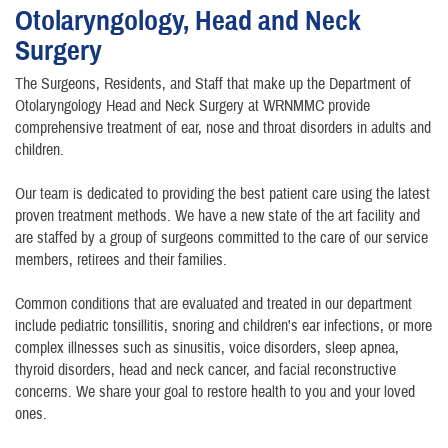
Otolaryngology, Head and Neck
Surgery
The Surgeons, Residents, and Staff that make up the Department of
Otolaryngology Head and Neck Surgery at WRNMMC provide
comprehensive treatment of ear, nose and throat disorders in adults and
children.
Our team is dedicated to providing the best patient care using the latest
proven treatment methods. We have a new state of the art facility and
are staffed by a group of surgeons committed to the care of our service
members, retirees and their families.
Common conditions that are evaluated and treated in our department
include pediatric tonsillitis, snoring and children's ear infections, or more
complex illnesses such as sinusitis, voice disorders, sleep apnea,
thyroid disorders, head and neck cancer, and facial reconstructive
concerns. We share your goal to restore health to you and your loved
ones.