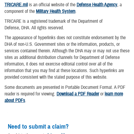
TRICARE.mil
is an official website of the
Defense Health Agency
, a
component of the
Military Health System
.
TRICARE is a registered trademark of the Department of
Defense, DHA. All rights reserved.
The appearance of hyperlinks does not constitute endorsement by the
DHA of non-U.S. Government sites or the information, products, or
services contained therein. Although the DHA may or may not use these
sites as additional distribution channels for Department of Defense
information, it does not exercise editorial control over all of the
information that you may find at these locations. Such hyperlinks are
provided consistent with the stated purpose of this website.
Some documents are presented in Portable Document Format. A PDF
reader is required for viewing.
Download a PDF Reader
or
learn more
about PDFs
.
Need to submit a claim?