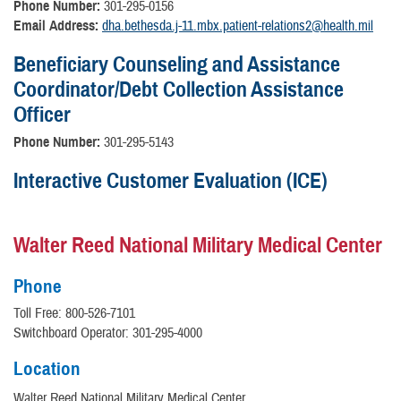
Phone Number:
301-295-0156
Email Address:
dha.bethesda.j-11.mbx.patient-relations2@health.mil
Beneficiary Counseling and Assistance
Coordinator/Debt Collection Assistance
Officer
Phone Number:
301-295-5143
Interactive Customer Evaluation (ICE)
Walter Reed National Military Medical Center
Phone
Toll Free: 800-526-7101
Switchboard Operator: 301-295-4000
Location
Walter Reed National Military Medical Center