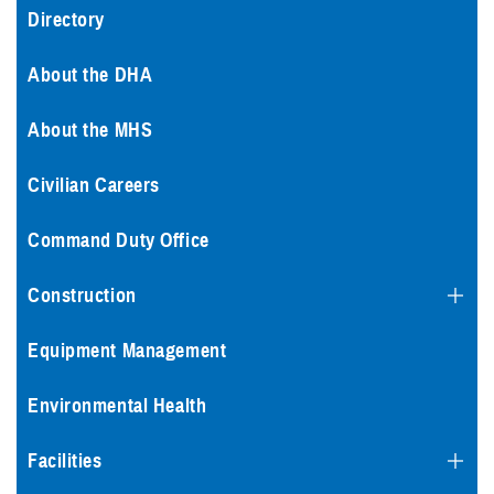
Directory
About the DHA
About the MHS
Civilian Careers
Command Duty Office
Construction
Equipment Management
Environmental Health
Facilities