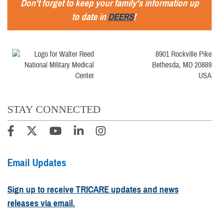
Don't forget to keep your family's information up
to date in
DEERS
!
8901 Rockville Pike
Bethesda, MD 20889
USA
STAY CONNECTED
Email Updates
Sign up to receive TRICARE updates and news
releases via email.