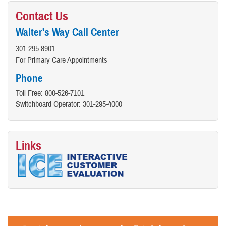
Contact Us
Walter's Way Call Center
301-295-8901
For Primary Care Appointments
Phone
Toll Free: 800-526-7101
Switchboard Operator: 301-295-4000
Links