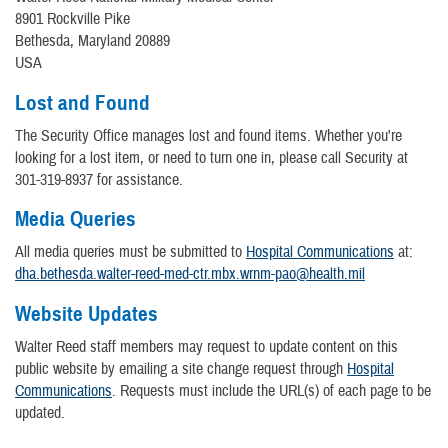
8901 Rockville Pike
Bethesda, Maryland 20889
USA
Lost and Found
The Security Office manages lost and found items. Whether you're
looking for a lost item, or need to turn one in, please call Security at
301-319-8937 for assistance.
Media Queries
All media queries must be submitted to
Hospital Communications
at:
dha.bethesda.walter-reed-med-ctr.mbx.wrnm-pao@health.mil
Website Updates
Walter Reed staff members may request to update content on this
public website by emailing a site change request through
Hospital
Communications
. Requests must include the URL(s) of each page to be
updated.