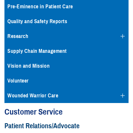
Pre-Eminence in Patient Care
Quality and Safety Reports
Research
Supply Chain Management
Vision and Mission
Volunteer
Wounded Warrior Care
Customer Service
Patient Relations/Advocate