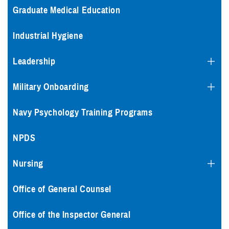
Graduate Medical Education
Industrial Hygiene
Leadership
Military Onboarding
Navy Psychology Training Programs
NPDS
Nursing
Office of General Counsel
Office of the Inspector General