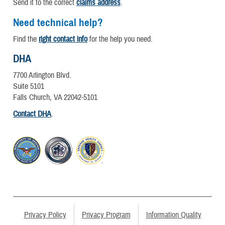
Send it to the correct
claims address
.
Need technical help?
Find the
right contact info
for the help you need.
DHA
7700 Arlington Blvd.
Suite 5101
Falls Church, VA 22042-5101
Contact DHA
.
Privacy Policy
Privacy Program
Information Quality