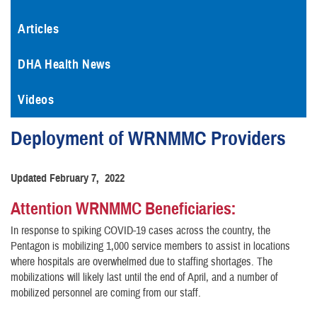
Articles
DHA Health News
Videos
Deployment of WRNMMC Providers
Updated February 7, 2022
Attention WRNMMC Beneficiaries:
In response to spiking COVID-19 cases across the country, the
Pentagon is mobilizing 1,000 service members to assist in locations
where hospitals are overwhelmed due to staffing shortages. The
mobilizations will likely last until the end of April, and a number of
mobilized personnel are coming from our staff.