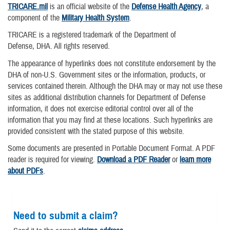
TRICARE.mil
is an official website of the
Defense Health Agency
, a
component of the
Military Health System
.
TRICARE is a registered trademark of the Department of
Defense, DHA. All rights reserved.
The appearance of hyperlinks does not constitute endorsement by the
DHA of non-U.S. Government sites or the information, products, or
services contained therein. Although the DHA may or may not use these
sites as additional distribution channels for Department of Defense
information, it does not exercise editorial control over all of the
information that you may find at these locations. Such hyperlinks are
provided consistent with the stated purpose of this website.
Some documents are presented in Portable Document Format. A PDF
reader is required for viewing.
Download a PDF Reader
or
learn more
about PDFs
.
Need to submit a claim?