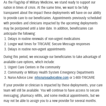
As the Flagship of Military Medicine, we stand ready to support our
nation in times of crisis. At the same time, we want to be fully
transparent about the impact these deployments will have on our ability
to provide care to our beneficiaries. Appointments previously scheduled
with providers and clinicians impacted by the upcoming deployments
may be postponed until a later date. In addition, beneficiaries can
anticipate the following:
Delays in routine renewals of non-urgent medications
Longer wait times for TRICARE Secure Message responses
Delays in routine non-urgent appointments
During this period, we encourage our beneficiaries to take advantage of
available care options, which include:
Urgent Care Centers in the community
Community or Military Health System Emergency Departments
Nurse Advice Line:
mhsnurseadviceline.com
or 1-800-TRICARE
If your provider or clinician is impacted by these deployments, your care
team will still be available. You will continue to have access to secure
messaging, pharmacy refills, and some medical appointments, but we
may not be able to assign you to a new provider for several months.