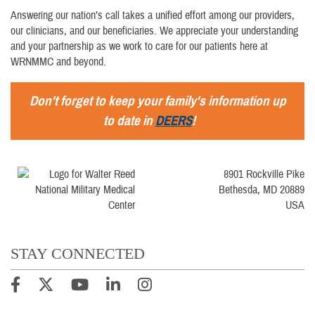
Answering our nation’s call takes a unified effort among our providers,
our clinicians, and our beneficiaries. We appreciate your understanding
and your partnership as we work to care for our patients here at
WRNMMC and beyond.
Don't forget to keep your family's information up
to date in
DEERS
!
8901 Rockville Pike
Bethesda, MD 20889
USA
STAY CONNECTED