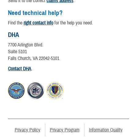
Send it to the correct
claims address
.
Need technical help?
Find the
right contact info
for the help you need.
DHA
7700 Arlington Blvd.
Suite 5101
Falls Church, VA 22042-5101
Contact DHA
.
Privacy Policy
Privacy Program
Information Quality