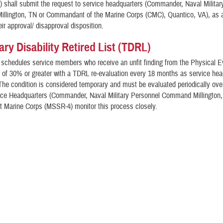
F) shall submit the request to service headquarters (Commander, Naval Milita
llington, TN or Commandant of the Marine Corps (CMC), Quantico, VA), as a
eir approval/ disapproval disposition.
ry Disability Retired List (TDRL)
 schedules service members who receive an unfit finding from the Physical E
of 30% or greater with a TDRL re-evaluation every 18 months as service hea
The condition is considered temporary and must be evaluated periodically over
vice Headquarters (Commander, Naval Military Personnel Command Millington
Marine Corps (MSSR-4) monitor this process closely.