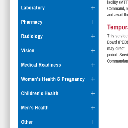
facility (MT
Laboratory
Command, Mi
and await th
Pharmacy
Tempora
Radiology
This service
Board (PEB) 
may direct. 
Vision
period. Ser
Commandant 
Medical Readiness
Women's Health & Pregnancy
Children's Health
Men's Health
Other