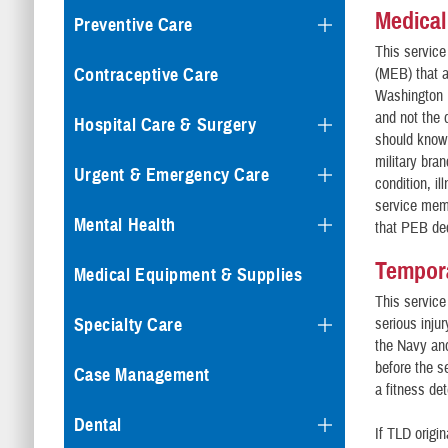
Medical
Preventive Care
This service
Contraceptive Care
(MEB) that a
Washington N
and not the
Hospital Care & Surgery
should know 
military bra
Urgent & Emergency Care
condition, i
service memb
Mental Health
that PEB dec
Tempora
Medical Equipment & Supplies
This service
Specialty Care
serious inju
the Navy and
before the s
Case Management
a fitness det
Dental
If TLD origin