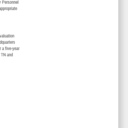
ry Personnel
ppropriate
valuation
dquarters
 a five-year
, TN and