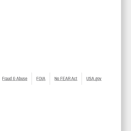
Fraud & Abuse
FOIA
No FEAR Act
USA.gov