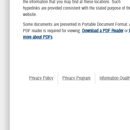
the information that you may find at these locations. Such
hyperlinks are provided consistent with the stated purpose of th
website.
Some documents are presented in Portable Document Format. 
PDF reader is required for viewing.
Download a PDF Reader
or
more about PDFs
.
Privacy Policy
Privacy Program
Information Qualit