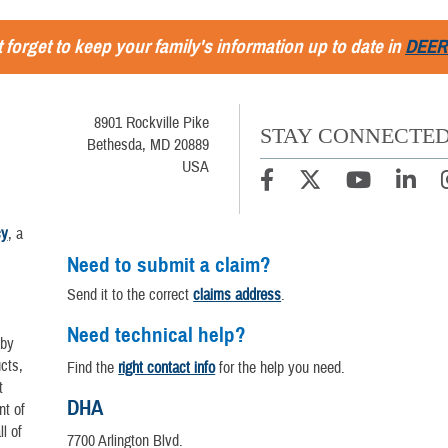
 forget to keep your family's information up to date in
DEER
8901 Rockville Pike
STAY CONNECTE
Bethesda, MD 20889
USA
cy
, a
Need to submit a claim?
Send it to the correct
claims address
.
Need technical help?
 by
cts,
Find the
right contact info
for the help you need.
t
DHA
nt of
l of
7700 Arlington Blvd.