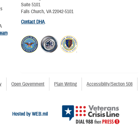
Suite 5101
is
Falls Church, VA 22042-5101
Contact DHA
.
A
learn
y
Open Government
Plain Writing
Accessibility/Section 508
Hosted by WEB.mil