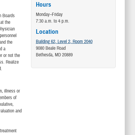
Hours
Monday–Friday
on Boards
7:30 a.m. to 4 p.m.
at the
physician
Location
 personnel
Building 62, Level 2, Room 2040
 and the
9080 Beale Road
ed a
Bethesda, MD 20889
r or not the
ss. Realize
d.
, illness or
members of
ulative,
valuation and
 treatment