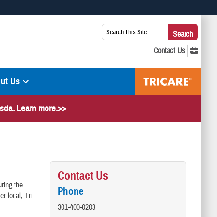
 use HTTPS
Search
Search
s you’ve safely connected to the .mil website. Share sensitive
This
secure websites.
Site:
ut Us
hesda. Learn more.>>
Contact Us
ring the
Phone
r local, Tri-
301-400-0203