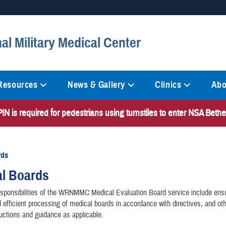
Secure .mil websites
al Military Medical Center
anization in the United States.
A
lock (
)
or
https://
mean
information only on official, 
 Resources
News & Gallery
Clinics
Abo
N is required for pedestrians using turnstiles to enter NSA Bet
rds
al Boards
sponsibilities of the WRNMMC Medical Evaluation Board service include ensu
 efficient processing of medical boards in accordance with directives, and othe
ructions and guidance as applicable.