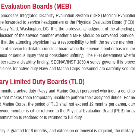
 Evaluation Boards (MEB)
 processes Integrated Disability Evaluation System (IDES) Medical Evaluati
re forwarded to service headquarters or the Physical Evaluation Board (PEB) 
avy Yard, Washington, DC. It is the professional judgment of the attending 
 decision of the service member whether a MEB should be convened. Service
that the attending physician has a responsibility to both the service member
nch of service to dictate a medical board when the service member has incurr
llness or serious injury that is considered unfitting. The PEB determines whethe
er rates a disability finding. SECNAVINST 1850.4 series governs this proce
isions for active duty Navy and Marine Corps personnel are carefully secure
ry Limited Duty Boards (TLD)
 monitors active duty (Navy and Marine Corps) personnel who incur a condition
ry that makes them temporarily unable to perform their assigned duties. For 
 Marine Corps, the period of TLD shall not exceed 12 months per career, cum
ervice member is either referred to the Physical Evaluation Board (PEB) for e
ermination is rendered or is returned to full duty.
ally is granted for 6 months, and extension or renewal is required, the military