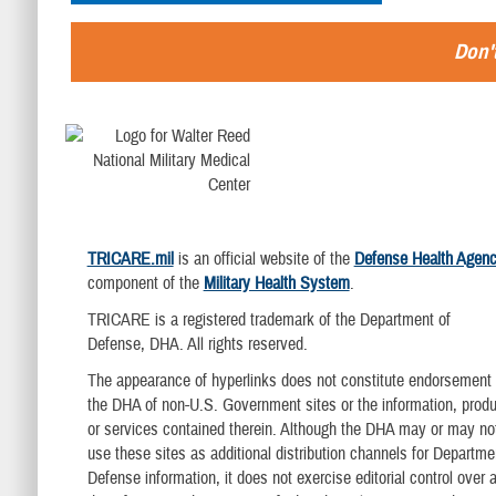
Don't
TRICARE.mil
is an official website of the
Defense Health Agen
component of the
Military Health System
.
TRICARE is a registered trademark of the Department of
Defense, DHA. All rights reserved.
The appearance of hyperlinks does not constitute endorsement
the DHA of non-U.S. Government sites or the information, produ
or services contained therein. Although the DHA may or may no
use these sites as additional distribution channels for Departme
Defense information, it does not exercise editorial control over al