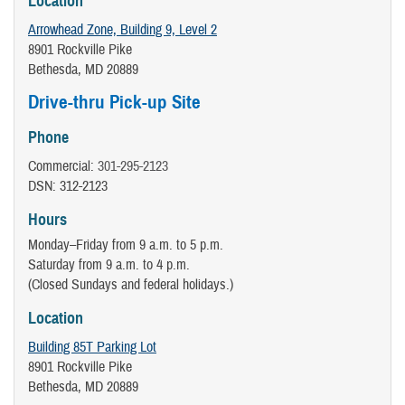
Location
Arrowhead Zone, Building 9, Level 2
8901 Rockville Pike
Bethesda, MD 20889
Drive-thru Pick-up Site
Phone
Commercial:
301-295-2123
DSN: 312-2123
Hours
Monday–Friday from 9 a.m. to 5 p.m.
Saturday from 9 a.m. to 4 p.m.
(Closed Sundays and federal holidays.)
Location
Building 85T Parking Lot
8901 Rockville Pike
Bethesda, MD 20889