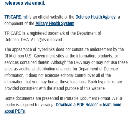
releases via email.
TRICARE.mil
is an official website of the
Defense Health Agency
, a
component of the
Military Health System
.
TRICARE is a registered trademark of the Department of
Defense, DHA. All rights reserved.
The appearance of hyperlinks does not constitute endorsement by the
DHA of non-U.S. Government sites or the information, products, or
services contained therein. Although the DHA may or may not use these
sites as additional distribution channels for Department of Defense
information, it does not exercise editorial control over all of the
information that you may find at these locations. Such hyperlinks are
provided consistent with the stated purpose of this website.
Some documents are presented in Portable Document Format. A PDF
reader is required for viewing.
Download a PDF Reader
or
learn more
about PDFs
.