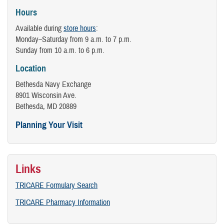
Hours
Available during
store hours
:
Monday–Saturday from 9 a.m. to 7 p.m.
Sunday from 10 a.m. to 6 p.m.
Location
Bethesda Navy Exchange
8901 Wisconsin Ave.
Bethesda, MD 20889
Planning Your Visit
Links
TRICARE Formulary Search
TRICARE Pharmacy Information