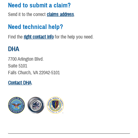
Need to submit a claim?
Send it to the correct
claims address
.
Need technical help?
Find the
right contact info
for the help you need.
DHA
7700 Arlington Blvd.
Suite 5101
Falls Church, VA 22042-5101
Contact DHA
.