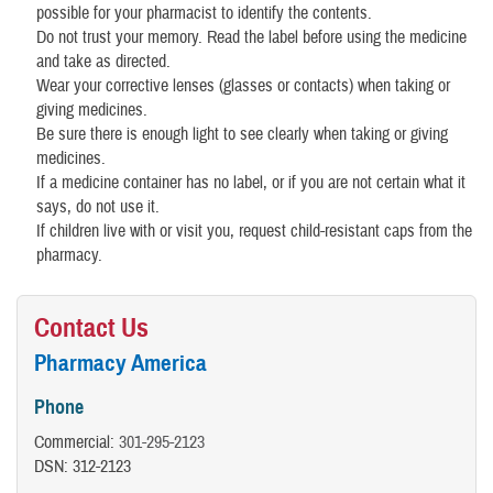
possible for your pharmacist to identify the contents.
Do not trust your memory. Read the label before using the medicine
and take as directed.
Wear your corrective lenses (glasses or contacts) when taking or
giving medicines.
Be sure there is enough light to see clearly when taking or giving
medicines.
If a medicine container has no label, or if you are not certain what it
says, do not use it.
If children live with or visit you, request child-resistant caps from the
pharmacy.
Contact Us
Pharmacy America
Phone
Commercial:
301-295-2123
DSN: 312-2123