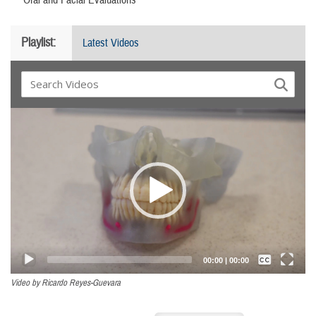
Playlist:
Latest Videos
Video
Player
Captions /
Subtitles
00:00
|
00:00
None
Video by Ricardo Reyes-Guevara
English