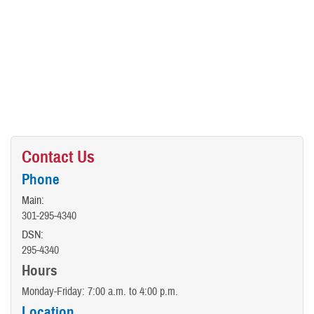
Contact Us
Phone
Main:
301-295-4340
DSN:
295-4340
Hours
Monday-Friday: 7:00 a.m. to 4:00 p.m.
Location