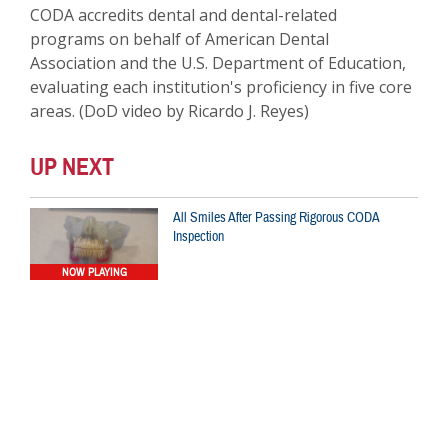
CODA accredits dental and dental-related
programs on behalf of American Dental
Association and the U.S. Department of Education,
evaluating each institution's proficiency in five core
areas. (DoD video by Ricardo J. Reyes)
UP NEXT
All Smiles After Passing Rigorous CODA
Inspection
NOW PLAYING