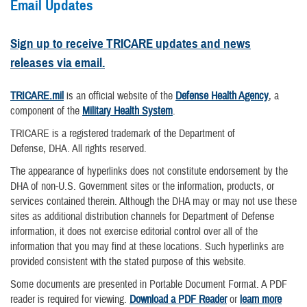
Email Updates
Sign up to receive TRICARE updates and news
releases via email.
TRICARE.mil
is an official website of the
Defense Health Agency
, a
component of the
Military Health System
.
TRICARE is a registered trademark of the Department of
Defense, DHA. All rights reserved.
The appearance of hyperlinks does not constitute endorsement by the
DHA of non-U.S. Government sites or the information, products, or
services contained therein. Although the DHA may or may not use these
sites as additional distribution channels for Department of Defense
information, it does not exercise editorial control over all of the
information that you may find at these locations. Such hyperlinks are
provided consistent with the stated purpose of this website.
Some documents are presented in Portable Document Format. A PDF
reader is required for viewing.
Download a PDF Reader
or
learn more