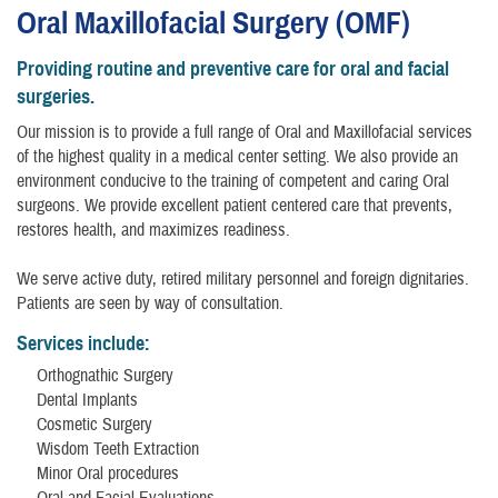
Oral Maxillofacial Surgery (OMF)
Providing routine and preventive care for oral and facial
surgeries.
Our mission is to provide a full range of Oral and Maxillofacial services
of the highest quality in a medical center setting. We also provide an
environment conducive to the training of competent and caring Oral
surgeons. We provide excellent patient centered care that prevents,
restores health, and maximizes readiness.
We serve active duty, retired military personnel and foreign dignitaries.
Patients are seen by way of consultation.
Services include:
Orthognathic Surgery
Dental Implants
Cosmetic Surgery
Wisdom Teeth Extraction
Minor Oral procedures
Oral and Facial Evaluations