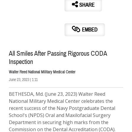
SHARE
EMBED
All Smiles After Passing Rigorous CODA
Inspection
Walter Reed National Military Medical Center
June 23, 2023 | 1:11
BETHESDA, Md. (June 23, 2023) Walter Reed
National Military Medical Center celebrates the
recent success of the Navy Postgraduate Dental
School's (NPDS) Oral and Maxilofacial Surgery
Department in securing high marks from the
Commission on the Dental Accreditation (CODA).