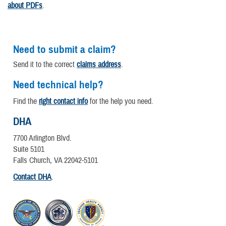
about PDFs
.
Need to submit a claim?
Send it to the correct
claims address
.
Need technical help?
Find the
right contact info
for the help you need.
DHA
7700 Arlington Blvd.
Suite 5101
Falls Church, VA 22042-5101
Contact DHA
.