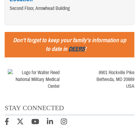
Second Floor, Arrowhead Building
Don't forget to keep your family's information up
to date in
DEERS
!
8901 Rockville Pike
Bethesda, MD 20889
USA
STAY CONNECTED