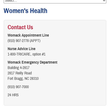
Women's Health
Contact Us
Womack Appointment Line
(910) 907-2778 (APPT)
Nurse Advice Line
1-800-TRICARE, option #1
Womack Emergency Department
Building 4-2817
2817 Reilly Road
Fort Bragg, NC 28310
(910) 907-7000
24 HRS