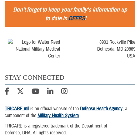
Don't forget to keep your family's information up
to date in
DEERS
!
8901 Rockville Pike
Bethesda, MD 20889
USA
STAY CONNECTED
TRICARE.mil
is an official website of the
Defense Health Agency
, a
component of the
Military Health System
.
TRICARE is a registered trademark of the Department of
Defense, DHA. All rights reserved.