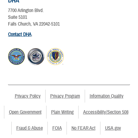
DHA
7700 Arlington Blvd.
Suite 5101
Falls Church, VA 22042-5101
Contact DHA
.
Privacy Policy
Privacy Program
Information Quality
Open Government
Plain Writing
Accessibility/Section 508
Fraud & Abuse
FOIA
No FEAR Act
USA.gov