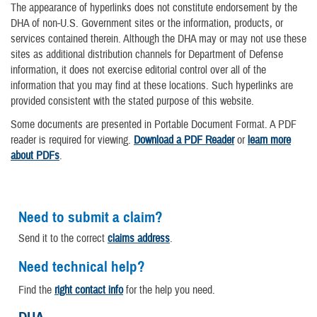
The appearance of hyperlinks does not constitute endorsement by the
DHA of non-U.S. Government sites or the information, products, or
services contained therein. Although the DHA may or may not use these
sites as additional distribution channels for Department of Defense
information, it does not exercise editorial control over all of the
information that you may find at these locations. Such hyperlinks are
provided consistent with the stated purpose of this website.
Some documents are presented in Portable Document Format. A PDF
reader is required for viewing.
Download a PDF Reader
or
learn more
about PDFs
.
Need to submit a claim?
Send it to the correct
claims address
.
Need technical help?
Find the
right contact info
for the help you need.