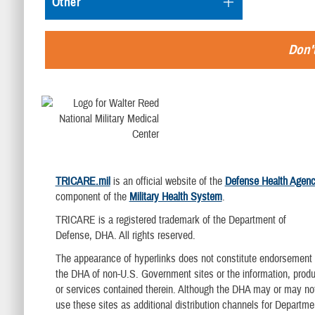
Other
Don't
TRICARE.mil
is an official website of the
Defense Health Agen
component of the
Military Health System
.
TRICARE is a registered trademark of the Department of
Defense, DHA. All rights reserved.
The appearance of hyperlinks does not constitute endorsement
the DHA of non-U.S. Government sites or the information, produ
or services contained therein. Although the DHA may or may no
use these sites as additional distribution channels for Departme