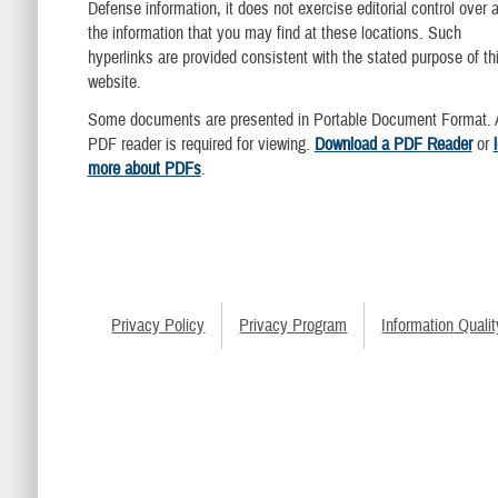
Defense information, it does not exercise editorial control over al
the information that you may find at these locations. Such
hyperlinks are provided consistent with the stated purpose of th
website.
Some documents are presented in Portable Document Format. 
PDF reader is required for viewing.
Download a PDF Reader
or
more about PDFs
.
Privacy Policy
Privacy Program
Information Qualit