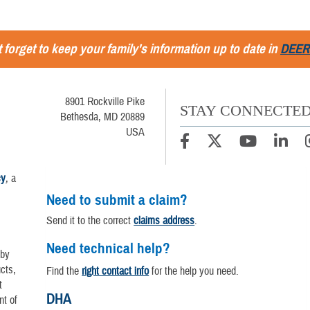
 forget to keep your family's information up to date in
DEER
8901 Rockville Pike
STAY CONNECTE
Bethesda, MD 20889
USA
cy
, a
Need to submit a claim?
Send it to the correct
claims address
.
Need technical help?
 by
cts,
Find the
right contact info
for the help you need.
t
DHA
nt of