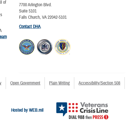
l of
7700 Arlington Blvd.
Suite 5101
is
Falls Church, VA 22042-5101
Contact DHA
.
A
learn
y
Open Government
Plain Writing
Accessibility/Section 508
Hosted by WEB.mil