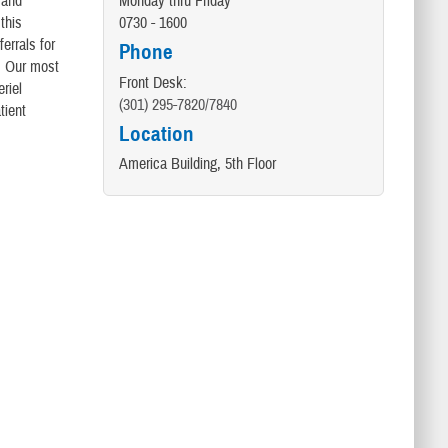
 and
Monday thru Friday
this
0730 - 1600
errals for
Phone
a. Our most
Front Desk:
riel
(301) 295-7820/7840
tient
Location
America Building, 5th Floor