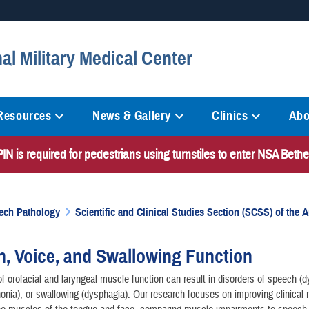
Secure .mil websites
al Military Medical Center
anization in the United States.
A
lock (
)
or
https://
mean
information only on official, 
 Resources
News & Gallery
Clinics
Abo
N is required for pedestrians using turnstiles to enter NSA Bet
ech Pathology
Scientific and Clinical Studies Section (SCSS) of the
, Voice, and Swallowing Function
f orofacial and laryngeal muscle function can result in disorders of speech (dy
onia), or swallowing (dysphagia). Our research focuses on improving clinical