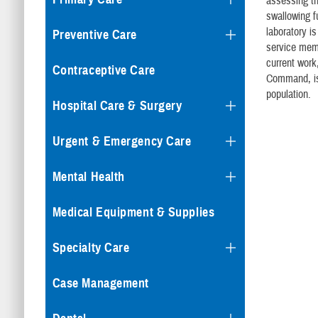
assessing t
swallowing f
laboratory is
Preventive Care
service memb
current work
Contraceptive Care
Command, is 
population.
Hospital Care & Surgery
Urgent & Emergency Care
Mental Health
Medical Equipment & Supplies
Specialty Care
Case Management