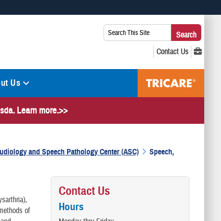
 use HTTPS
Search
Search
s you’ve safely connected to the .mil website. Share sensitive
This
secure websites.
Site:
ut Us
hesda. Learn more.>>
 Audiology and Speech Pathology Center (ASC)
Speech,
Contact Us
sarthria),
Hours
 methods of