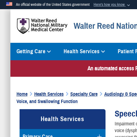
An official website of the United States government
Here's how you know
Official websites use .mil
Walter Reed Nation
A
.mil
website belongs to an official U.S. Department of Defense org
Getting Care
Health Services
Patient
An automated access PI
Home
Health Services
Specialty Care
Audiology & Spe
Voice, and Swallowing Function
Speech
Health Services
Impairment o
voice (dysph
Primary Care