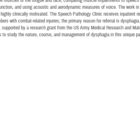
he muscles of the tongue and face, comparing muscle impairments to speech
unction, and using acoustic and aerodynamic measures of voice. The work in 
 highly clinically motivated. The Speech Pathology Clinic receives inpatient ref
ers with combat-related injuries; the primary reason for referral is dysphagi
, supported by a research grant from the US Army Medical Research and Mate
to study the nature, course, and management of dysphagia in this unique pa