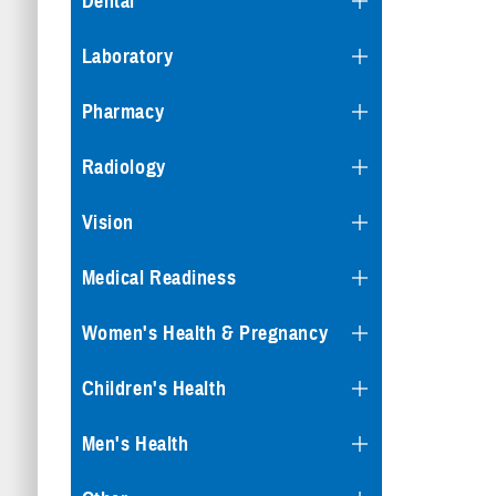
Dental
Laboratory
Pharmacy
Radiology
Vision
Medical Readiness
Women's Health & Pregnancy
Children's Health
Men's Health