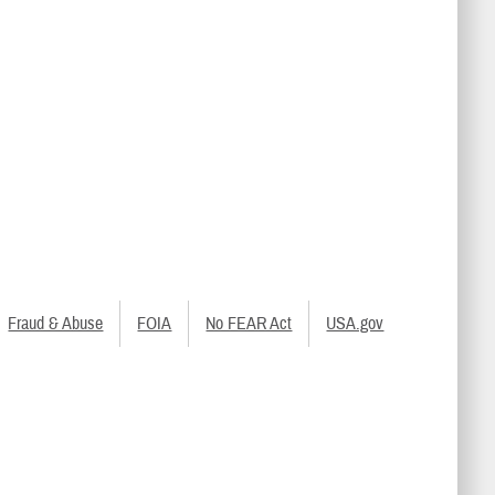
Fraud & Abuse
FOIA
No FEAR Act
USA.gov