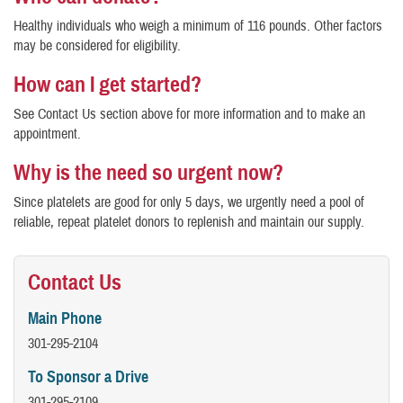
Healthy individuals who weigh a minimum of 116 pounds. Other factors
may be considered for eligibility.
How can I get started?
See Contact Us section above for more information and to make an
appointment.
Why is the need so urgent now?
Since platelets are good for only 5 days, we urgently need a pool of
reliable, repeat platelet donors to replenish and maintain our supply.
Contact Us
Main Phone
301-295-2104
To Sponsor a Drive
301-295-2109