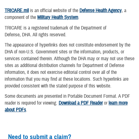
TRICARE.mil
is an official website of the
Defense Health Agency
, a
component of the
Military Health System
.
TRICARE is a registered trademark of the Department of
Defense, DHA. All rights reserved.
The appearance of hyperlinks does not constitute endorsement by the
DHA of non-U.S. Government sites or the information, products, or
services contained therein. Although the DHA may or may not use these
sites as additional distribution channels for Department of Defense
information, it does not exercise editorial control over all of the
information that you may find at these locations. Such hyperlinks are
provided consistent with the stated purpose of this website.
Some documents are presented in Portable Document Format. A PDF
reader is required for viewing.
Download a PDF Reader
or
learn more
about PDFs
.
Need to submit a claim?