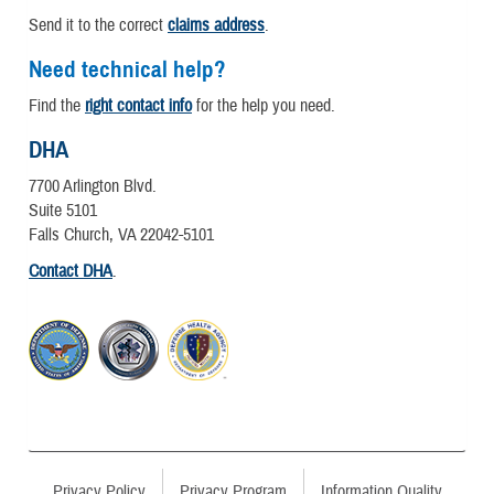
Send it to the correct
claims address
.
Need technical help?
Find the
right contact info
for the help you need.
DHA
7700 Arlington Blvd.
Suite 5101
Falls Church, VA 22042-5101
Contact DHA
.
Privacy Policy
Privacy Program
Information Quality