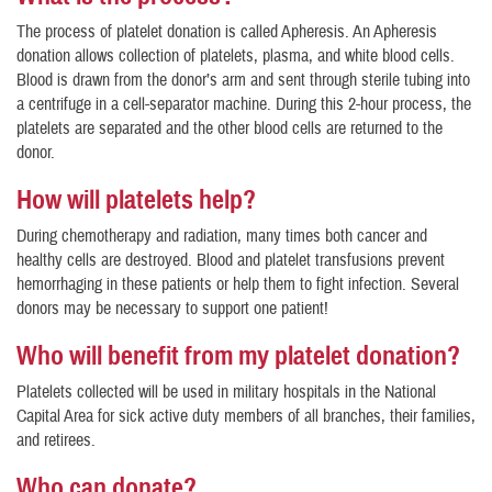
The process of platelet donation is called Apheresis. An Apheresis
donation allows collection of platelets, plasma, and white blood cells.
Blood is drawn from the donor’s arm and sent through sterile tubing into
a centrifuge in a cell-separator machine. During this 2-hour process, the
platelets are separated and the other blood cells are returned to the
donor.
How will platelets help?
During chemotherapy and radiation, many times both cancer and
healthy cells are destroyed. Blood and platelet transfusions prevent
hemorrhaging in these patients or help them to fight infection. Several
donors may be necessary to support one patient!
Who will benefit from my platelet donation?
Platelets collected will be used in military hospitals in the National
Capital Area for sick active duty members of all branches, their families,
and retirees.
Who can donate?