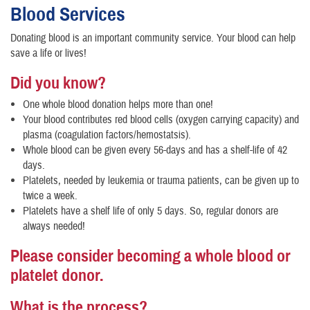
Blood Services
Donating blood is an important community service. Your blood can help
save a life or lives!
Did you know?
One whole blood donation helps more than one!
Your blood contributes red blood cells (oxygen carrying capacity) and
plasma (coagulation factors/hemostatsis).
Whole blood can be given every 56-days and has a shelf-life of 42
days.
Platelets, needed by leukemia or trauma patients, can be given up to
twice a week.
Platelets have a shelf life of only 5 days. So, regular donors are
always needed!
Please consider becoming a whole blood or
platelet donor.
What is the process?