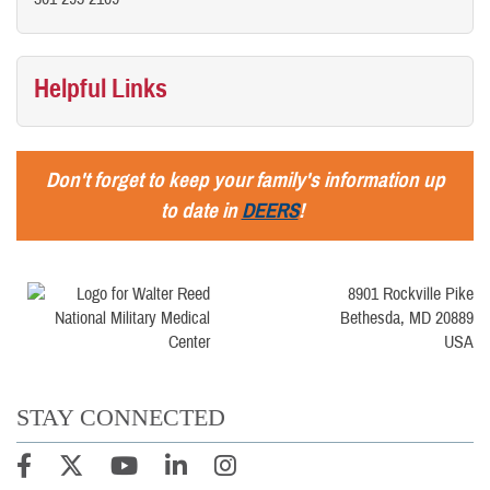
Helpful Links
Don't forget to keep your family's information up
to date in
DEERS
!
8901 Rockville Pike
Bethesda, MD 20889
USA
STAY CONNECTED