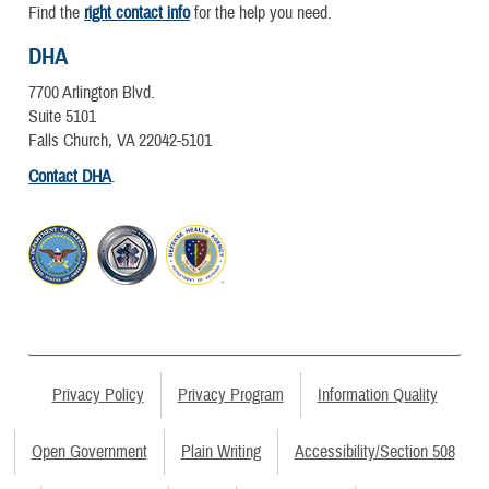
Find the
right contact info
for the help you need.
DHA
7700 Arlington Blvd.
Suite 5101
Falls Church, VA 22042-5101
Contact DHA
.
Privacy Policy
Privacy Program
Information Quality
Open Government
Plain Writing
Accessibility/Section 508