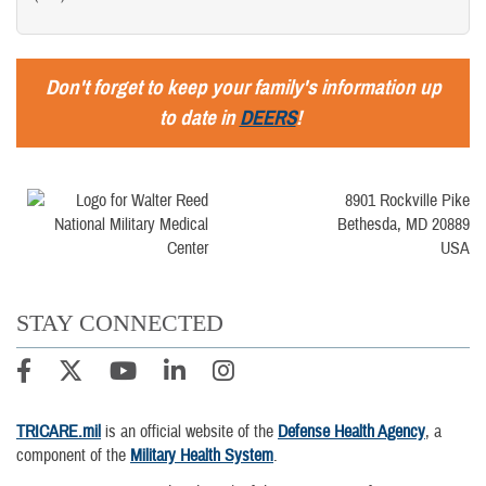
Don't forget to keep your family's information up
to date in
DEERS
!
8901 Rockville Pike
Bethesda, MD 20889
USA
STAY CONNECTED
TRICARE.mil
is an official website of the
Defense Health Agency
, a
component of the
Military Health System
.