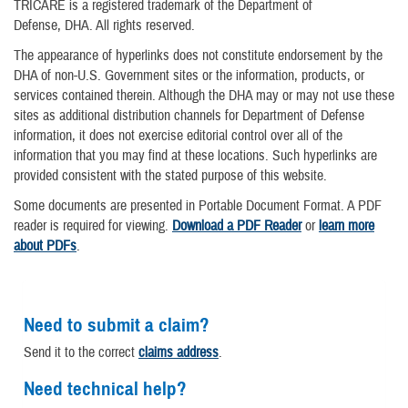
TRICARE is a registered trademark of the Department of
Defense, DHA. All rights reserved.
The appearance of hyperlinks does not constitute endorsement by the
DHA of non-U.S. Government sites or the information, products, or
services contained therein. Although the DHA may or may not use these
sites as additional distribution channels for Department of Defense
information, it does not exercise editorial control over all of the
information that you may find at these locations. Such hyperlinks are
provided consistent with the stated purpose of this website.
Some documents are presented in Portable Document Format. A PDF
reader is required for viewing.
Download a PDF Reader
or
learn more
about PDFs
.
Need to submit a claim?
Send it to the correct
claims address
.
Need technical help?