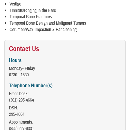
Vertigo
Tinnitus/Ringing in the Ears
Temporal Bone Fractures
Temporal Bone Benign and Malignant Tumors
Cerumen/Wax Impaction > Ear cleaning
Contact Us
Hours
Monday- Friday
0730 - 1630
Telephone Number(s)
Front Desk:
(301) 295-4664
DSN:
295-4664
Appointments:
(855) 227-6331