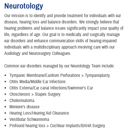
Neurotology
Our mission is to identify and provide treatment for individuals with ear
disease, hearing loss and balance disorders. We strongly believe that
hearing problems and balance issues significantly impact your quality of
life, regardless of age. Our goal is to medically and surgically manage
ear disorders and enhance communication skills of hearing-impaired
individuals with a multidisciplinary approach involving care with our
Audiology and Neurosurgery Colleagues.
Common ear disorders managed by our Neurotology Team include:
Tympanic Membrane/Eardrum Perforations > Tympanoplasty
Otitis Media/Middle Ear Infections
Otitis Externa/Ear canal Infections/Swimmer’s Ear
Otosclerosis > Stapes Surgery
Cholesteatoma
Meniere’s disease
Hearing Loss/Hearing Aid Clearance
Vestibular Schwannoma
Profound hearing loss > Cochlear Implants/BAHA Surgery