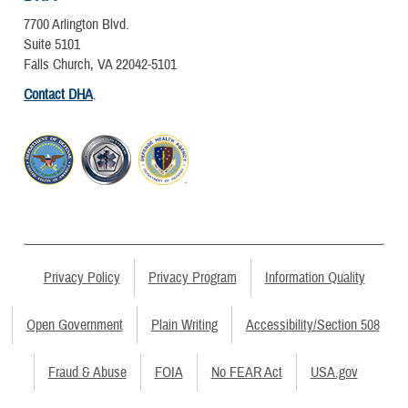
7700 Arlington Blvd.
Suite 5101
Falls Church, VA 22042-5101
Contact DHA
.
Privacy Policy
Privacy Program
Information Quality
Open Government
Plain Writing
Accessibility/Section 508
Fraud & Abuse
FOIA
No FEAR Act
USA.gov