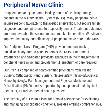
Peripheral Nerve Clinic
Peripheral nerve injuries are a leading cause of disability among
patients in the Military Health System (MHS). Many peripheral nerve
injuries respond favorably to therapeutic intervention, but require timely
diagnosis and prompt referral to a specialty center. Treatment outcomes
are more favorable the sooner you can receive intervention. We strive to
improve the quality and efficiency of peripheral nerve care in the MHS.
Our Peripheral Nerve Program (PNP) provides comprehensive,
multidisciplinary care to patients across the MHS. Our team of
experienced and dedicated providers specialize in the management of
peripheral nerve injury and provide the full spectrum of care required.
Our PNP is comprised of board-certified physicians from Plastic
Surgery, Orthopaedic Hand Surgery, Neurosurgery, Neurology/Clinical
Neurophysiology, Pain Management, and Physical Medicine and
Rehabilitation (PMR), and is supported by occupational and physical
therapists, as well as mental health providers.
The diversity of our team allows for a broad perspective for evaluating
and managing complicated conditions. Besides offering comprehensive,