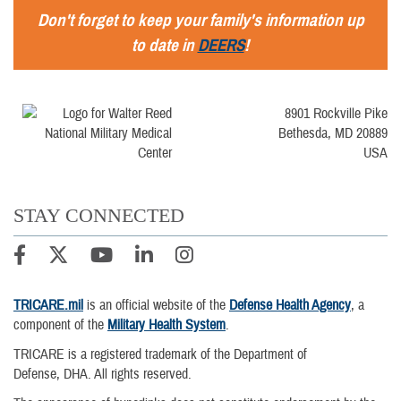
Don't forget to keep your family's information up
to date in
DEERS
!
8901 Rockville Pike
Bethesda, MD 20889
USA
STAY CONNECTED
TRICARE.mil
is an official website of the
Defense Health Agency
, a
component of the
Military Health System
.
TRICARE is a registered trademark of the Department of
Defense, DHA. All rights reserved.