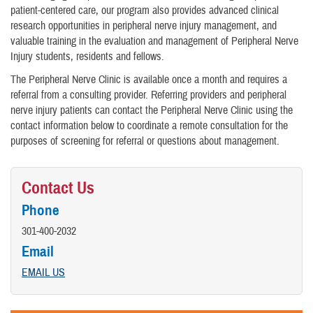
patient-centered care, our program also provides advanced clinical
research opportunities in peripheral nerve injury management, and
valuable training in the evaluation and management of Peripheral Nerve
Injury students, residents and fellows.
The Peripheral Nerve Clinic is available once a month and requires a
referral from a consulting provider. Referring providers and peripheral
nerve injury patients can contact the Peripheral Nerve Clinic using the
contact information below to coordinate a remote consultation for the
purposes of screening for referral or questions about management.
Contact Us
Phone
301-400-2032
Email
EMAIL US