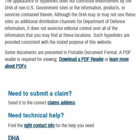
The appearance of hyperlinks does not constitute endorsement by the
DHA of non-U.S. Government sites or the information, products, or
services contained therein. Although the DHA may or may not use these
sites as additional distribution channels for Department of Defense
information, it does not exercise editorial control over all of the
information that you may find at these locations. Such hyperlinks are
provided consistent with the stated purpose of this website.
Some documents are presented in Portable Document Format. A PDF
reader is required for viewing.
Download a PDF Reader
or
learn more
about PDFs
.
Need to submit a claim?
Send it to the correct
claims address
.
Need technical help?
Find the
right contact info
for the help you need.
DHA