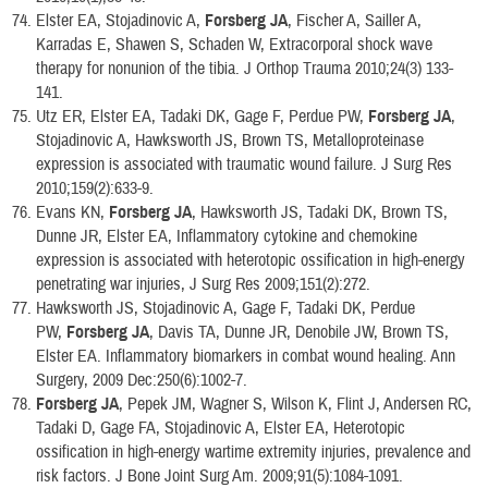
Elster EA, Stojadinovic A,
Forsberg JA
, Fischer A, Sailler A,
Karradas E, Shawen S, Schaden W, Extracorporal shock wave
therapy for nonunion of the tibia. J Orthop Trauma 2010;24(3) 133-
141.
Utz ER, Elster EA, Tadaki DK, Gage F, Perdue PW,
Forsberg JA
,
Stojadinovic A, Hawksworth JS, Brown TS, Metalloproteinase
expression is associated with traumatic wound failure. J Surg Res
2010;159(2):633-9.
Evans KN,
Forsberg JA
, Hawksworth JS, Tadaki DK, Brown TS,
Dunne JR, Elster EA, Inflammatory cytokine and chemokine
expression is associated with heterotopic ossification in high-energy
penetrating war injuries, J Surg Res 2009;151(2):272.
Hawksworth JS, Stojadinovic A, Gage F, Tadaki DK, Perdue
PW,
Forsberg JA
, Davis TA, Dunne JR, Denobile JW, Brown TS,
Elster EA. Inflammatory biomarkers in combat wound healing. Ann
Surgery, 2009 Dec:250(6):1002-7.
Forsberg JA
, Pepek JM, Wagner S, Wilson K, Flint J, Andersen RC,
Tadaki D, Gage FA, Stojadinovic A, Elster EA, Heterotopic
ossification in high-energy wartime extremity injuries, prevalence and
risk factors. J Bone Joint Surg Am. 2009;91(5):1084-1091.