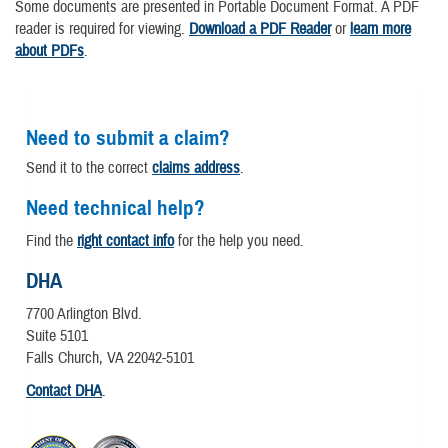
Some documents are presented in Portable Document Format. A PDF
reader is required for viewing.
Download a PDF Reader
or
learn more
about PDFs
.
Need to submit a claim?
Send it to the correct
claims address
.
Need technical help?
Find the
right contact info
for the help you need.
DHA
7700 Arlington Blvd.
Suite 5101
Falls Church, VA 22042-5101
Contact DHA
.