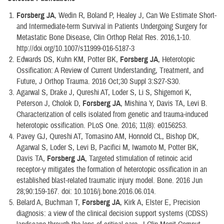
Forsberg JA
, Wedin R, Boland P, Healey J, Can We Estimate Short-
and Intermediate-term Survival in Patients Undergoing Surgery for
Metastatic Bone Disease, Clin Orthop Relat Res. 2016,1-10.
http://doi.org/10.1007/s11999-016-5187-3
Edwards DS, Kuhn KM, Potter BK,
Forsberg JA
, Heterotopic
Ossification: A Review of Current Understanding, Treatment, and
Future, J Orthop Trauma. 2016 Oct;30 Suppl 3:S27-S30.
Agarwal S, Drake J, Qureshi AT, Loder S, Li S, Shigemori K,
Peterson J, Cholok D,
Forsberg JA
, Mishina Y, Davis TA, Levi B.
Characterization of cells isolated from genetic and trauma-induced
heterotopic ossification. PLoS One. 2016; 11(8): e0156253.
Pavey GJ, Qureshi AT, Tomasino AM, Honnold CL, Bishop DK,
Agarwal S, Loder S, Levi B, Pacifici M, Iwamoto M, Potter BK,
Davis TA,
Forsberg JA
, Targeted stimulation of retinoic acid
receptor-γ mitigates the formation of heterotopic ossification in an
established blast-related traumatic injury model. Bone. 2016 Jun
28;90:159-167. doi: 10.1016/j.bone.2016.06.014.
Belard A, Buchman T,
Forsberg JA
, Kirk A, Elster E, Precision
diagnosis: a view of the clinical decision support systems (CDSS)