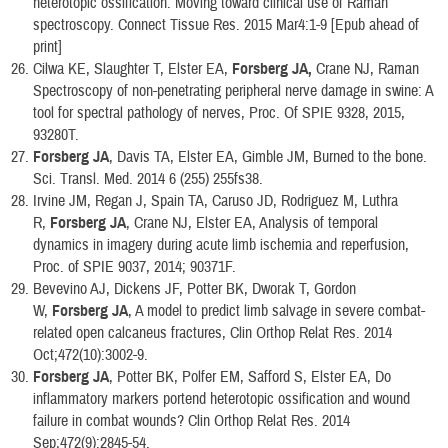
heterotopic ossification: Moving toward clinical use of Raman
spectroscopy. Connect Tissue Res. 2015 Mar4:1-9 [Epub ahead of
print]
Cilwa KE, Slaughter T, Elster EA,
Forsberg JA,
Crane NJ, Raman
Spectroscopy of non-penetrating peripheral nerve damage in swine: A
tool for spectral pathology of nerves, Proc. Of SPIE 9328, 2015,
93280T.
Forsberg JA
, Davis TA, Elster EA, Gimble JM, Burned to the bone.
Sci. Transl. Med. 2014 6 (255) 255fs38.
Irvine JM, Regan J, Spain TA, Caruso JD, Rodriguez M, Luthra
R,
Forsberg JA
, Crane NJ, Elster EA, Analysis of temporal
dynamics in imagery during acute limb ischemia and reperfusion,
Proc. of SPIE 9037, 2014; 90371F.
Bevevino AJ, Dickens JF, Potter BK, Dworak T, Gordon
W,
Forsberg JA
, A model to predict limb salvage in severe combat-
related open calcaneus fractures, Clin Orthop Relat Res. 2014
Oct;472(10):3002-9.
Forsberg JA
, Potter BK, Polfer EM, Safford S, Elster EA, Do
inflammatory markers portend heterotopic ossification and wound
failure in combat wounds? Clin Orthop Relat Res. 2014
Sep;472(9):2845-54.