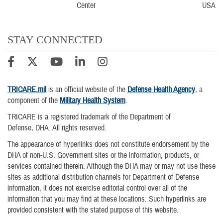
USA
STAY CONNECTED
TRICARE.mil
is an official website of the
Defense Health Agency
, a
component of the
Military Health System
.
TRICARE is a registered trademark of the Department of
Defense, DHA. All rights reserved.
The appearance of hyperlinks does not constitute endorsement by the
DHA of non-U.S. Government sites or the information, products, or
services contained therein. Although the DHA may or may not use these
sites as additional distribution channels for Department of Defense
information, it does not exercise editorial control over all of the
information that you may find at these locations. Such hyperlinks are
provided consistent with the stated purpose of this website.