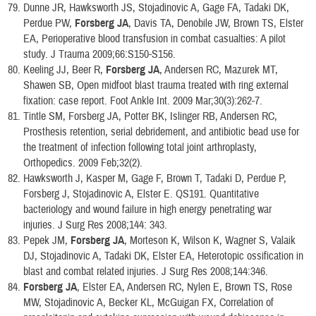
Dunne JR, Hawksworth JS, Stojadinovic A, Gage FA, Tadaki DK,
Perdue PW,
Forsberg JA
, Davis TA, Denobile JW, Brown TS, Elster
EA, Perioperative blood transfusion in combat casualties: A pilot
study. J Trauma 2009;66:S150-S156.
Keeling JJ, Beer R,
Forsberg JA
, Andersen RC, Mazurek MT,
Shawen SB, Open midfoot blast trauma treated with ring external
fixation: case report. Foot Ankle Int. 2009 Mar;30(3):262-7.
Tintle SM, Forsberg JA, Potter BK, Islinger RB, Andersen RC,
Prosthesis retention, serial debridement, and antibiotic bead use for
the treatment of infection following total joint arthroplasty,
Orthopedics. 2009 Feb;32(2).
Hawksworth J, Kasper M, Gage F, Brown T, Tadaki D, Perdue P,
Forsberg J, Stojadinovic A, Elster E. QS191. Quantitative
bacteriology and wound failure in high energy penetrating war
injuries. J Surg Res 2008;144: 343.
Pepek JM,
Forsberg JA
, Morteson K, Wilson K, Wagner S, Valaik
DJ, Stojadinovic A, Tadaki DK, Elster EA, Heterotopic ossification in
blast and combat related injuries. J Surg Res 2008;144:346.
Forsberg JA
, Elster EA, Andersen RC, Nylen E, Brown TS, Rose
MW, Stojadinovic A, Becker KL, McGuigan FX, Correlation of