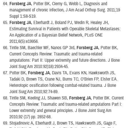
Forsberg JA
, Potter BK, Cierny G, Webb L, Diagnosis and
management of chronic infection, J Am Acad Orthop Surg. 2011;19
Suppl 1:S8-S19.
Forsberg JA
, Eberhardt J, Boland PJ, Wedin R, Healey JH,
Estimating Survival in Patients with Operable Skeletal Metastases:
An Application of a Bayesian Belief Network, PLoS ONE
2011;6(5):e19956.
Tintle SM, Baechler MF, Nanos GP 3rd,
Forsberg JA
, Potter BK,
Current Concepts Review: Traumatic and trauma-related
amputations: Part II: Upper extremity and future directions. J Bone
Joint Surg Am 2010:92)18):2934-45.
Potter BK,
Forsberg JA
, Davis TA, Evans KN, Hawksworth JS,
Tadaki D, Brown TS, Crane NJ, Burns TC, O'Brien FP, Elster EA.
Heterotopic ossification following combat-related trauma. J Bone
Joint Surg Am 2010;92:74-89.
Tintle SM, Keeling JJ, Shawen SB,
Forsberg JA
, Potter BK. Current
Concepts Review: Traumatic and trauma-related amputations Part I:
Lower extremity and general principles. J Bone Joint Surg Am
2010;92 (17) pp. 2852-68.
Stojadinovic A, Eberhardt J, Brown TS, Hawksworth JS, Gage F,