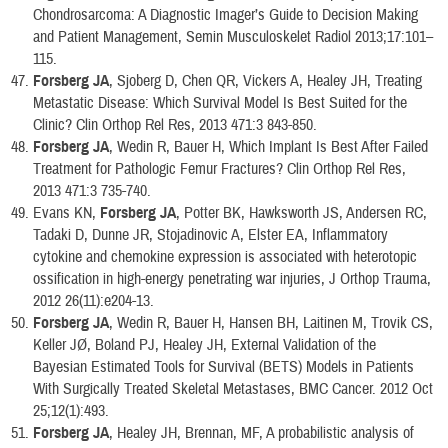
Chondrosarcoma: A Diagnostic Imager’s Guide to Decision Making
and Patient Management, Semin Musculoskelet Radiol 2013;17:101–
115.
Forsberg JA
, Sjoberg D, Chen QR, Vickers A, Healey JH, Treating
Metastatic Disease: Which Survival Model Is Best Suited for the
Clinic? Clin Orthop Rel Res, 2013 471:3 843-850.
Forsberg JA
, Wedin R, Bauer H, Which Implant Is Best After Failed
Treatment for Pathologic Femur Fractures? Clin Orthop Rel Res,
2013 471:3 735-740.
Evans KN,
Forsberg JA
, Potter BK, Hawksworth JS, Andersen RC,
Tadaki D, Dunne JR, Stojadinovic A, Elster EA, Inflammatory
cytokine and chemokine expression is associated with heterotopic
ossification in high-energy penetrating war injuries, J Orthop Trauma,
2012 26(11):e204-13.
Forsberg JA
, Wedin R, Bauer H, Hansen BH, Laitinen M, Trovik CS,
Keller JØ, Boland PJ, Healey JH, External Validation of the
Bayesian Estimated Tools for Survival (BETS) Models in Patients
With Surgically Treated Skeletal Metastases, BMC Cancer. 2012 Oct
25;12(1):493.
Forsberg JA
, Healey JH, Brennan, MF, A probabilistic analysis of