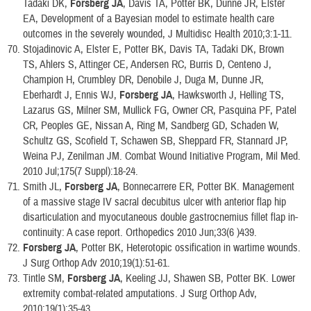
Tadaki DK,
Forsberg JA
, Davis TA, Potter BK, Dunne JR, Elster
EA, Development of a Bayesian model to estimate health care
outcomes in the severely wounded, J Multidisc Health 2010;3:1-11.
Stojadinovic A, Elster E, Potter BK, Davis TA, Tadaki DK, Brown
TS, Ahlers S, Attinger CE, Andersen RC, Burris D, Centeno J,
Champion H, Crumbley DR, Denobile J, Duga M, Dunne JR,
Eberhardt J, Ennis WJ,
Forsberg JA
, Hawksworth J, Helling TS,
Lazarus GS, Milner SM, Mullick FG, Owner CR, Pasquina PF, Patel
CR, Peoples GE, Nissan A, Ring M, Sandberg GD, Schaden W,
Schultz GS, Scofield T, Schawen SB, Sheppard FR, Stannard JP,
Weina PJ, Zenilman JM. Combat Wound Initiative Program, Mil Med.
2010 Jul;175(7 Suppl):18-24.
Smith JL,
Forsberg JA
, Bonnecarrere ER, Potter BK. Management
of a massive stage IV sacral decubitus ulcer with anterior flap hip
disarticulation and myocutaneous double gastrocnemius fillet flap in-
continuity: A case report. Orthopedics 2010 Jun;33(6 )439.
Forsberg JA
, Potter BK, Heterotopic ossification in wartime wounds.
J Surg Orthop Adv 2010;19(1):51-61.
Tintle SM,
Forsberg JA
, Keeling JJ, Shawen SB, Potter BK. Lower
extremity combat-related amputations. J Surg Orthop Adv,
2010;19(1);35-43.