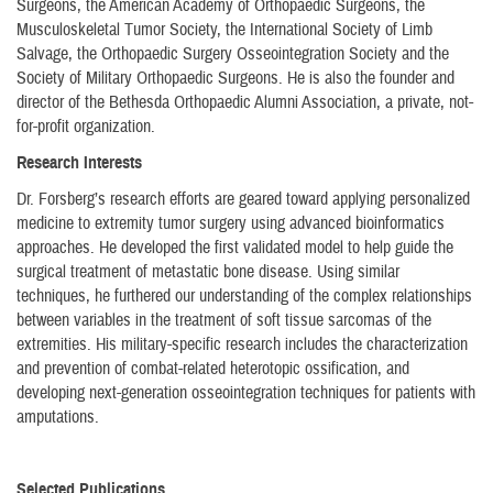
Surgeons, the American Academy of Orthopaedic Surgeons, the
Musculoskeletal Tumor Society, the International Society of Limb
Salvage, the Orthopaedic Surgery Osseointegration Society and the
Society of Military Orthopaedic Surgeons. He is also the founder and
director of the Bethesda Orthopaedic Alumni Association, a private, not-
for-profit organization.
Research Interests
Dr. Forsberg’s research efforts are geared toward applying personalized
medicine to extremity tumor surgery using advanced bioinformatics
approaches. He developed the first validated model to help guide the
surgical treatment of metastatic bone disease. Using similar
techniques, he furthered our understanding of the complex relationships
between variables in the treatment of soft tissue sarcomas of the
extremities. His military-specific research includes the characterization
and prevention of combat-related heterotopic ossification, and
developing next-generation osseointegration techniques for patients with
amputations.
Selected Publications