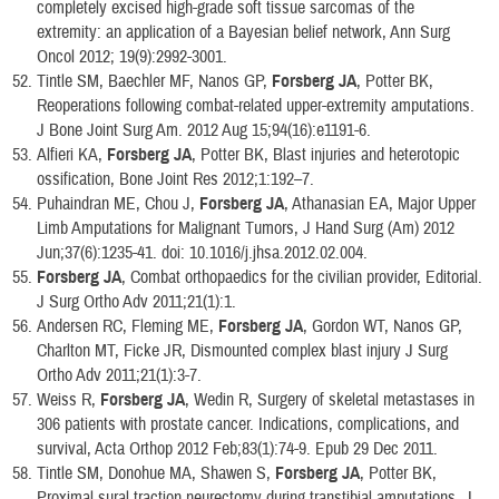
completely excised high-grade soft tissue sarcomas of the
extremity: an application of a Bayesian belief network, Ann Surg
Oncol 2012; 19(9):2992-3001.
Tintle SM, Baechler MF, Nanos GP,
Forsberg JA
, Potter BK,
Reoperations following combat-related upper-extremity amputations.
J Bone Joint Surg Am. 2012 Aug 15;94(16):e1191-6.
Alfieri KA,
Forsberg JA
, Potter BK, Blast injuries and heterotopic
ossification, Bone Joint Res 2012;1:192–7.
Puhaindran ME, Chou J,
Forsberg JA
, Athanasian EA, Major Upper
Limb Amputations for Malignant Tumors, J Hand Surg (Am) 2012
Jun;37(6):1235-41. doi: 10.1016/j.jhsa.2012.02.004.
Forsberg JA
, Combat orthopaedics for the civilian provider, Editorial.
J Surg Ortho Adv 2011;21(1):1.
Andersen RC, Fleming ME,
Forsberg JA
, Gordon WT, Nanos GP,
Charlton MT, Ficke JR, Dismounted complex blast injury J Surg
Ortho Adv 2011;21(1):3-7.
Weiss R,
Forsberg JA
, Wedin R, Surgery of skeletal metastases in
306 patients with prostate cancer. Indications, complications, and
survival, Acta Orthop 2012 Feb;83(1):74-9. Epub 29 Dec 2011.
Tintle SM, Donohue MA, Shawen S,
Forsberg JA
, Potter BK,
Proximal sural traction neurectomy during transtibial amputations. J