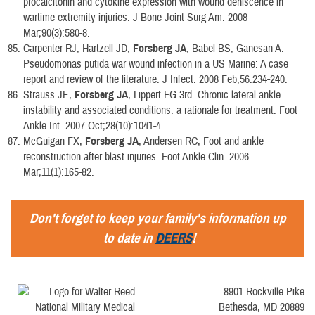
procalcitonin and cytokine expression with wound dehiscence in
wartime extremity injuries. J Bone Joint Surg Am. 2008
Mar;90(3):580-8.
Carpenter RJ, Hartzell JD,
Forsberg JA
, Babel BS, Ganesan A.
Pseudomonas putida war wound infection in a US Marine: A case
report and review of the literature. J Infect. 2008 Feb;56:234-240.
Strauss JE,
Forsberg JA
, Lippert FG 3rd. Chronic lateral ankle
instability and associated conditions: a rationale for treatment. Foot
Ankle Int. 2007 Oct;28(10):1041-4.
McGuigan FX,
Forsberg JA
, Andersen RC, Foot and ankle
reconstruction after blast injuries. Foot Ankle Clin. 2006
Mar;11(1):165-82.
Don't forget to keep your family's information up
to date in
DEERS
!
8901 Rockville Pike
Bethesda, MD 20889