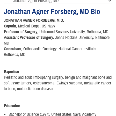
Jonathan Agner Forsberg, MD Bio
JONATHAN AGNER FORSBERG, M.D.
Captain
, Medical Corps, US Navy
Professor of Surgery
, Uniformed Services University, Bethesda, MD
Assistant Professor of Surgery
, Johns Hopkins University, Baltimore,
MD
Consultant
, Orthopaedic Oncology, National Cancer Institute,
Bethesda, MD
Expertise
Pediatric and adult limb-sparing surgery, benign and malignant bone and
soft tissue tumors, osteosarcoma, Ewing’s sarcoma, metastatic cancer
to bone, metabolic bone disease.
Education
Bachelor of Science (1997), United States Naval Academy