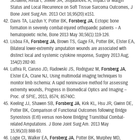
Schaefer, Avital I, Steele SR, Stojadinovic A, Impact of Margin
Status and Local Recurrence on Soft Tissue Sarcoma Outcomes, J
Bone Joint Surg Am. 2013 Oct 16;95(20):e151.
Davis TA, Lazdun Y, Potter BK,
Forsberg JA
, Ectopic bone
formation in severely combat-injured orthopaedic patients – A
hematopoietic niche, Bone 2013 May 30;56(1):119-126.
Lisboa FA,
Forsberg JA
, Brown TS, Gage FA, Potter BK, Elster EA,
Bilateral lower-extremity amputation wounds are associated with
distinct local and systemic cytokine response, Surgery 2013 Aug;
154(2):282-90.
Luthra R, Caruso JD, Radowski JS, Rodriguez M,
Forsberg JA
,
Elster EA, Crane NJ, Using multimodal imaging techniques to
monitor limb ischemia: A rapid noninvasive method for assessing
extremity wounds, Progress in Biomedical Optics and Imaging –
Proc. of SPIE, 2013, 8574; 85740C.
Keeling JJ, Shawen SB,
Forsberg JA
, Kirk KL, Hsu JR, Gwinn DE,
Potter BK, Comparison of Functional Outcomes following Bridge
Synostosis (Ertl) versus non-bone Bridging Transtibial Combat-
related Amputations. J Bone Joint Surg Am. 2013 May
15;95(10):888-93.
Logie CI, Walker EA,
Forsberg JA
, Potter BK, Murphey MD,