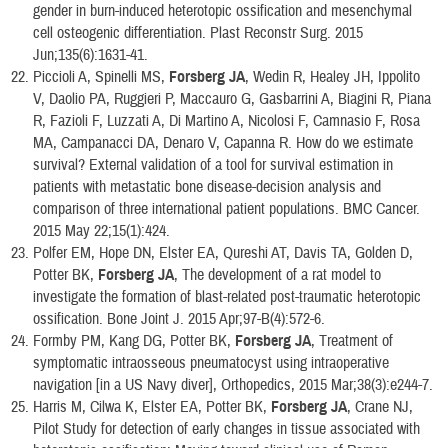
gender in burn-induced heterotopic ossification and mesenchymal
cell osteogenic differentiation. Plast Reconstr Surg. 2015
Jun;135(6):1631-41.
Piccioli A, Spinelli MS,
Forsberg JA
, Wedin R, Healey JH, Ippolito
V, Daolio PA, Ruggieri P, Maccauro G, Gasbarrini A, Biagini R, Piana
R, Fazioli F, Luzzati A, Di Martino A, Nicolosi F, Camnasio F, Rosa
MA, Campanacci DA, Denaro V, Capanna R. How do we estimate
survival? External validation of a tool for survival estimation in
patients with metastatic bone disease-decision analysis and
comparison of three international patient populations. BMC Cancer.
2015 May 22;15(1):424.
Polfer EM, Hope DN, Elster EA, Qureshi AT, Davis TA, Golden D,
Potter BK,
Forsberg JA
, The development of a rat model to
investigate the formation of blast-related post-traumatic heterotopic
ossification. Bone Joint J. 2015 Apr;97-B(4):572-6.
Formby PM, Kang DG, Potter BK,
Forsberg JA
, Treatment of
symptomatic intraosseous pneumatocyst using intraoperative
navigation [in a US Navy diver], Orthopedics, 2015 Mar;38(3):e244-7.
Harris M, Cilwa K, Elster EA, Potter BK,
Forsberg JA
, Crane NJ,
Pilot Study for detection of early changes in tissue associated with