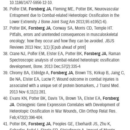
10.1186/1477-5956-12-10.
Polfer EM,
Forsberg JA
, Fleming ME, Potter BK, Neurovascular
Entrapment due to Combat-related Heterotopic Ossification in the
Lower Extremity J Bone Joint Surg Am 2013;95:e195(1-6).
Potter BK,
Forsberg JA
, Conway SA, Morris CD, Temple HT.
Pitfalls, errors and unintended consequences in musculoskeletal
oncology: how they occur and how they can be avoided. JBJS
Reviews 2013 Nov; 1(1) [Epub ahead of print]
Crane NJ, Polfer EM, Elster EA, Potter BK,
Forsberg JA
, Raman
Spectroscopic analysis of combat-related heterotopic ossification
development, Bone. 2013 Dec;57(2):335-4
Chromy BA, Eldridge A,
Forsberg JA
, Brown TS, Kirkup B, Jaing C,
Be NA, Elster EA, Luciw P, Wound outcome in combat injuries is
associated with a unique set of protein biomarkers, J Transl Med.
2013 Nov 6;11(1):281.
Evans KN, Potter BK, Davis TA, Brown TA, Elster EA,
Forsberg
JA
. Osteogenic Gene Expression Correlates with Development of
Heterotopic Ossification in War Wounds, Clin Orthop Relat Res.
Feb;472(2):396-404.
Potter BK,
Forsberg JA
, Peoples GE, Eberhardt JS, Zhu K,