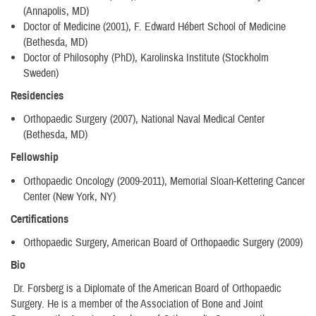
(Annapolis, MD)
Doctor of Medicine (2001), F. Edward Hébert School of Medicine
(Bethesda, MD)
Doctor of Philosophy (PhD), Karolinska Institute (Stockholm
Sweden)
Residencies
Orthopaedic Surgery (2007), National Naval Medical Center
(Bethesda, MD)
Fellowship
Orthopaedic Oncology (2009-2011), Memorial Sloan-Kettering Cancer
Center (New York, NY)
Certifications
Orthopaedic Surgery, American Board of Orthopaedic Surgery (2009)
Bio
Dr. Forsberg is a Diplomate of the American Board of Orthopaedic
Surgery. He is a member of the Association of Bone and Joint