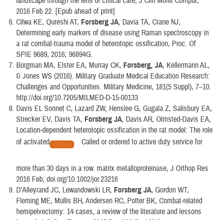
landscape through the lens of critical care, J Clin Monit Comput,
2016 Feb 22. [Epub ahead of print]
Cilwa KE, Qureshi AT,
Forsberg JA
, Davia TA, Crane NJ,
Determining early markers of disease using Raman spectroscopy in
a rat combat-trauma model of heterotopic ossification, Proc. Of
SPIE 9689, 2016; 96894G.
Borgman MA, Elster EA, Murray CK,
Forsberg, JA
, Kellermann AL,
& Jones WS (2016). Military Graduate Medical Education Research:
Challenges and Opportunities. Military Medicine, 181(5 Suppl), 7–10.
http://doi.org/10.7205/MILMED-D-15-00133
Davis EL Sonnet C, Lazard ZW, Henslee G, Gugala Z, Salisbury EA,
Strecker EV, Davis TA,
Forsberg JA
, Davis AR, Olmsted-Davis EA,
Location-dependent heterotopic ossification in the rat model: The role
of activated
Called or ordered to active duty service for
more than 30 days in a row. matrix metalloproteinase, J Orthop Res
2016 Feb; doi.org/10.1002/jor.23216
D’Alleyrand JC, Lewandowski LR,
Forsberg JA
, Gordon WT,
Fleming ME, Mullis BH, Andersen RC, Potter BK, Combat-related
hemipelvectomy: 14 cases, a review of the literature and lessons