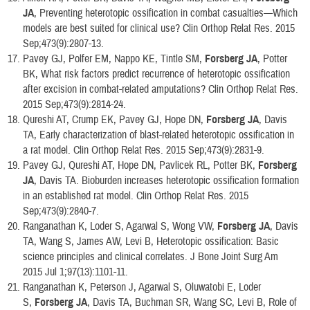
JA
, Preventing heterotopic ossification in combat casualties—Which
models are best suited for clinical use? Clin Orthop Relat Res. 2015
Sep;473(9):2807-13.
Pavey GJ, Polfer EM, Nappo KE, Tintle SM,
Forsberg JA
, Potter
BK, What risk factors predict recurrence of heterotopic ossification
after excision in combat-related amputations? Clin Orthop Relat Res.
2015 Sep;473(9):2814-24.
Qureshi AT, Crump EK, Pavey GJ, Hope DN,
Forsberg JA
, Davis
TA, Early characterization of blast-related heterotopic ossification in
a rat model. Clin Orthop Relat Res. 2015 Sep;473(9):2831-9.
Pavey GJ, Qureshi AT, Hope DN, Pavlicek RL, Potter BK,
Forsberg
JA
, Davis TA. Bioburden increases heterotopic ossification formation
in an established rat model. Clin Orthop Relat Res. 2015
Sep;473(9):2840-7.
Ranganathan K, Loder S, Agarwal S, Wong VW,
Forsberg JA
, Davis
TA, Wang S, James AW, Levi B, Heterotopic ossification: Basic
science principles and clinical correlates. J Bone Joint Surg Am
2015 Jul 1;97(13):1101-11.
Ranganathan K, Peterson J, Agarwal S, Oluwatobi E, Loder
S,
Forsberg JA
, Davis TA, Buchman SR, Wang SC, Levi B, Role of