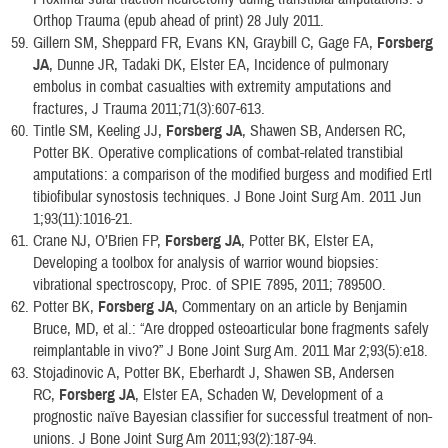
Orthop Trauma (epub ahead of print) 28 July 2011.
Gillern SM, Sheppard FR, Evans KN, Graybill C, Gage FA,
Forsberg
JA
, Dunne JR, Tadaki DK, Elster EA, Incidence of pulmonary
embolus in combat casualties with extremity amputations and
fractures, J Trauma 2011;71(3):607-613.
Tintle SM, Keeling JJ,
Forsberg JA
, Shawen SB, Andersen RC,
Potter BK. Operative complications of combat-related transtibial
amputations: a comparison of the modified burgess and modified Ertl
tibiofibular synostosis techniques. J Bone Joint Surg Am. 2011 Jun
1;93(11):1016-21.
Crane NJ, O’Brien FP,
Forsberg JA
, Potter BK, Elster EA,
Developing a toolbox for analysis of warrior wound biopsies:
vibrational spectroscopy, Proc. of SPIE 7895, 2011; 78950O.
Potter BK,
Forsberg JA
, Commentary on an article by Benjamin
Bruce, MD, et al.: “Are dropped osteoarticular bone fragments safely
reimplantable in vivo?” J Bone Joint Surg Am. 2011 Mar 2;93(5):e18.
Stojadinovic A, Potter BK, Eberhardt J, Shawen SB, Andersen
RC,
Forsberg JA
, Elster EA, Schaden W, Development of a
prognostic naïve Bayesian classifier for successful treatment of non-
unions. J Bone Joint Surg Am 2011;93(2):187-94.