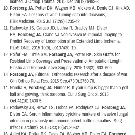
learned. J Orthop Trauma. 2015 Dec;29(12):e493-8.
Forsberg JA
, Potter BK, Wagner MB, Vickers A, Dente CJ, Kirk AD,
Elster EA. Lessons of war: Turning data into decisions,
EBioMedicine. 2015 Jul 17;2(9):1235-42.
Radowsky JS, Caruso JD, Luthra R, Bradley MJ, Elster
EA,
Forsberg JA
, Crane NJ Noninvasive Multimodal Imaging to
Predict Recovery of Locomotion after Extended Limb Ischemia.
PLoS ONE, 2015 10(9), e0137430–19.
Polfer EM, Tintle SM,
Forsberg JA
, Potter BK, Skin Grafts for
Residual Limb Coverage and Preservation of Amputation Length.
Plastic and Reconstructive Surgery, 2015 136(3), 603–609.
Forsberg JA
, Editorial: Orthopaedic research after a decade of war.
Clin Orthop Relat Res. 2015 Sep;473(9):2769-70.
Nandra R,
Forsberg JA
, Grimer R, If your lump is bigger than a golf
ball and growing, think sarcoma. Eur J Surg Oncol. 2015
Oct;41(10):1400-5.
Radowsky JS, Brown TS, Lisboa FA, Rodriguez CJ,
Forsberg JA
,
Elster EA. Serum inflammatory cytokine markers of invasive fungal
infection in previously immunocompetent battle casualties. Surg
Infect (Larchmt). 2015 Oct;16(5):526-32.
Alfieri KA, Potter BK, Davis TA, Wagner MB, Elster EA,
Forsberg