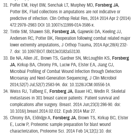
Polfer EM, Hoyt BW, Senchak LT, Murphey MD,
Forsberg JA
,
Potter BK, Fluid collections in amputations are not indicative or
predictive of infection. Clin Orthop Relat Res, 2014 2014 Apr 2 (2014)
472:2978–2983 DOI 10.1007/s11999-014-3586-x.
Tintle SM, Shawen SB,
Forsberg JA
, Gajewski DA, Keeling JJ,
Andersen RC, Potter BK, Reoperation following combat related major
lower extremity amputations, J Orthop Trauma, 2014 Apr;28(4):232-
7. doi: 10.1097/BOT.0b013e3182a53130.
Be NA, Allen JE, Brown TS, Gardner SN, McLoughlin KS,
Forsberg
JA
, Kirkup BA, Chromy PA, Luciw PA, Elster EA, Jiang CJ,
Microbial Profiling of Combat Wound Infection through Detection
Microarray and Next-Generation Sequencing, J Clin Microbiol
2014;52(7) Jul;52(7):2583-94. doi: 10.1128/JCM.00556-14.
Weiss RJ, Tullberg E,
Forsberg JA
, Bauer HC, Wedin R. Skeletal
metastases in 301 breast cancer patients: Patient survival and
complications after surgery. Breast. 2014 Jun;23(3):286-90. doi:
10.1016/j.breast.2014.02.012. Epub 2014 Mar 27.
Chromy BA, Eldridge A,
Forsberg JA
, Brown TS, Kirkup BC, Elster
E, Luciw P, Proteomic sample preparation for blast wound
characterization, Proteome Sci. 2014 Feb 14;12(1):10. doi: