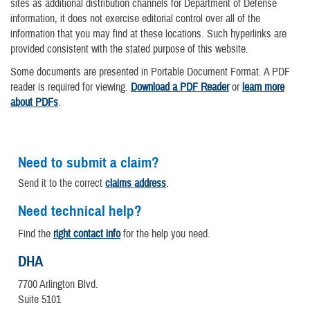
sites as additional distribution channels for Department of Defense
information, it does not exercise editorial control over all of the
information that you may find at these locations. Such hyperlinks are
provided consistent with the stated purpose of this website.
Some documents are presented in Portable Document Format. A PDF
reader is required for viewing.
Download a PDF Reader
or
learn more
about PDFs
.
Need to submit a claim?
Send it to the correct
claims address
.
Need technical help?
Find the
right contact info
for the help you need.
DHA
7700 Arlington Blvd.
Suite 5101