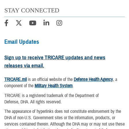
STAY CONNECTED
Email Updates
Sign up to receive TRICARE updates and news
releases via email.
TRICARE.mil
is an official website of the
Defense Health Agency
, a
component of the
Military Health System
.
TRICARE is a registered trademark of the Department of
Defense, DHA. All rights reserved.
The appearance of hyperlinks does not constitute endorsement by the
DHA of non-U.S. Government sites or the information, products, or
services contained therein. Although the DHA may or may not use these