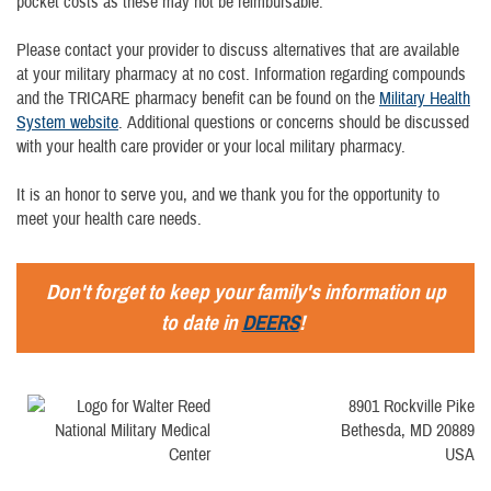
pocket costs as these may not be reimbursable.
Please contact your provider to discuss alternatives that are available
at your military pharmacy at no cost. Information regarding compounds
and the TRICARE pharmacy benefit can be found on the
Military Health
System website
. Additional questions or concerns should be discussed
with your health care provider or your local military pharmacy.
It is an honor to serve you, and we thank you for the opportunity to
meet your health care needs.
Don't forget to keep your family's information up
to date in
DEERS
!
8901 Rockville Pike
Bethesda, MD 20889
USA