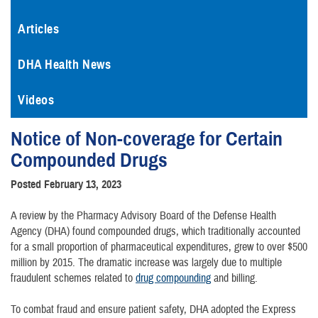
Articles
DHA Health News
Videos
Notice of Non-coverage for Certain
Compounded Drugs
Posted February 13, 2023
A review by the Pharmacy Advisory Board of the Defense Health
Agency (DHA) found compounded drugs, which traditionally accounted
for a small proportion of pharmaceutical expenditures, grew to over $500
million by 2015. The dramatic increase was largely due to multiple
fraudulent schemes related to
drug compounding
and billing.
To combat fraud and ensure patient safety, DHA adopted the Express