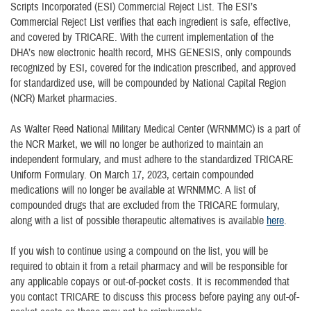
Scripts Incorporated (ESI) Commercial Reject List. The ESI’s
Commercial Reject List verifies that each ingredient is safe, effective,
and covered by TRICARE. With the current implementation of the
DHA’s new electronic health record, MHS GENESIS, only compounds
recognized by ESI, covered for the indication prescribed, and approved
for standardized use, will be compounded by National Capital Region
(NCR) Market pharmacies.
As Walter Reed National Military Medical Center (WRNMMC) is a part of
the NCR Market, we will no longer be authorized to maintain an
independent formulary, and must adhere to the standardized TRICARE
Uniform Formulary. On March 17, 2023, certain compounded
medications will no longer be available at WRNMMC. A list of
compounded drugs that are excluded from the TRICARE formulary,
along with a list of possible therapeutic alternatives is available
here
.
If you wish to continue using a compound on the list, you will be
required to obtain it from a retail pharmacy and will be responsible for
any applicable copays or out-of-pocket costs. It is recommended that
you contact TRICARE to discuss this process before paying any out-of-