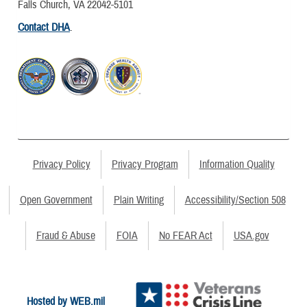
Falls Church, VA 22042-5101
Contact DHA
.
Privacy Policy
Privacy Program
Information Quality
Open Government
Plain Writing
Accessibility/Section 508
Fraud & Abuse
FOIA
No FEAR Act
USA.gov
Hosted by WEB.mil