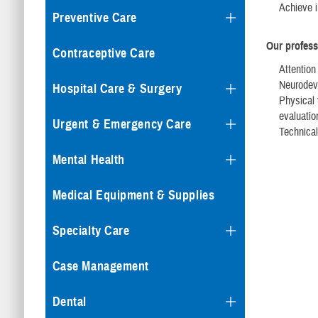
Achieve i
Preventive Care
Our profess
Contraceptive Care
Attention
Neurodeve
Hospital Care & Surgery
Physical 
evaluatio
Urgent & Emergency Care
Technical
Mental Health
Medical Equipment & Supplies
Specialty Care
Case Management
Dental