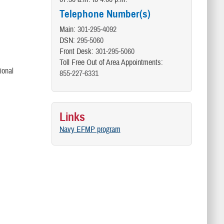
Telephone Number(s)
Main:
301-295-4092
DSN:
295-5060
Front Desk:
301-295-5060
Toll Free Out of Area Appointments:
ional
855-227-6331
Links
Navy EFMP program