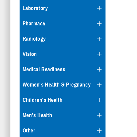
Laboratory
Pharmacy
Radiology
Vision
Medical Readiness
Women's Health & Pregnancy
Children's Health
Men's Health
Other