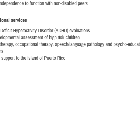
ndependence to function with non-disabled peers.
ional services
 Deficit Hyperactivity Disorder (ADHD) evaluations
lopmental assessment of high risk children
therapy, occupational therapy, speech/language pathology and psycho-educat
ns
 support to the island of Puerto Rico