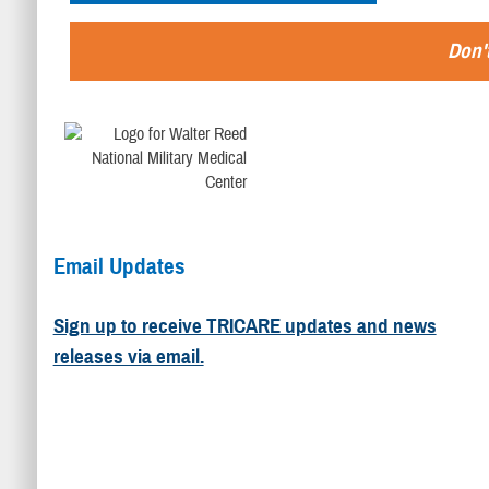
Don't
Email Updates
Sign up to receive TRICARE updates and news
releases via email.