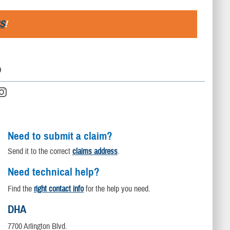
S
!
D
Need to submit a claim?
Send it to the correct
claims address
.
Need technical help?
Find the
right contact info
for the help you need.
DHA
7700 Arlington Blvd.