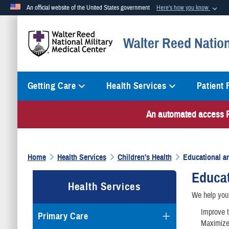
An official website of the United States government
Here's how you know
Official websites use .mil
Walter Reed Nation
A
.mil
website belongs to an official U.S. Department of Defense org
Getting Care
Health Services
Patient
An automated access PI
Home
Health Services
Children's Health
Educational a
Educat
Health Services
We help you 
Improve t
Primary Care
Maximize 