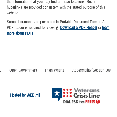
the information that you may find at these locations. Such
hyperlinks are provided consistent with the stated purpose of this
website.
Some documents are presented in Portable Document Format. A
PDF reader is required for viewing.
Download a PDF Reader
or
learn
more about PDFs
.
y
Open Government
Plain Writing
Accessibility/Section 508
Hosted by WEB.mil