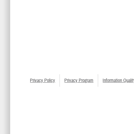
Privacy Policy
Privacy Program
Information Qualit