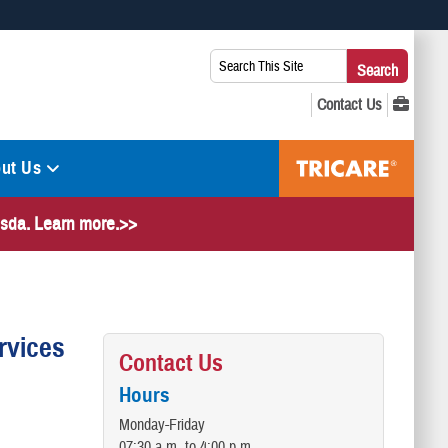
 use HTTPS
Search
Search
s you’ve safely connected to the .mil website. Share sensitive
This
secure websites.
Site:
ut Us
hesda. Learn more.>>
rvices
Contact Us
Hours
Monday-Friday
07:30 a.m. to 4:00 p.m.