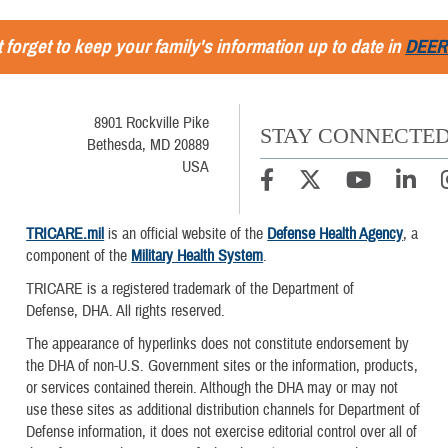
 forget to keep your family's information up to date in
DEER
8901 Rockville Pike
STAY CONNECTE
Bethesda, MD 20889
USA
TRICARE.mil
is an official website of the
Defense Health Agency
, a
component of the
Military Health System
.
TRICARE is a registered trademark of the Department of
Defense, DHA. All rights reserved.
The appearance of hyperlinks does not constitute endorsement by
the DHA of non-U.S. Government sites or the information, products,
or services contained therein. Although the DHA may or may not
use these sites as additional distribution channels for Department of
Defense information, it does not exercise editorial control over all of