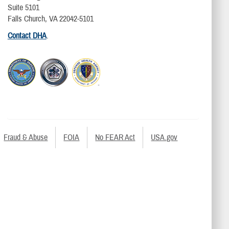
Suite 5101
Falls Church, VA 22042-5101
Contact DHA
.
Fraud & Abuse
FOIA
No FEAR Act
USA.gov