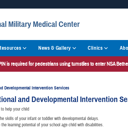
Secure .mil websites
al Military Medical Center
anization in the United States.
A
lock (
)
or
https://
mean
information only on official, 
 Resources
News & Gallery
Clinics
Abo
N is required for pedestrians using turnstiles to enter NSA Bet
nd Developmental Intervention Services
ional and Developmental Intervention Se
to help your child
he skills of your infant or toddler with developmental delays.
the learning potential of your school age child with disabilities.