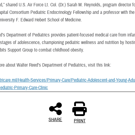
,” shared U.S. Air Force Lt. Col. (Dr.) Sarah M. Reynolds, program director fo
apital Consortium Pediatric Endocrinology Fellowship and a professor with th
niversity F. Edward Hebert School of Medicine.
d’s Department of Pediatrics provides patient-focused medical care from infa
l stages of adolescence, championing pediatric wellness and nutrition by hosti
bits Support Group to combat childhood obesity.
re about Walter Reed’s Department of Pediatrics, visit this link:
.tricare.mil/Health-Services/Primary-Care/Pediatric-Adolescent-and-Young-Adul
ediatric-Primary-Care-Clinic
SHARE
PRINT