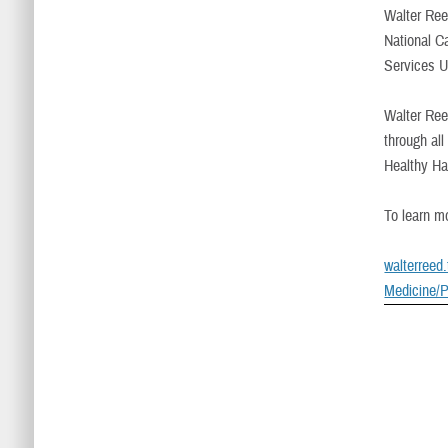
Walter Reed
National C
Services U
Walter Ree
through al
Healthy Ha
To learn mo
walterreed
Medicine/P