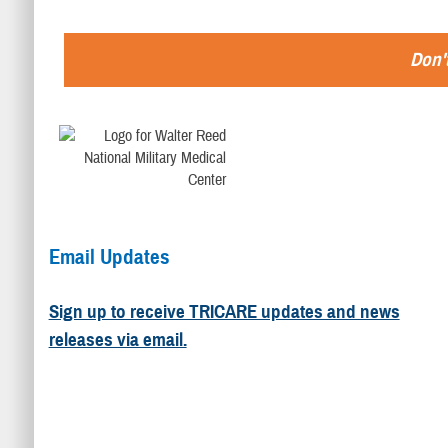
Don't
Email Updates
Sign up to receive TRICARE updates and news
releases via email.