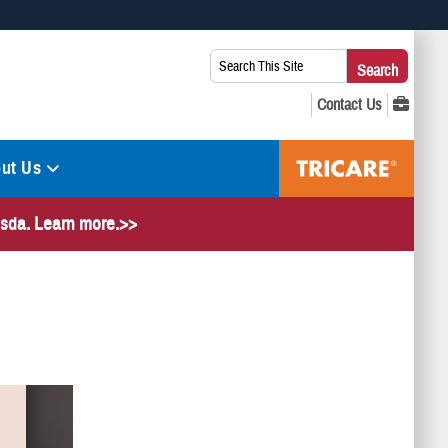
 use HTTPS
Search
Search
s you’ve safely connected to the .mil website. Share sensitive
This
secure websites.
Site:
ut Us
hesda. Learn more.>>