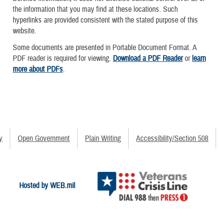
the information that you may find at these locations. Such
hyperlinks are provided consistent with the stated purpose of this
website.
Some documents are presented in Portable Document Format. A
PDF reader is required for viewing.
Download a PDF Reader
or
learn
more about PDFs
.
y
Open Government
Plain Writing
Accessibility/Section 508
Hosted by WEB.mil