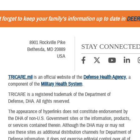
 forget to keep your family's information up to date in
DEER
8901 Rockville Pike
STAY CONNECTE
Bethesda, MD 20889
USA
TRICARE.mil
is an official website of the
Defense Health Agency
, a
component of the
Military Health System
.
TRICARE is a registered trademark of the Department of
Defense, DHA. All rights reserved.
The appearance of hyperlinks does not constitute endorsement by
the DHA of non-U.S. Government sites or the information, products,
or services contained therein. Although the DHA may or may not
use these sites as additional distribution channels for Department of
Defense information, it does not exercise editorial control over all of