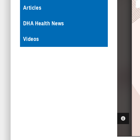
Articles
DHA Health News
Videos
PHOTO 