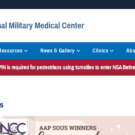
Secure .mil websites
al Military Medical Center
anization in the United States.
A
lock (
)
or
https://
mean
information only on official, 
 Resources
News & Gallery
Clinics
Abo
N is required for pedestrians using turnstiles to enter NSA Bet
es