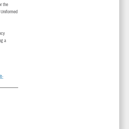
r the
e Uniformed
ncy
ng a
t-