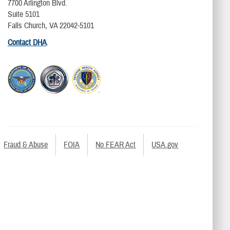
7700 Arlington Blvd.
Suite 5101
Falls Church, VA 22042-5101
Contact DHA
.
Fraud & Abuse
FOIA
No FEAR Act
USA.gov