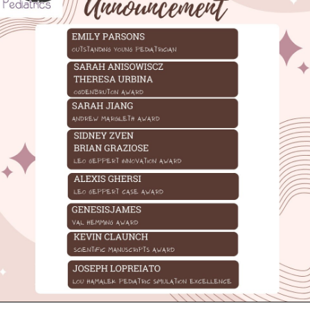
INFORMATION