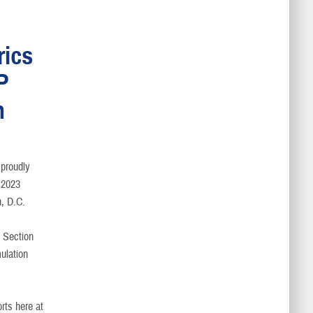
rics
P
n
 proudly
e 2023
, D.C.
t Section
ulation
rts here at