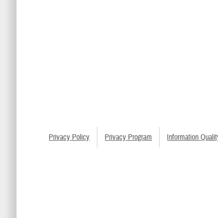
Privacy Policy
Privacy Program
Information Qualit