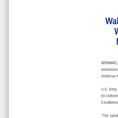
Wal
WRNMMC, 
announces 
American A
U.S. Army 
for Unifor
Excellence
“This speak