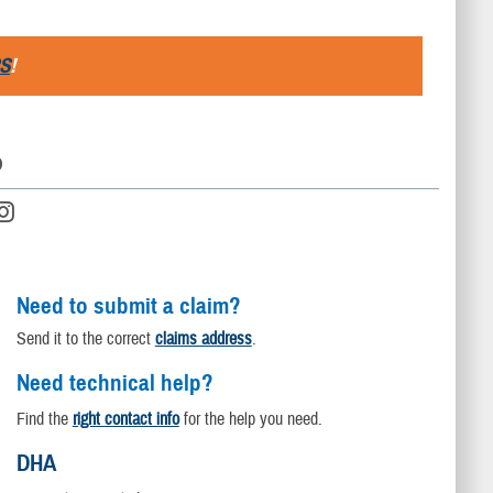
S
!
D
Need to submit a claim?
Send it to the correct
claims address
.
Need technical help?
Find the
right contact info
for the help you need.
DHA