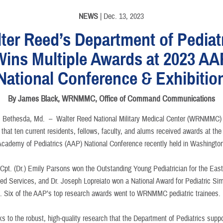
NEWS
| Dec. 13, 2023
ter Reed’s Department of Pediat
Wins Multiple Awards at 2023 AA
National Conference & Exhibitio
By James Black, WRNMMC, Office of Command Communications
Bethesda, Md. –
Walter Reed National Military Medical Center (WRNMMC)
that ten current residents, fellows, faculty, and alums received awards at th
cademy of Pediatrics (AAP) National Conference recently held in Washington
Cpt. (Dr.) Emily Parsons won the Outstanding Young Pediatrician for the Eas
med Services, and Dr. Joseph Lopreiato won a National Award for Pediatric Sim
. Six of the AAP’s top research awards went to WRNMMC pediatric trainees.
s to the robust, high-quality research that the Department of Pediatrics suppo