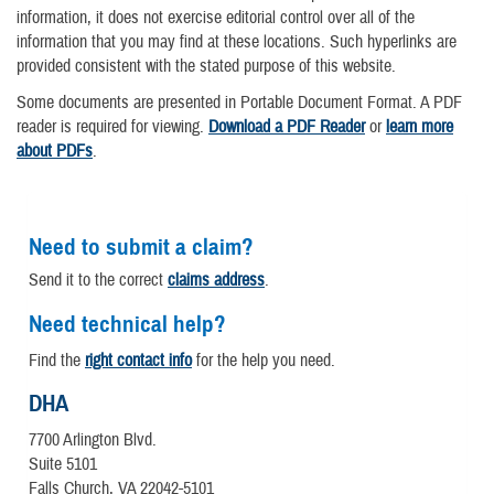
information, it does not exercise editorial control over all of the
information that you may find at these locations. Such hyperlinks are
provided consistent with the stated purpose of this website.
Some documents are presented in Portable Document Format. A PDF
reader is required for viewing.
Download a PDF Reader
or
learn more
about PDFs
.
Need to submit a claim?
Send it to the correct
claims address
.
Need technical help?
Find the
right contact info
for the help you need.
DHA
7700 Arlington Blvd.
Suite 5101
Falls Church, VA 22042-5101