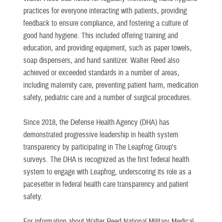
practices for everyone interacting with patients, providing
feedback to ensure compliance, and fostering a culture of
good hand hygiene. This included offering training and
education, and providing equipment, such as paper towels,
soap dispensers, and hand sanitizer. Walter Reed also
achieved or exceeded standards in a number of areas,
including maternity care, preventing patient harm, medication
safety, pediatric care and a number of surgical procedures.
Since 2018, the Defense Health Agency (DHA) has
demonstrated progressive leadership in health system
transparency by participating in The Leapfrog Group's
surveys. The DHA is recognized as the first federal health
system to engage with Leapfrog, underscoring its role as a
pacesetter in federal health care transparency and patient
safety.
For information about Walter Reed National Military Medical