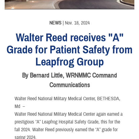
NEWS
| Nov. 18, 2024
Walter Reed receives "A"
Grade for Patient Safety from
Leapfrog Group
By Bernard Little, WRNMMC Command
Communications
Walter Reed National Military Medical Center, BETHESDA,
Md –
Walter Reed National Military Medical Center again earned a
prestigious “A” Leapfrog Hospital Safety Grade, this for the
fall 2024. Walter Reed previously earned the “A” grade for
spring 2024.