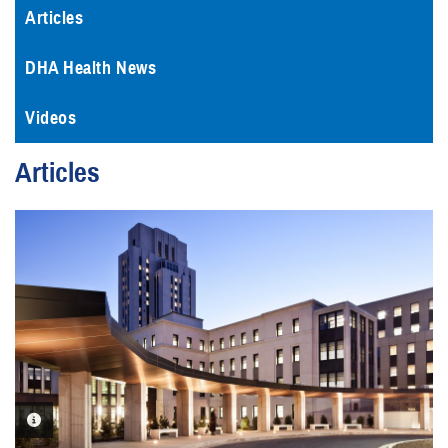
Articles
DHA Health News
Videos
Articles
PHOTO INFORMATION