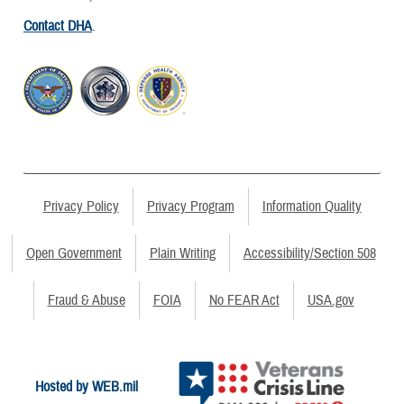
Contact DHA
.
Privacy Policy
Privacy Program
Information Quality
Open Government
Plain Writing
Accessibility/Section 508
Fraud & Abuse
FOIA
No FEAR Act
USA.gov
Hosted by WEB.mil