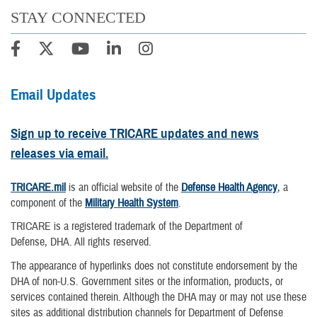
STAY CONNECTED
Email Updates
Sign up to receive TRICARE updates and news
releases via email.
TRICARE.mil
is an official website of the
Defense Health Agency
, a
component of the
Military Health System
.
TRICARE is a registered trademark of the Department of
Defense, DHA. All rights reserved.
The appearance of hyperlinks does not constitute endorsement by the
DHA of non-U.S. Government sites or the information, products, or
services contained therein. Although the DHA may or may not use these
sites as additional distribution channels for Department of Defense