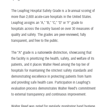
The Leapfrog Hospital Safety Grade is a bi-annual scoring of
more than 2,600 acute-care hospitals in the United States.
Leapfrog assigns an “A,” “B,” “C,” “D” or “F” grade to
hospitals across the country based on over 30 measures of
quality and safety. The grades are peer-reviewed, fully
transparent, and free to the public.
The "A" grade is a nationwide distinction, showcasing that
the facility is prioritizing the health, safety, and welfare of its
patients, and it places Walter Reed among the top tier of
hospitals for maintaining the strictest safety standards and
demonstrating excellence in protecting patients from harm
and providing safe health care. Participation in Leapfrog's
evaluation process demonstrates Walter Reed's commitment
to external transparency and continuous improvement.
Walter Reed was noted for regularly monitoring hand hygiene