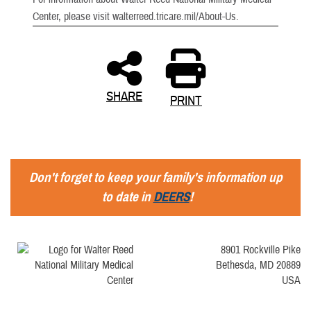
Center, please visit walterreed.tricare.mil/About-Us.
SHARE
PRINT
Don't forget to keep your family's information up
to date in
DEERS
!
8901 Rockville Pike
Bethesda, MD 20889
USA