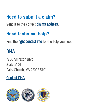
Need to submit a claim?
Send it to the correct
claims address
.
Need technical help?
Find the
right contact info
for the help you need.
DHA
7700 Arlington Blvd.
Suite 5101
Falls Church, VA 22042-5101
Contact DHA
.