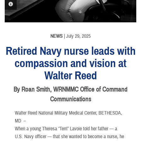
PHOTO INFORMATION
NEWS
| July 29, 2025
Retired Navy nurse leads with
compassion and vision at
Walter Reed
By Roan Smith, WRNMMC Office of Command
Communications
Walter Reed National Military Medical Center, BETHESDA,
MD –
When a young Theresa “Terri” Lavoie told her father — a
U.S. Navy officer — that she wanted to become a nurse, he