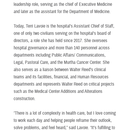
leadership role, serving as the chief of Executive Medicine
and later as the assistant for the Department of Medicine.
Today, Terri Lavoie is the hospital’s Assistant Chief of Staff,
one of only two civilians serving on the hospital’s board of
directors, a role she has held since 2017. She oversees
hospital governance and more than 140 personnel across
departments including Public Affairs/ Communications,
Legal, Pastoral Care, and the Murtha Cancer Center. She
also serves as a liaison between Walter Reed’s clinical
teams and its facilities, financial, and Human Resources
departments and represents Walter Reed on critical projects
such as the Medical Center Additions and Alterations
construction.
“There is a lot of complexity in health care, but I love coming
to work each day and helping people reframe their outlook,
solve problems, and feel heard,” said Lavoie. “It’s fulfilling to