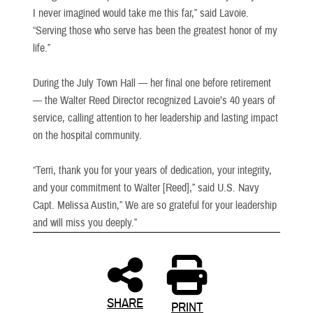
I never imagined would take me this far,” said Lavoie.
“Serving those who serve has been the greatest honor of my
life.”
During the July Town Hall — her final one before retirement
— the Walter Reed Director recognized Lavoie’s 40 years of
service, calling attention to her leadership and lasting impact
on the hospital community.
“Terri, thank you for your years of dedication, your integrity,
and your commitment to Walter [Reed],” said U.S. Navy
Capt. Melissa Austin,” We are so grateful for your leadership
and will miss you deeply.”
SHARE
PRINT