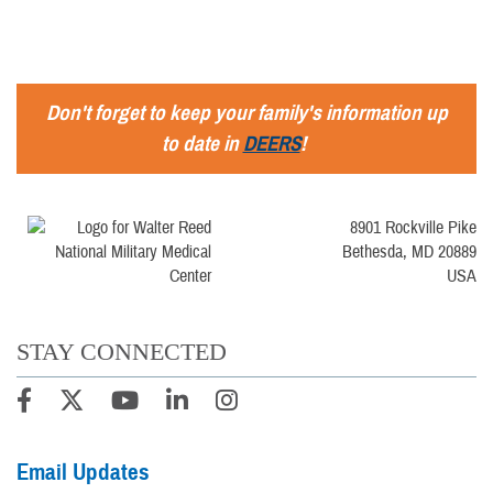
Don't forget to keep your family's information up
to date in
DEERS
!
8901 Rockville Pike
Bethesda, MD 20889
USA
STAY CONNECTED
Email Updates