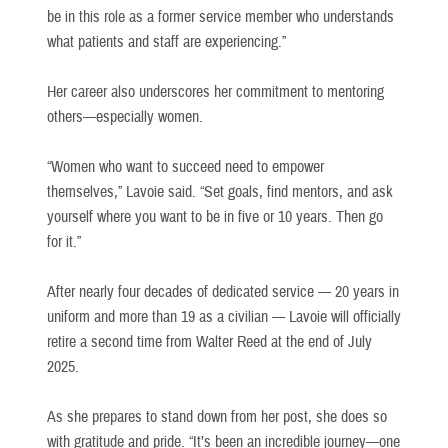
be in this role as a former service member who understands
what patients and staff are experiencing.”
Her career also underscores her commitment to mentoring
others—especially women.
“Women who want to succeed need to empower
themselves,” Lavoie said. “Set goals, find mentors, and ask
yourself where you want to be in five or 10 years. Then go
for it.”
After nearly four decades of dedicated service — 20 years in
uniform and more than 19 as a civilian — Lavoie will officially
retire a second time from Walter Reed at the end of July
2025.
As she prepares to stand down from her post, she does so
with gratitude and pride. “It’s been an incredible journey—one