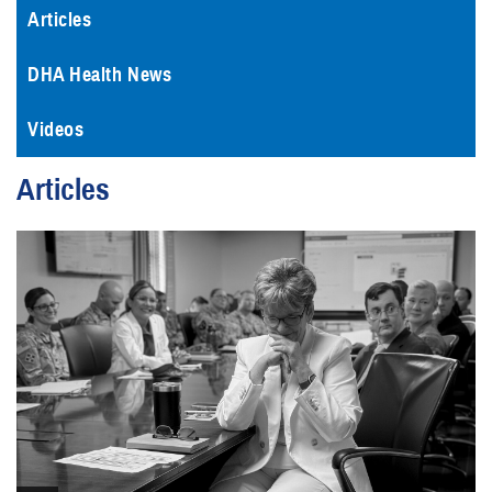
Articles
DHA Health News
Videos
Articles