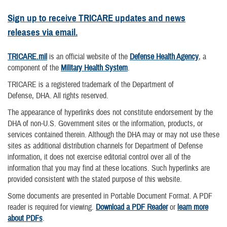
Sign up to receive TRICARE updates and news
releases via email.
TRICARE.mil
is an official website of the
Defense Health Agency
, a
component of the
Military Health System
.
TRICARE is a registered trademark of the Department of
Defense, DHA. All rights reserved.
The appearance of hyperlinks does not constitute endorsement by the
DHA of non-U.S. Government sites or the information, products, or
services contained therein. Although the DHA may or may not use these
sites as additional distribution channels for Department of Defense
information, it does not exercise editorial control over all of the
information that you may find at these locations. Such hyperlinks are
provided consistent with the stated purpose of this website.
Some documents are presented in Portable Document Format. A PDF
reader is required for viewing.
Download a PDF Reader
or
learn more
about PDFs
.