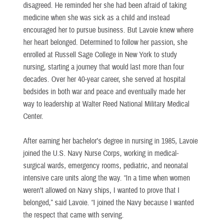
disagreed. He reminded her she had been afraid of taking
medicine when she was sick as a child and instead
encouraged her to pursue business. But Lavoie knew where
her heart belonged. Determined to follow her passion, she
enrolled at Russell Sage College in New York to study
nursing, starting a journey that would last more than four
decades. Over her 40-year career, she served at hospital
bedsides in both war and peace and eventually made her
way to leadership at Walter Reed National Military Medical
Center.
After earning her bachelor’s degree in nursing in 1985, Lavoie
joined the U.S. Navy Nurse Corps, working in medical-
surgical wards, emergency rooms, pediatric, and neonatal
intensive care units along the way. “In a time when women
weren’t allowed on Navy ships, I wanted to prove that I
belonged,” said Lavoie. “I joined the Navy because I wanted
the respect that came with serving.