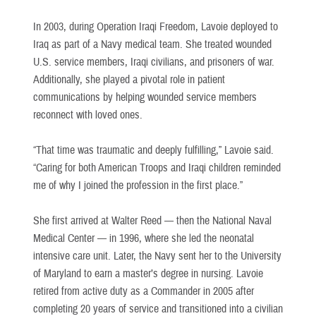
In 2003, during Operation Iraqi Freedom, Lavoie deployed to
Iraq as part of a Navy medical team. She treated wounded
U.S. service members, Iraqi civilians, and prisoners of war.
Additionally, she played a pivotal role in patient
communications by helping wounded service members
reconnect with loved ones.
“That time was traumatic and deeply fulfilling,” Lavoie said.
“Caring for both American Troops and Iraqi children reminded
me of why I joined the profession in the first place.”
She first arrived at Walter Reed — then the National Naval
Medical Center — in 1996, where she led the neonatal
intensive care unit. Later, the Navy sent her to the University
of Maryland to earn a master’s degree in nursing. Lavoie
retired from active duty as a Commander in 2005 after
completing 20 years of service and transitioned into a civilian