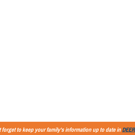
 forget to keep your family's information up to date in
DEER