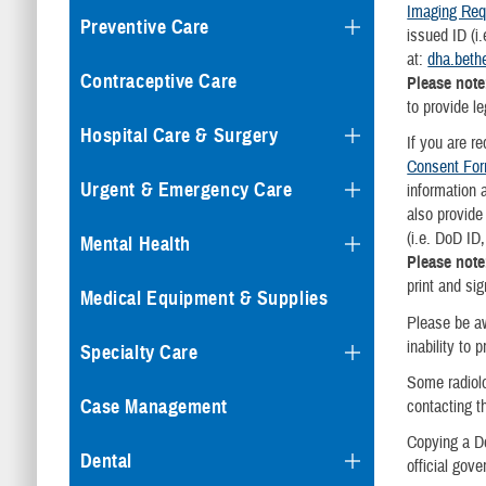
Imaging Req
Preventive Care
issued ID (i
at:
dha.beth
Contraceptive Care
Please note
to provide l
Hospital Care & Surgery
If you are r
Consent Fo
Urgent & Emergency Care
information 
also provide
(i.e. DoD ID
Mental Health
Please not
print and si
Medical Equipment & Supplies
Please be a
inability to 
Specialty Care
Some radiol
Case Management
contacting t
Copying a Do
Dental
official gov