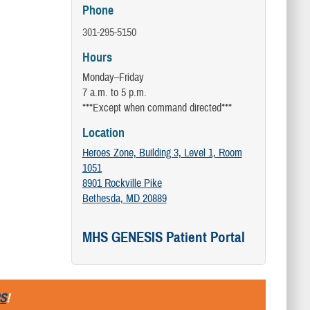
Phone
301-295-5150
Hours
Monday–Friday
7 a.m. to 5 p.m.
***Except when command directed***
Location
Heroes Zone, Building 3, Level 1, Room
1051
8901 Rockville Pike
Bethesda, MD 20889
MHS GENESIS Patient Portal
S
!