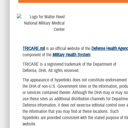
TRICARE.mil
is an official website of the
Defense Health Agen
component of the
Military Health System
.
TRICARE is a registered trademark of the Department of
Defense, DHA. All rights reserved.
The appearance of hyperlinks does not constitute endorsement
the DHA of non-U.S. Government sites or the information, produ
or services contained therein. Although the DHA may or may no
use these sites as additional distribution channels for Departme
Defense information, it does not exercise editorial control over al
the information that you may find at these locations. Such
hyperlinks are provided consistent with the stated purpose of th
website.