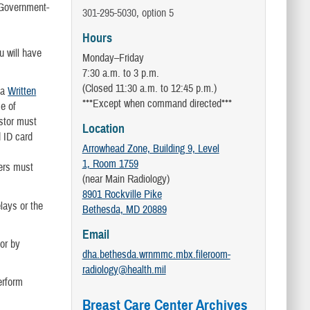
d Government-
301-295-5030, option 5
Hours
u will have
Monday–Friday
7:30 a.m. to 3 p.m.
(Closed 11:30 a.m. to 12:45 p.m.)
 a
Written
***Except when command directed***
e of
stor must
Location
d ID card
Arrowhead Zone, Building 9, Level
1, Room 1759
ers must
(near Main Radiology)
8901 Rockville Pike
lays or the
Bethesda, MD 20889
Email
or by
dha.bethesda.wrnmmc.mbx.fileroom-
radiology@health.mil
erform
Breast Care Center Archives