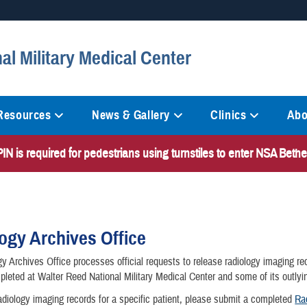
Secure .mil websites
al Military Medical Center
anization in the United States.
A
lock (
)
or
https://
mean
information only on official, 
 Resources
News & Gallery
Clinics
Abo
N is required for pedestrians using turnstiles to enter NSA Bet
ogy Archives Office
y Archives Office processes official requests to release radiology imaging re
leted at Walter Reed National Military Medical Center and some of its outlyin
adiology imaging records for a specific patient, please submit a completed
Ra