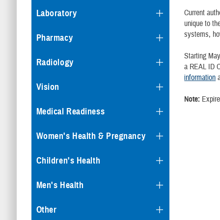
Current auth
Laboratory
unique to th
systems, how
Pharmacy
Starting May
Radiology
a REAL ID C
information
a
Vision
Note:
Expired
Medical Readiness
Women's Health & Pregnancy
Children's Health
Men's Health
Other