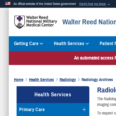
An official website of the United States government
Here's how you know
Official websites use .mil
Walter Reed Nation
A
.mil
website belongs to an official U.S. Department of Defense org
Getting Care
Health Services
Patient
An automated access PI
Home
Health Services
Radiology
Radiology Archives
Radiol
Health Services
The Radiolog
imaging comp
Primary Care
To request r