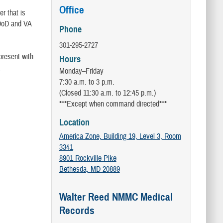
Office
r that is
 DoD and VA
Phone
301-295-2727
present with
Hours
e
Monday–Friday
7:30 a.m. to 3 p.m.
(Closed 11:30 a.m. to 12:45 p.m.)
***Except when command directed***
Location
America Zone, Building 19, Level 3, Room
3341
8901 Rockville Pike
Bethesda, MD 20889
Walter Reed NMMC Medical
Records