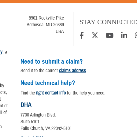
8901 Rockville Pike
STAY CONNECTE
Bethesda, MD 20889
USA
cy
, a
Need to submit a claim?
Send it to the correct
claims address
.
Need technical help?
 by
cts,
Find the
right contact info
for the help you need.
t
DHA
nt of
l of
7700 Arlington Blvd.
Suite 5101
is
Falls Church, VA 22042-5101