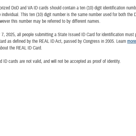
orized DoD and VA ID cards should contain a ten (10) digit identification numbe
e individual. This ten (10) digit number is the same number used for both the
ever this number may be referred to by different names.
 7, 2025, all people submitting a State Issued ID Card for identification must 
ard as defined by the REAL ID Act, passed by Congress in 2005. Learn
mor
bout the REAL ID Card.
 ID cards are not valid, and will not be accepted as proof of identity.