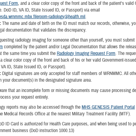
uest Form
, and a clear color copy of the front and back of the patient's vali
.e. DoD ID, VA ID, State Issued ID, or Passport) via email
esda.wrnmmc.mbx.fileroom-radiology@health.mil
.
:
The name and date of birth on the ID must match our records, otherwise, yo
egal documentation that validates the discrepancy.
equesting radiology imaging for someone other than yourself, you must submit
rm
completed by the patient and/or Legal Documentation that allows the releas
at the same time you submit the
Radiology Imaging Request Form
. The reque
 a clear color copy of the front and back of his or her valid Government-issue
, VA ID, State Issued ID, or Passport).
e:
Digital signatures are only accepted for staff members of WRNMMC. All oth
gn your document(s) in the designated signature area.
ware that an incomplete form or missing documents may cause processing de
process your request entirely.
ogy reports may also be accessed through the
MHS GENESIS Patient Portal
he Medical Records Office at the nearest Military Treatment Facility (MTF).
D ID Card is authorized for Health Care purposes, and when being used to p
ernment business (DoD instruction 1000.13)