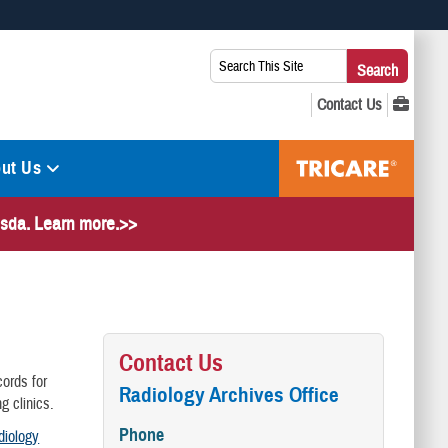
 use HTTPS
Search
Search
s you’ve safely connected to the .mil website. Share sensitive
This
secure websites.
Site:
ut Us
hesda. Learn more.>>
Contact Us
cords for
Radiology Archives Office
g clinics.
Phone
diology