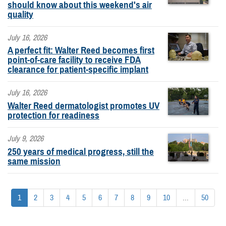
should know about this weekend's air
quality
July 16, 2026
A perfect fit: Walter Reed becomes first
point-of-care facility to receive FDA
clearance for patient-specific implant
July 16, 2026
Walter Reed dermatologist promotes UV
protection for readiness
July 9, 2026
250 years of medical progress, still the
same mission
1
2
3
4
5
6
7
8
9
10
...
50