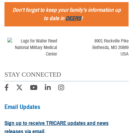
Don't forget to keep your family's information up
to date in
DEERS
!
8901 Rockville Pike
Bethesda, MD 20889
USA
STAY CONNECTED
Email Updates
Sign up to receive TRICARE updates and news
releases via email.