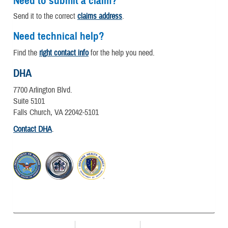
Need to submit a claim?
Send it to the correct
claims address
.
Need technical help?
Find the
right contact info
for the help you need.
DHA
7700 Arlington Blvd.
Suite 5101
Falls Church, VA 22042-5101
Contact DHA
.