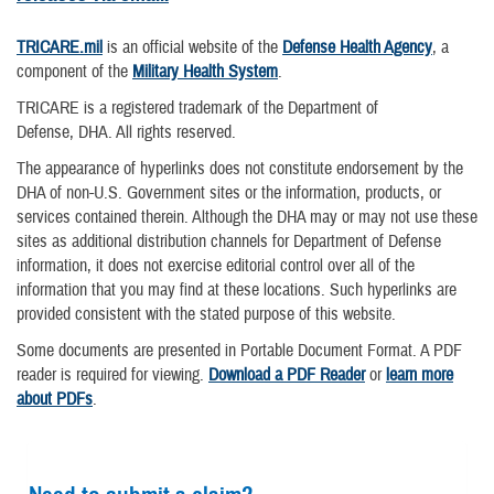
TRICARE.mil
is an official website of the
Defense Health Agency
, a
component of the
Military Health System
.
TRICARE is a registered trademark of the Department of
Defense, DHA. All rights reserved.
The appearance of hyperlinks does not constitute endorsement by the
DHA of non-U.S. Government sites or the information, products, or
services contained therein. Although the DHA may or may not use these
sites as additional distribution channels for Department of Defense
information, it does not exercise editorial control over all of the
information that you may find at these locations. Such hyperlinks are
provided consistent with the stated purpose of this website.
Some documents are presented in Portable Document Format. A PDF
reader is required for viewing.
Download a PDF Reader
or
learn more
about PDFs
.