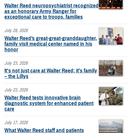
Walter Reed neuropsychiatrist recognized
as an honorary Army Ranger for
exceptional care to troops, families
July 28, 2026
Walter Reed’s great-great-granddaughter,
family visit medical center named in his
honor
July 23, 2026
It's not just care at Walter Reed; it's family
– the Lillys
July 23, 2026
Walter Reed tests innovative brain
diagnostic system for enhanced patient
care
July 17, 2026
What Walter Reed staff and patients