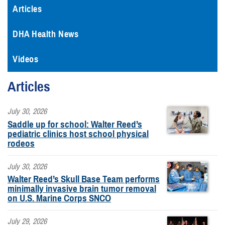
Articles
DHA Health News
Videos
Articles
July 30, 2026
Saddle up for school: Walter Reed’s
pediatric clinics host school physical
rodeos
July 30, 2026
Walter Reed’s Skull Base Team performs
minimally invasive brain tumor removal
on U.S. Marine Corps SNCO
July 29, 2026