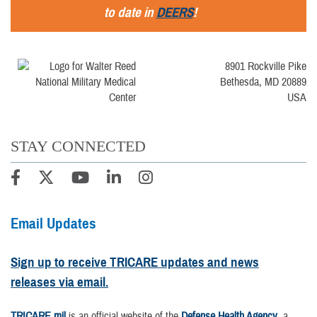
to date in
DEERS
!
8901 Rockville Pike
Bethesda, MD 20889
USA
STAY CONNECTED
Email Updates
Sign up to receive TRICARE updates and news
releases via email.
TRICARE.mil
is an official website of the
Defense Health Agency
, a