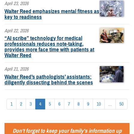
April 23, 2026
Walter Reed emphasizes mental fitness as
key to readiness
April 22, 2026
“AI scribe” technology for medical
professionals reduces note-taking,
provides more face time with patients at
Walter Reed
April 21, 2026
Walter Reed’s pathologists’ assistants:
diligently dissecting behind the scenes
1
2
3
4
5
6
7
8
9
10
...
50
Don't forget to keep your family's information up