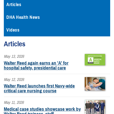
Articles
DHA Health News
Videos
Articles
May 13, 2026
Walter Reed again earns an 'A' for
hospital safety, presidential care
May 12, 2026
Walter Reed launches first Navy-wide
critical care nursing course
May 11, 2026
Medical case studies showcase work by
Walter Reed trainees, staff