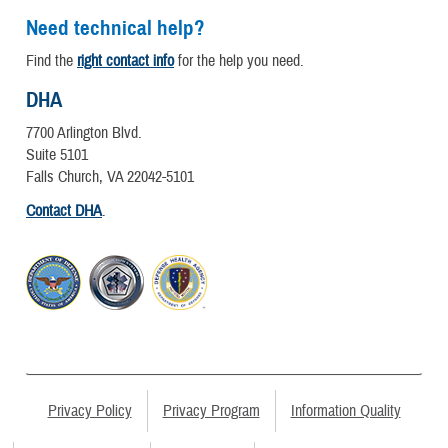
Need technical help?
Find the
right contact info
for the help you need.
DHA
7700 Arlington Blvd.
Suite 5101
Falls Church, VA 22042-5101
Contact DHA
.
Privacy Policy
Privacy Program
Information Quality