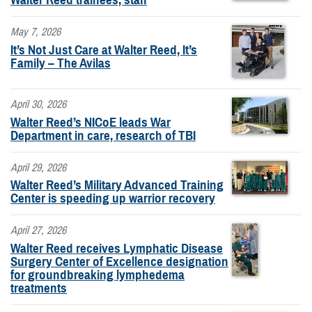
May 7, 2026
It’s Not Just Care at Walter Reed, It’s
Family – The Avilas
April 30, 2026
Walter Reed’s NICoE leads War
Department in care, research of TBI
April 29, 2026
Walter Reed’s Military Advanced Training
Center is speeding up warrior recovery
April 27, 2026
Walter Reed receives Lymphatic Disease
Surgery Center of Excellence designation
for groundbreaking lymphedema
treatments