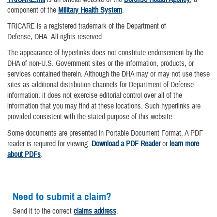
component of the
Military Health System
.
TRICARE is a registered trademark of the Department of
Defense, DHA. All rights reserved.
The appearance of hyperlinks does not constitute endorsement by the
DHA of non-U.S. Government sites or the information, products, or
services contained therein. Although the DHA may or may not use these
sites as additional distribution channels for Department of Defense
information, it does not exercise editorial control over all of the
information that you may find at these locations. Such hyperlinks are
provided consistent with the stated purpose of this website.
Some documents are presented in Portable Document Format. A PDF
reader is required for viewing.
Download a PDF Reader
or
learn more
about PDFs
.
Need to submit a claim?
Send it to the correct
claims address
.