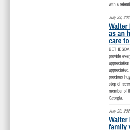
with a rele
July 29, 202
Walter
as an 
care to
BETHESDA
provide ever
appreciatio
appreciated,
precious hug
step of rece
member of th
Georgia.
July 28, 202
Walter
family 