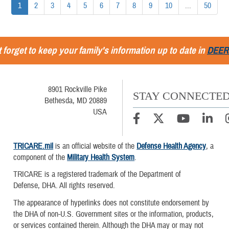
1
2
3
4
5
6
7
8
9
10
...
50
 forget to keep your family's information up to date in
DEER
8901 Rockville Pike
STAY CONNECTE
Bethesda, MD 20889
USA
TRICARE.mil
is an official website of the
Defense Health Agency
, a
component of the
Military Health System
.
TRICARE is a registered trademark of the Department of
Defense, DHA. All rights reserved.
The appearance of hyperlinks does not constitute endorsement by
the DHA of non-U.S. Government sites or the information, products,
or services contained therein. Although the DHA may or may not