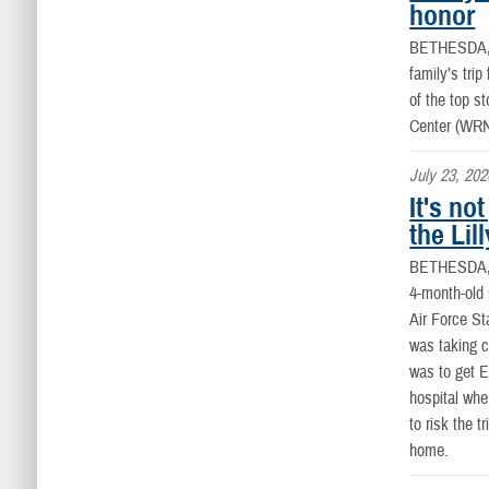
honor
BETHESDA
family’s tri
of the top s
Center (WR
July 23, 202
It's no
the Lil
BETHESDA
4-month-old 
Air Force St
was taking ca
was to get E
hospital whe
to risk the t
home.