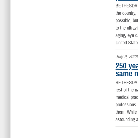
BETHESDA
the country
possible, bu
to the ultra
aging, eye 
United State
July 9, 2026
250 yea
same m
BETHESDA,
rest of the 
medical prac
professions 
them. While 
astounding a