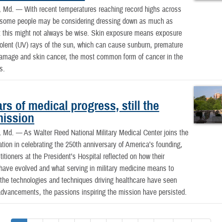
, Md. —
With recent temperatures reaching record highs across
, some people may be considering dressing down as much as
t this might not always be wise. Skin exposure means exposure
violent (UV) rays of the sun, which can cause sunburn, premature
damage and skin cancer, the most common form of cancer in the
s.
rs of medical progress, still the
ission
 Md. —
As Walter Reed National Military Medical Center joins the
nation in celebrating the 250th anniversary of America’s founding,
titioners at the President’s Hospital reflected on how their
have evolved and what serving in military medicine means to
the technologies and techniques driving healthcare have seen
dvancements, the passions inspiring the mission have persisted.