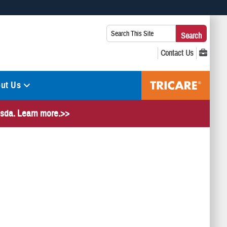
 use HTTPS
Search
Search
s you’ve safely connected to the .mil website. Share sensitive
This
secure websites.
Site:
ut Us
hesda. Learn more.>>