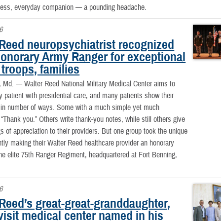
ntless, everyday companion — a pounding headache.
6
 Reed neuropsychiatrist recognized
honorary Army Ranger for exceptional
 troops, families
, Md. —
Walter Reed National Military Medical Center aims to
y patient with presidential care, and many patients show their
n in number of ways. Some with a much simple yet much
 “Thank you.” Others write thank-you notes, while still others give
s of appreciation to their providers. But one group took the unique
ntly making their Walter Reed healthcare provider an honorary
e elite 75th Ranger Regiment, headquartered at Fort Benning,
6
 Reed’s great-great-granddaughter,
visit medical center named in his