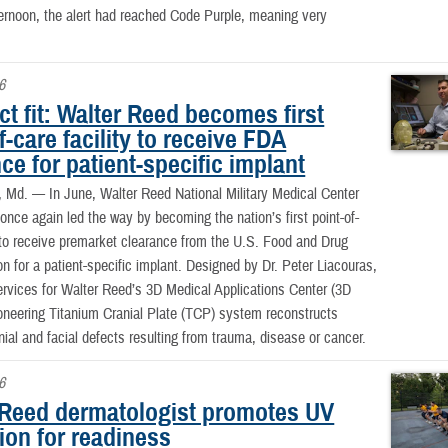
ternoon, the alert had reached Code Purple, meaning very
6
ct fit: Walter Reed becomes first
f-care facility to receive FDA
ce for patient-specific implant
, Md. —
In June, Walter Reed National Military Medical Center
e again led the way by becoming the nation’s first point-of-
y to receive premarket clearance from the U.S. Food and Drug
on for a patient-specific implant. Designed by Dr. Peter Liacouras,
services for Walter Reed’s 3D Medical Applications Center (3D
neering Titanium Cranial Plate (TCP) system reconstructs
ial and facial defects resulting from trauma, disease or cancer.
6
 Reed dermatologist promotes UV
ion for readiness