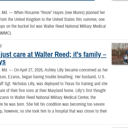
, Md. —
When Rosanne “Rosie” Hayes (nee Munro) planned her
p from the United Kingdom to the United States this summer, one
tops on the bucket list was Walter Reed National Military Medical
NMMC).
6
t just care at Walter Reed; it's family –
lys
, Md. —
On April 27, 2026, Ashley Lilly became concerned as her
son, Ezarus, began having trouble breathing. Her husband, U.S.
aff Sgt. Nicholas Lilly, was deployed to Texas for training and she
re of their five sons at their Maryland home. Lilly’s first thought
zarus to Walter Reed National Military Medical Center, the
re he was born. She felt his condition was becoming too severe
rip, however, so she took him to a hospital that was closer to their