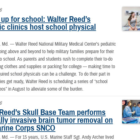
6
up for school: Walter Reed’s
ic clinics host school physical
, Md. —
Walter Reed National Military Medical Center’s pediatric
going above and beyond to help military families prepare for their
 to school. As parents and students rush to complete their to-do
ng clothes and supplies or packing for college — making time to
uired school physicals can be a challenge. To do their part in
lies get ready, Walter Reed is scheduling a series of “school
eos” in August to alleviate some of the burden.
6
 Reed’s Skull Base Team performs
lly invasive brain tumor removal on
arine Corps SNCO
, Md. —
For 15 years, U.S. Marine Staff Sgt. Andy Archer lived