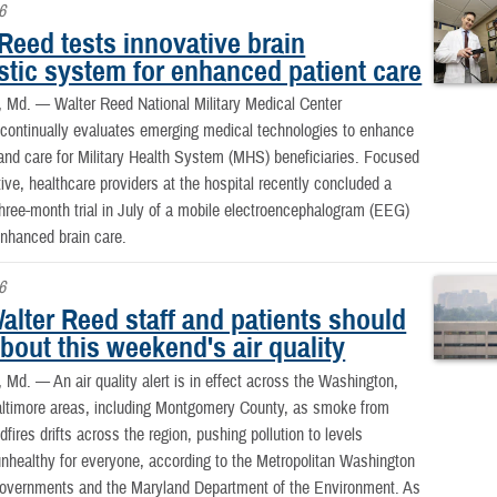
6
Reed tests innovative brain
stic system for enhanced patient care
, Md. —
Walter Reed National Military Medical Center
ntinually evaluates emerging medical technologies to enhance
and care for Military Health System (MHS) beneficiaries. Focused
ative, healthcare providers at the hospital recently concluded a
hree-month trial in July of a mobile electroencephalogram (EEG)
nhanced brain care.
6
alter Reed staff and patients should
out this weekend's air quality
 Md. —
An air quality alert is in effect across the Washington,
altimore areas, including Montgomery County, as smoke from
fires drifts across the region, pushing pollution to levels
nhealthy for everyone, according to the Metropolitan Washington
Governments and the Maryland Department of the Environment. As