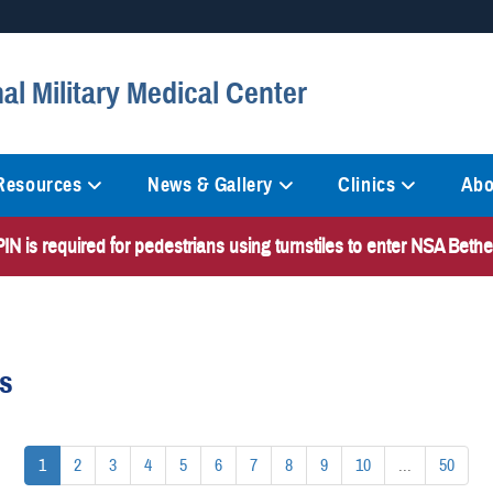
Secure .mil websites
al Military Medical Center
anization in the United States.
A
lock (
)
or
https://
mean
information only on official, 
 Resources
News & Gallery
Clinics
Abo
N is required for pedestrians using turnstiles to enter NSA Bet
es
1
2
3
4
5
6
7
8
9
10
...
50