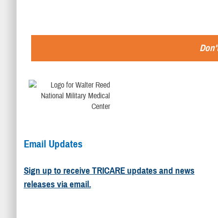
Don't
Email Updates
Sign up to receive TRICARE updates and news
releases via email.