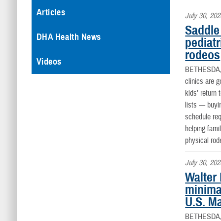
Articles
July 30, 202
Saddle 
DHA Health News
pediatr
rodeos
Videos
BETHESDA
clinics are 
kids’ return
lists — buyi
schedule req
helping fami
physical rod
July 30, 202
Walter
minima
U.S. M
BETHESDA