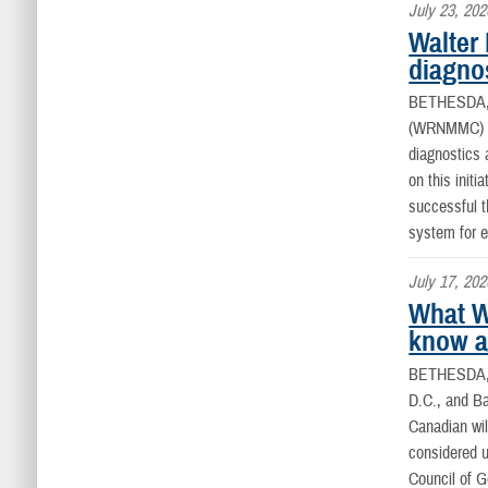
July 23, 202
Walter 
diagno
BETHESDA
(WRNMMC) co
diagnostics 
on this initi
successful t
system for e
July 17, 202
What W
know ab
BETHESDA,
D.C., and B
Canadian wild
considered u
Council of 