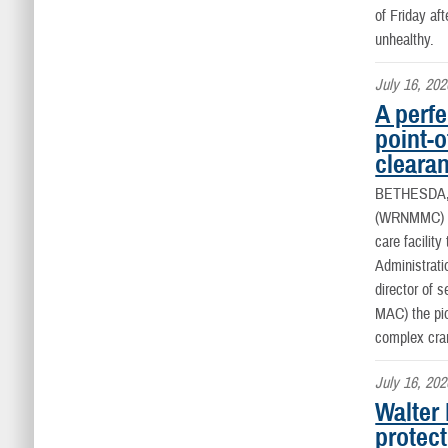
of Friday af
unhealthy.
July 16, 202
A perfe
point-o
clearan
BETHESDA
(WRNMMC) onc
care facilit
Administrati
director of 
MAC) the pio
complex cran
July 16, 202
Walter
protect