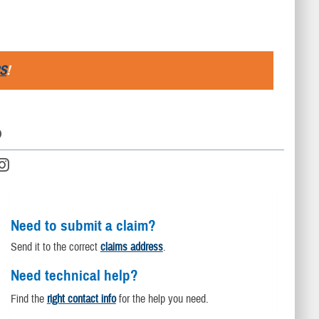
S
!
D
Need to submit a claim?
Send it to the correct
claims address
.
Need technical help?
Find the
right contact info
for the help you need.