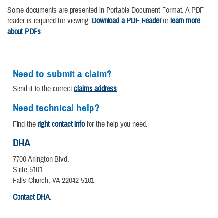
Some documents are presented in Portable Document Format. A PDF
reader is required for viewing.
Download a PDF Reader
or
learn more
about PDFs
.
Need to submit a claim?
Send it to the correct
claims address
.
Need technical help?
Find the
right contact info
for the help you need.
DHA
7700 Arlington Blvd.
Suite 5101
Falls Church, VA 22042-5101
Contact DHA
.