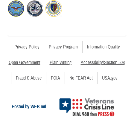
Privacy Policy
Privacy Program
Information Quality
Open Government
Plain Writing
Accessibility/Section 508
Fraud & Abuse
FOIA
No FEAR Act
USA.gov
Hosted by WEB.mil