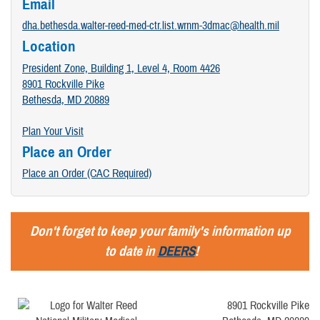
Email
dha.bethesda.walter-reed-med-ctr.list.wrnm-3dmac@health.mil
Location
President Zone, Building 1, Level 4, Room 4426
8901 Rockville Pike
Bethesda, MD 20889
Plan Your Visit
Place an Order
Place an Order (CAC Required)
Don't forget to keep your family's information up
to date in
DEERS
!
8901 Rockville Pike