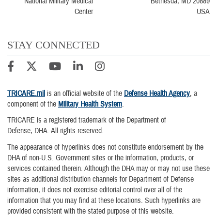
Bethesda, MD 20889
USA
STAY CONNECTED
TRICARE.mil
is an official website of the
Defense Health Agency
, a
component of the
Military Health System
.
TRICARE is a registered trademark of the Department of
Defense, DHA. All rights reserved.
The appearance of hyperlinks does not constitute endorsement by the
DHA of non-U.S. Government sites or the information, products, or
services contained therein. Although the DHA may or may not use these
sites as additional distribution channels for Department of Defense
information, it does not exercise editorial control over all of the
information that you may find at these locations. Such hyperlinks are
provided consistent with the stated purpose of this website.