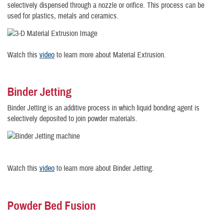
selectively dispensed through a nozzle or orifice. This process can be
used for plastics, metals and ceramics.
Watch this
video
to learn more about Material Extrusion.
Binder Jetting
Binder Jetting is an additive process in which liquid bonding agent is
selectively deposited to join powder materials.
Watch this
video
to learn more about Binder Jetting.
Powder Bed Fusion