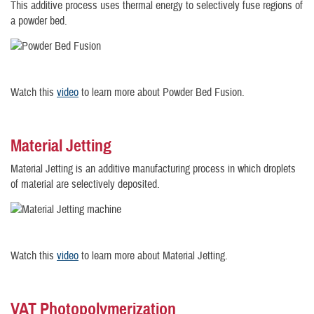
This additive process uses thermal energy to selectively fuse regions of
a powder bed.
Watch this
video
to learn more about Powder Bed Fusion.
Material Jetting
Material Jetting is an additive manufacturing process in which droplets
of material are selectively deposited.
Watch this
video
to learn more about Material Jetting.
VAT Photopolymerization