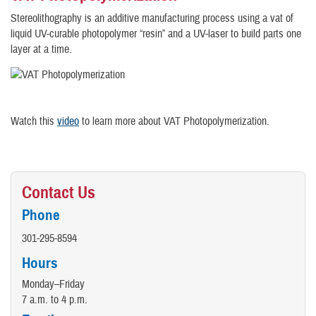
Stereolithography is an additive manufacturing process using a vat of
liquid UV-curable photopolymer “resin” and a UV-laser to build parts one
layer at a time.
Watch this
video
to learn more about VAT Photopolymerization.
Contact Us
Phone
301-295-8594
Hours
Monday–Friday
7 a.m. to 4 p.m.