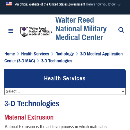
An official website of the United States government
Here's how you know
Walter Reed
Official websites use .mil
National Military
A
.mil
website belongs to an official U.S. Department of
S
Toggle navigation
Medical Center
Defense organization in the United States.
Home
Health Services
Radiology
3-D Medical Application
Secure .mil websites use HTTPS
Center (3-D MAC)
3-D Technologies
A
lock (
)
or
https://
means you’ve safely connected to the
.mil website. Share sensitive information only on official,
Health Services
secure websites.
3-D Technologies
Material Extrusion
Material Extrusion is the additive process in which material is