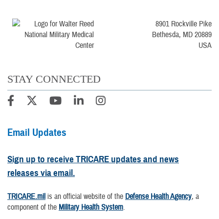
8901 Rockville Pike
Bethesda, MD 20889
USA
STAY CONNECTED
Email Updates
Sign up to receive TRICARE updates and news
releases via email.
TRICARE.mil
is an official website of the
Defense Health Agency
, a
component of the
Military Health System
.