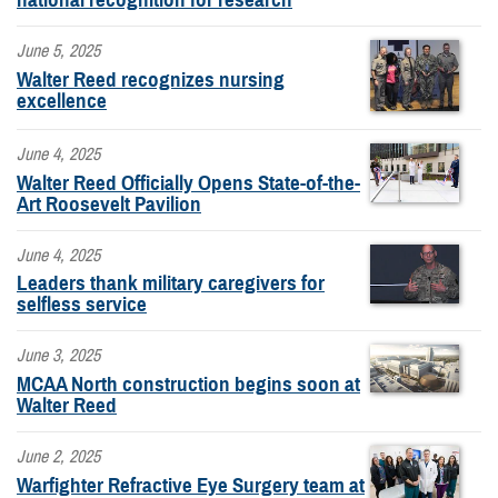
June 5, 2025
Walter Reed recognizes nursing
excellence
June 4, 2025
Walter Reed Officially Opens State-of-the-
Art Roosevelt Pavilion
June 4, 2025
Leaders thank military caregivers for
selfless service
June 3, 2025
MCAA North construction begins soon at
Walter Reed
June 2, 2025
Warfighter Refractive Eye Surgery team at