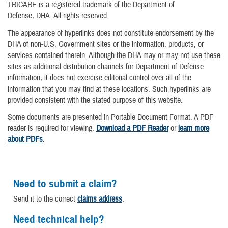
TRICARE is a registered trademark of the Department of
Defense, DHA. All rights reserved.
The appearance of hyperlinks does not constitute endorsement by the
DHA of non-U.S. Government sites or the information, products, or
services contained therein. Although the DHA may or may not use these
sites as additional distribution channels for Department of Defense
information, it does not exercise editorial control over all of the
information that you may find at these locations. Such hyperlinks are
provided consistent with the stated purpose of this website.
Some documents are presented in Portable Document Format. A PDF
reader is required for viewing.
Download a PDF Reader
or
learn more
about PDFs
.
Need to submit a claim?
Send it to the correct
claims address
.
Need technical help?