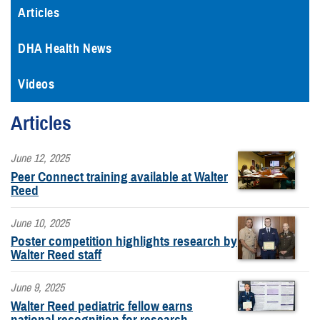
Articles
DHA Health News
Videos
Articles
June 12, 2025
Peer Connect training available at Walter
Reed
June 10, 2025
Poster competition highlights research by
Walter Reed staff
June 9, 2025
Walter Reed pediatric fellow earns
national recognition for research