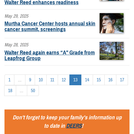
Walter Reed enhances readiness
May 29, 2025
Murtha Cancer Center hosts annual skin
cancer summit, screenings
May 28, 2025
Walter Reed again earns “A" Grade from
Leapfrog Group
1
...
9
10
11
12
13
14
15
16
17
18
...
50
Don't forget to keep your family's information up
to date in
DEERS
!