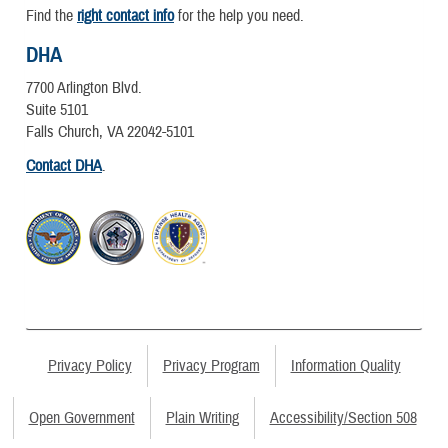
Find the
right contact info
for the help you need.
DHA
7700 Arlington Blvd.
Suite 5101
Falls Church, VA 22042-5101
Contact DHA
.
Privacy Policy
Privacy Program
Information Quality
Open Government
Plain Writing
Accessibility/Section 508