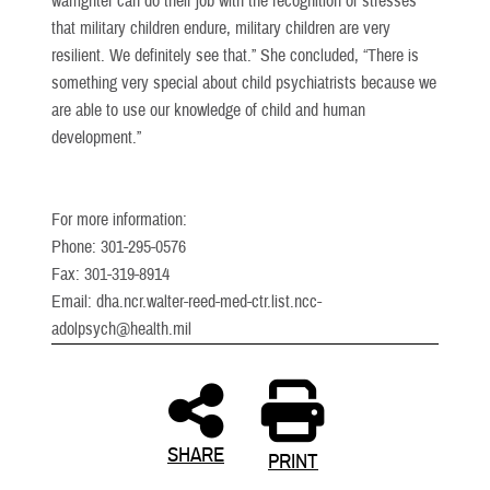
warfighter can do their job with the recognition of stresses
that military children endure, military children are very
resilient. We definitely see that.” She concluded, “There is
something very special about child psychiatrists because we
are able to use our knowledge of child and human
development.”
For more information:
Phone: 301-295-0576
Fax: 301-319-8914
Email: dha.ncr.walter-reed-med-ctr.list.ncc-
adolpsych@health.mil
SHARE
PRINT