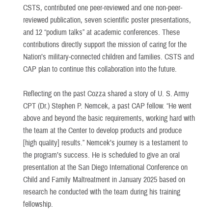
CSTS, contributed one peer-reviewed and one non-peer-
reviewed publication, seven scientific poster presentations,
and 12 “podium talks” at academic conferences. These
contributions directly support the mission of caring for the
Nation’s military-connected children and families. CSTS and
CAP plan to continue this collaboration into the future.
Reflecting on the past Cozza shared a story of U. S. Army
CPT (Dr.) Stephen P. Nemcek, a past CAP fellow. “He went
above and beyond the basic requirements, working hard with
the team at the Center to develop products and produce
[high quality] results.” Nemcek’s journey is a testament to
the program’s success. He is scheduled to give an oral
presentation at the San Diego International Conference on
Child and Family Maltreatment in January 2025 based on
research he conducted with the team during his training
fellowship.