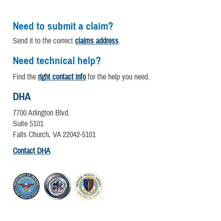
Need to submit a claim?
Send it to the correct
claims address
.
Need technical help?
Find the
right contact info
for the help you need.
DHA
7700 Arlington Blvd.
Suite 5101
Falls Church, VA 22042-5101
Contact DHA
.