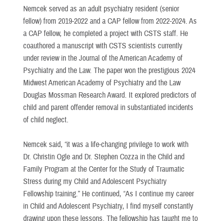
Nemcek served as an adult psychiatry resident (senior
fellow) from 2019-2022 and a CAP fellow from 2022-2024. As
a CAP fellow, he completed a project with CSTS staff. He
coauthored a manuscript with CSTS scientists currently
under review in the Journal of the American Academy of
Psychiatry and the Law. The paper won the prestigious 2024
Midwest American Academy of Psychiatry and the Law
Douglas Mossman Research Award. It explored predictors of
child and parent offender removal in substantiated incidents
of child neglect.
Nemcek said, “it was a life-changing privilege to work with
Dr. Christin Ogle and Dr. Stephen Cozza in the Child and
Family Program at the Center for the Study of Traumatic
Stress during my Child and Adolescent Psychiatry
Fellowship training.” He continued, “As I continue my career
in Child and Adolescent Psychiatry, I find myself constantly
drawing upon these lessons. The fellowship has taught me to