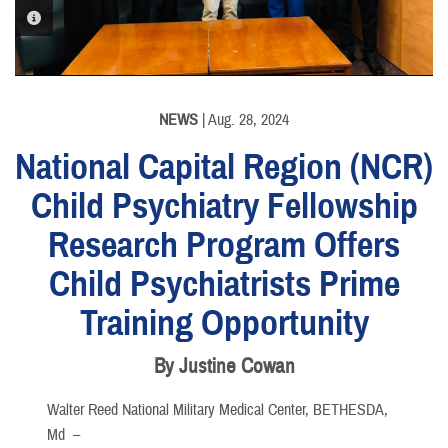
PHOTO INFORMATION
NEWS
| Aug. 28, 2024
National Capital Region (NCR)
Child Psychiatry Fellowship
Research Program Offers
Child Psychiatrists Prime
Training Opportunity
By Justine Cowan
Walter Reed National Military Medical Center, BETHESDA,
Md –