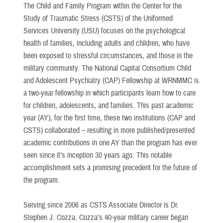
The Child and Family Program within the Center for the
Study of Traumatic Stress (CSTS) of the Uniformed
Services University (USU) focuses on the psychological
health of families, including adults and children, who have
been exposed to stressful circumstances, and those in the
military community. The National Capital Consortium Child
and Adolescent Psychiatry (CAP) Fellowship at WRNMMC is
a two-year fellowship in which participants learn how to care
for children, adolescents, and families. This past academic
year (AY), for the first time, these two institutions (CAP and
CSTS) collaborated – resulting in more published/presented
academic contributions in one AY than the program has ever
seen since it’s inception 30 years ago. This notable
accomplishment sets a promising precedent for the future of
the program.
Serving since 2006 as CSTS Associate Director is Dr.
Stephen J. Cozza. Cozza’s 40-year military career began