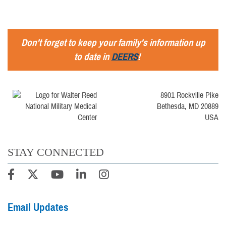
Don't forget to keep your family's information up
to date in
DEERS
!
8901 Rockville Pike
Bethesda, MD 20889
USA
STAY CONNECTED
Email Updates