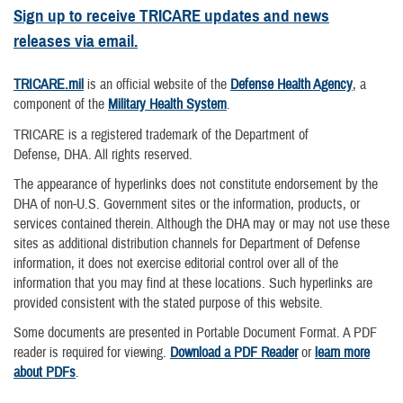
Sign up to receive TRICARE updates and news
releases via email.
TRICARE.mil
is an official website of the
Defense Health Agency
, a
component of the
Military Health System
.
TRICARE is a registered trademark of the Department of
Defense, DHA. All rights reserved.
The appearance of hyperlinks does not constitute endorsement by the
DHA of non-U.S. Government sites or the information, products, or
services contained therein. Although the DHA may or may not use these
sites as additional distribution channels for Department of Defense
information, it does not exercise editorial control over all of the
information that you may find at these locations. Such hyperlinks are
provided consistent with the stated purpose of this website.
Some documents are presented in Portable Document Format. A PDF
reader is required for viewing.
Download a PDF Reader
or
learn more
about PDFs
.