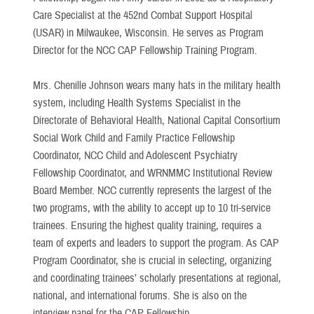
Care Specialist at the 452nd Combat Support Hospital
(USAR) in Milwaukee, Wisconsin. He serves as Program
Director for the NCC CAP Fellowship Training Program.
Mrs. Chenille Johnson wears many hats in the military health
system, including Health Systems Specialist in the
Directorate of Behavioral Health, National Capital Consortium
Social Work Child and Family Practice Fellowship
Coordinator, NCC Child and Adolescent Psychiatry
Fellowship Coordinator, and WRNMMC Institutional Review
Board Member. NCC currently represents the largest of the
two programs, with the ability to accept up to 10 tri-service
trainees. Ensuring the highest quality training, requires a
team of experts and leaders to support the program. As CAP
Program Coordinator, she is crucial in selecting, organizing
and coordinating trainees’ scholarly presentations at regional,
national, and international forums. She is also on the
interview panel for the CAP Fellowship.