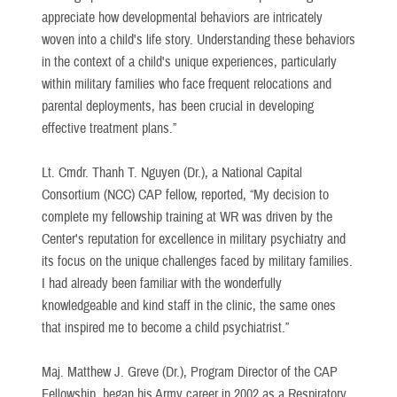
appreciate how developmental behaviors are intricately
woven into a child's life story. Understanding these behaviors
in the context of a child's unique experiences, particularly
within military families who face frequent relocations and
parental deployments, has been crucial in developing
effective treatment plans.”
Lt. Cmdr. Thanh T. Nguyen (Dr.), a National Capital
Consortium (NCC) CAP fellow, reported, “My decision to
complete my fellowship training at WR was driven by the
Center's reputation for excellence in military psychiatry and
its focus on the unique challenges faced by military families.
I had already been familiar with the wonderfully
knowledgeable and kind staff in the clinic, the same ones
that inspired me to become a child psychiatrist.”
Maj. Matthew J. Greve (Dr.), Program Director of the CAP
Fellowship, began his Army career in 2002 as a Respiratory