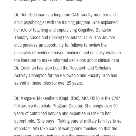
Dr. Ruth Edelman is a long-time CAP faculty member and
child psychologist with the training program. She explained
her role of teaching and supervising Cognitive Behavior
Therapy cases and running the Journal Club. The Journal
club provides an opportunity for fellows to review the
principles of evidence-based medicine and critically evaluate
the literature to make informed decisions about clinical care.
Dr. Edelman has also been the Research and Scholarly
Activity Champion for the Fellowship and Faculty. She has
served in these roles for over 25 years.
Dr. Margaret Mckeathern (Capt. (Ret), MC, USN) is the CAP
Fellowship Associate Program Director. She brings over 30
years of combined service and expertise in CAP to her
current role. “She says, “Taking care of military families is so
important. We take care of warfighter’s families so that the