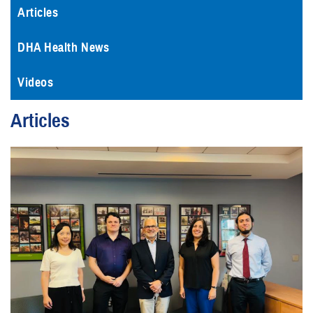
Articles
DHA Health News
Videos
Articles