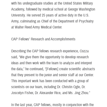
with his undergraduate studies at the United States Military
Academy, followed by medical school at George Washington
University. He served 25 years of active duty in the U.S.
Army, culminating as Chief of the Department of Psychiatry
at Walter Reed Army Medical Center.
CAP Fellows’ Research and Accomplishments
Describing the CAP fellows research experience, Cozza
said, “We give them the opportunity to develop research
ideas and then work with the team to analyze and interpret
the data,” he continued, “[Fellows] create scientific abstracts
that they present to the junior and senior staff at our Center.
This important work has been conducted with a group of
scientists on our team, including Dr. Christin Ogle, Dr.
Joscelyn Fisher, Dr. Alexander Rice, and Ms. Jing Zhou.”
In the last year, CAP fellows, mostly in conjunction with the