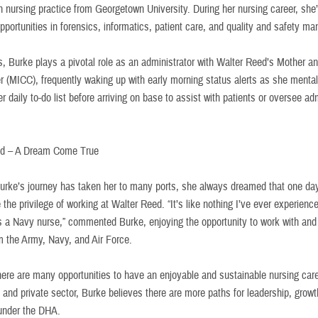
n nursing practice from Georgetown University. During her nursing career, she
pportunities in forensics, informatics, patient care, and quality and safety m
, Burke plays a pivotal role as an administrator with Walter Reed’s Mother an
r (MICC), frequently waking up with early morning status alerts as she mental
r daily to-do list before arriving on base to assist with patients or oversee ad
ed – A Dream Come True
urke’s journey has taken her to many ports, she always dreamed that one da
the privilege of working at Walter Reed. “It’s like nothing I’ve ever experienc
s a Navy nurse,” commented Burke, enjoying the opportunity to work with an
m the Army, Navy, and Air Force.
here are many opportunities to have an enjoyable and sustainable nursing care
y and private sector, Burke believes there are more paths for leadership, grow
under the DHA.