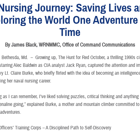
Nursing Journey: Saving Lives 
loring the World One Adventure 
Time
By James Black, WRNMMC, Office of Command Communications
Bethesda, Md. –
Growing up, The Hunt for Red October, a thrilling 1990s c
starring Alec Baldwin as CIA analyst Jack Ryan, captured the attention and i
y Lt. Claire Burke, who briefly flirted with the idea of becoming an intelligenc
ing her naval nursing career.
g as I can remember, I’ve liked solving puzzles, critical thinking and anything
enaline going,” explained Burke, a mother and mountain climber committed to
t adventures.
fficers’ Training Corps – A Disciplined Path to Self-Discovery