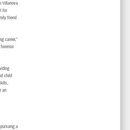
o Villanova
t for
ily friend
ng career,”
 forensic
viding
nd child
ills,
r an
s pursuing a