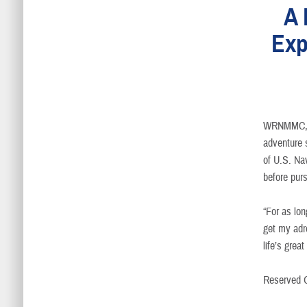
A 
Exp
WRNMMC, 
adventure 
of U.S. Nav
before purs
“For as lon
get my adr
life’s grea
Reserved O