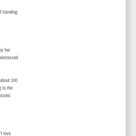
f traveling
by her
 reminisced
 about 100
g to the
 iconic
“I love