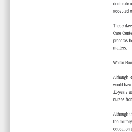
doctorate i
accepted o
These days
Care Cente
prepares he
matters.
Walter Re
Although B
would have 
11-years a
nurses fro
Although t
the militar
education 