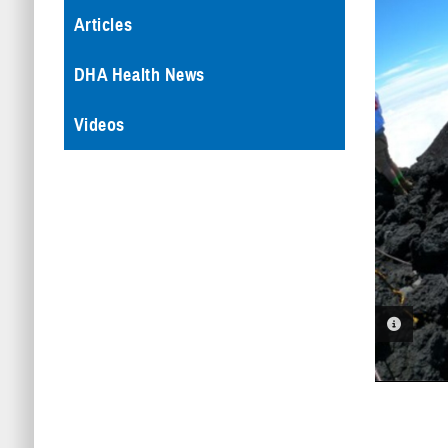
Articles
DHA Health News
Videos
PHOTO 