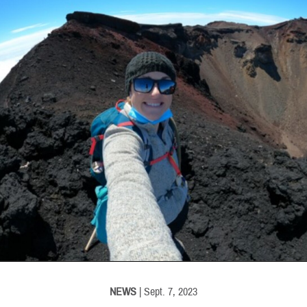
INFORMATION
NEWS
| Sept. 7, 2023