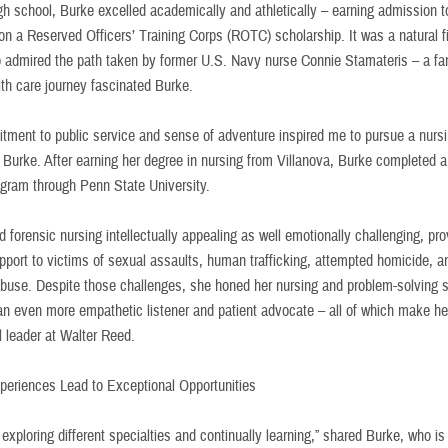
igh school, Burke excelled academically and athletically – earning admission t
on a Reserved Officers’ Training Corps (ROTC) scholarship. It was a natural fi
 admired the path taken by former U.S. Navy nurse Connie Stamateris – a fam
th care journey fascinated Burke.
tment to public service and sense of adventure inspired me to pursue a nursi
 Burke. After earning her degree in nursing from Villanova, Burke completed a
ogram through Penn State University.
 forensic nursing intellectually appealing as well emotionally challenging, pro
pport to victims of sexual assaults, human trafficking, attempted homicide, a
abuse. Despite those challenges, she honed her nursing and problem-solving sk
n even more empathetic listener and patient advocate – all of which make he
l leader at Walter Reed.
periences Lead to Exceptional Opportunities
y exploring different specialties and continually learning,” shared Burke, who i