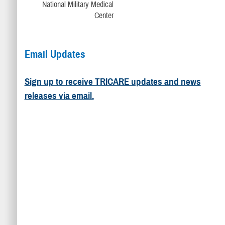
Email Updates
Sign up to receive TRICARE updates and news
releases via email.