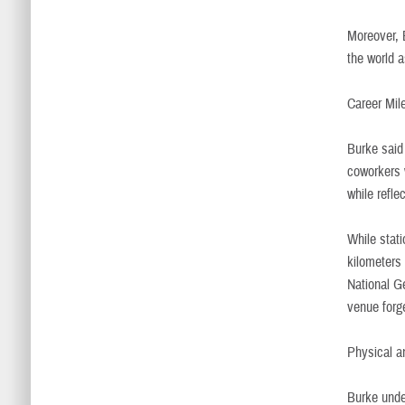
Moreover, B
the world a
Career Mil
Burke said
coworkers 
while refl
While stat
kilometers 
National G
venue forge
Physical a
Burke unde