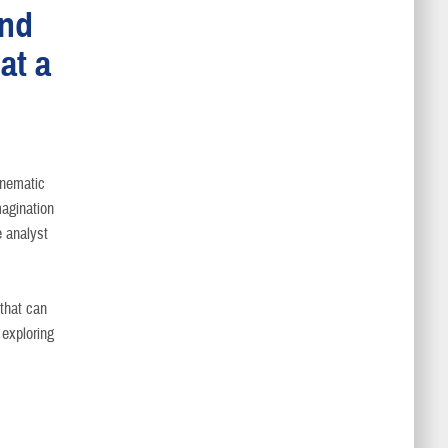
and
at a
inematic
magination
e analyst
 that can
 exploring