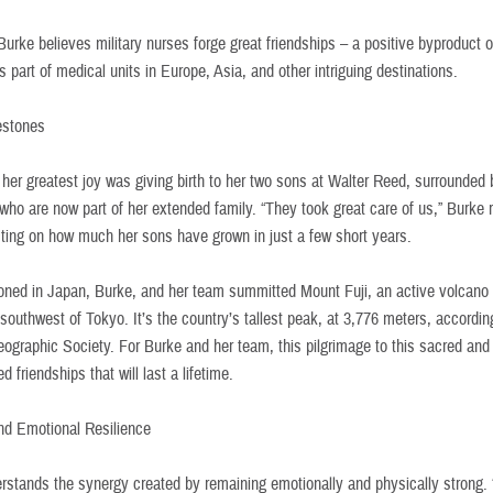
urke believes military nurses forge great friendships – a positive byproduct o
s part of medical units in Europe, Asia, and other intriguing destinations.
estones
 her greatest joy was giving birth to her two sons at Walter Reed, surrounded 
who are now part of her extended family. “They took great care of us,” Burke
ecting on how much her sons have grown in just a few short years.
ioned in Japan, Burke, and her team summitted Mount Fuji, an active volcano
southwest of Tokyo. It’s the country’s tallest peak, at 3,776 meters, accordin
eographic Society. For Burke and her team, this pilgrimage to this sacred and
d friendships that will last a lifetime.
nd Emotional Resilience
rstands the synergy created by remaining emotionally and physically strong. 