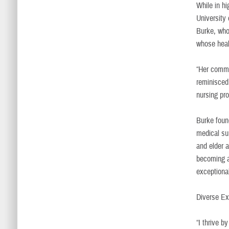
While in h
University 
Burke, who
whose heal
“Her commi
reminisced
nursing pr
Burke found
medical su
and elder 
becoming a
exceptiona
Diverse Ex
“I thrive b