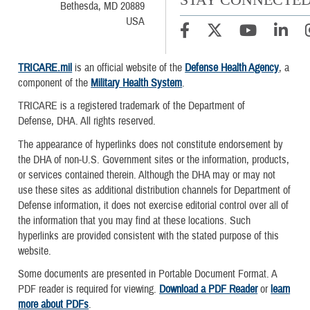
Bethesda, MD 20889
USA
TRICARE.mil
is an official website of the
Defense Health Agency
, a
component of the
Military Health System
.
TRICARE is a registered trademark of the Department of
Defense, DHA. All rights reserved.
The appearance of hyperlinks does not constitute endorsement by
the DHA of non-U.S. Government sites or the information, products,
or services contained therein. Although the DHA may or may not
use these sites as additional distribution channels for Department of
Defense information, it does not exercise editorial control over all of
the information that you may find at these locations. Such
hyperlinks are provided consistent with the stated purpose of this
website.
Some documents are presented in Portable Document Format. A
PDF reader is required for viewing.
Download a PDF Reader
or
learn
more about PDFs
.