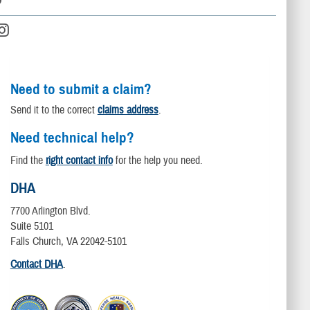
Need to submit a claim?
Send it to the correct
claims address
.
Need technical help?
Find the
right contact info
for the help you need.
DHA
7700 Arlington Blvd.
Suite 5101
Falls Church, VA 22042-5101
Contact DHA
.