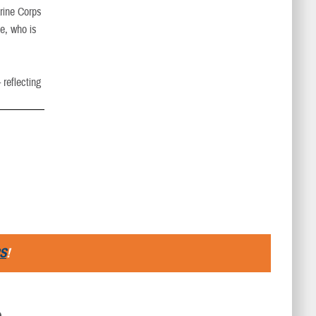
arine Corps
ke, who is
 reflecting
S
!
D