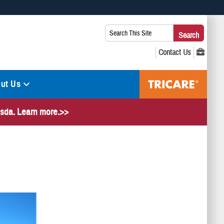
 use HTTPS
Search
Search
s you’ve safely connected to the .mil website. Share sensitive
This
secure websites.
Site:
ut Us
hesda. Learn more.>>