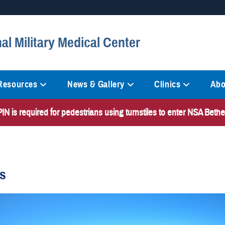
Secure .mil websites
al Military Medical Center
anization in the United States.
A
lock (
)
or
https://
mean
information only on official, 
 Resources
News & Gallery
Clinics
Abo
N is required for pedestrians using turnstiles to enter NSA Bet
es