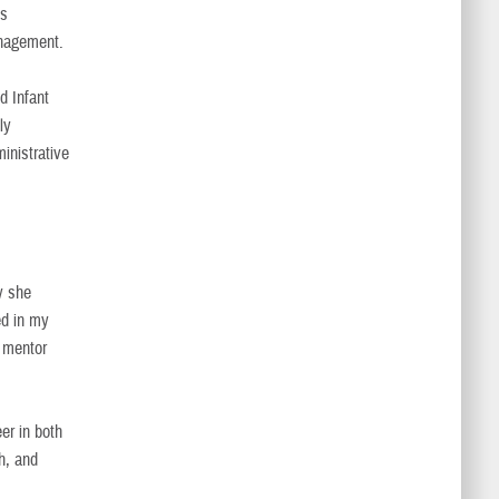
’s
anagement.
d Infant
ly
ministrative
y she
ed in my
d mentor
er in both
th, and