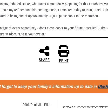
unning,” shared Burke, who trains almost daily preparing for this October’s M
I hold myself accountable, setting aside 30 minutes a day to train,” said Bur
rward to being one of approximately 30,000 participants in the marathon.
tage of every opportunity - don’t close doors to your future,” recalled Burke –
er’s wisdom. “Life is your oyster.”
SHARE
PRINT
 forget to keep your family's information up to date in
DEER
8901 Rockville Pike
STAY CONNECTE