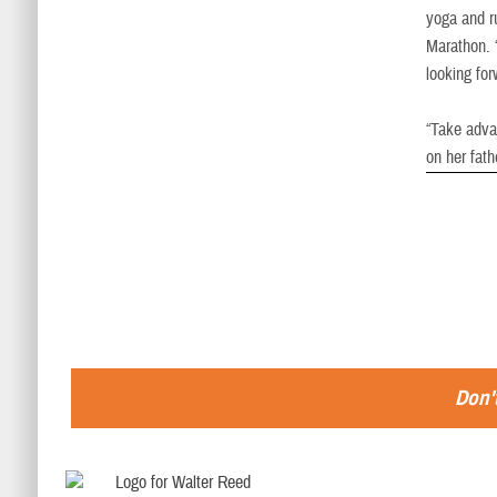
yoga and r
Marathon. “
looking fo
“Take advan
on her fath
Don't